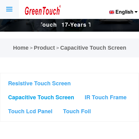
English
ch
17-Years Touch
17-Years Touch
d
Screen And
Screen And
Home
Product
Capacitive Touch Screen
>
>
ry.
Display Factory.
Display Factory.
Resistive Touch Screen
Capacitive Touch Screen
IR Touch Frame
Touch Lcd Panel
Touch Foil