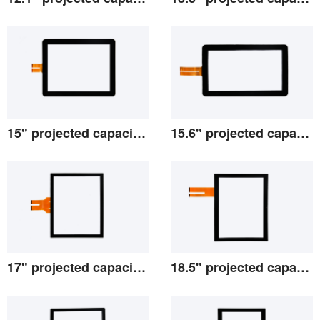
View the details
View the details
15" projected capacitive screen
15.6" projected capacitive screen
View the details
View the details
17" projected capacitive screen
18.5" projected capacitive screen
View the details
View the details