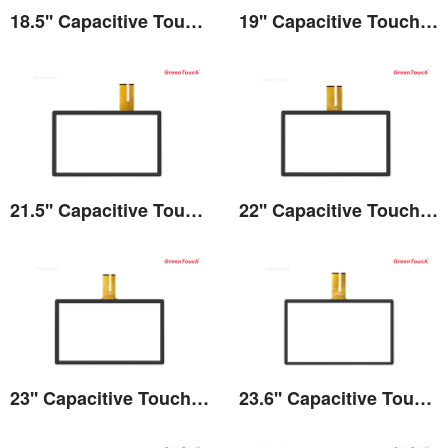
18.5'' Capacitive Touch Screen
19'' Capacitive Touch Screen
View the details
View the details
21.5'' Capacitive Touch Screen
22'' Capacitive Touch Screen
View the details
View the details
23'' Capacitive Touch Screen
23.6'' Capacitive Touch Screen
View the details
View the details