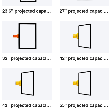
23.6" projected capacitive screen
27" projected capacitive screen
View the details
View the details
32" projected capacitive screen
42" projected capacitive screen
View the details
View the details
43" projected capacitive screen
55" projected capacitive screen