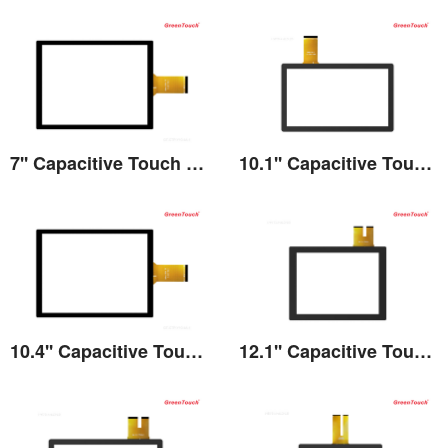
7'' Capacitive Touch Screen
10.1'' Capacitive Touch Screen
View the details
View the details
10.4'' Capacitive Touch Screen
12.1'' Capacitive Touch Screen
View the details
View the details