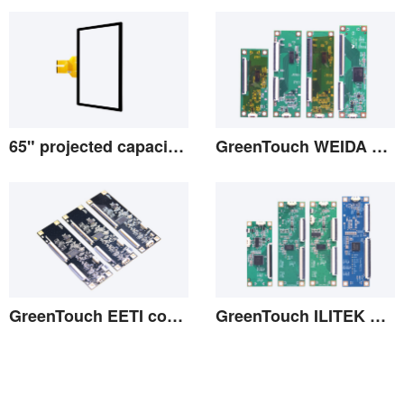
View the details
View the details
65" projected capacitive screen
GreenTouch WEIDA Controller
View the details
View the details
GreenTouch EETI controller
GreenTouch ILITEK Controllers
View the details
View the details