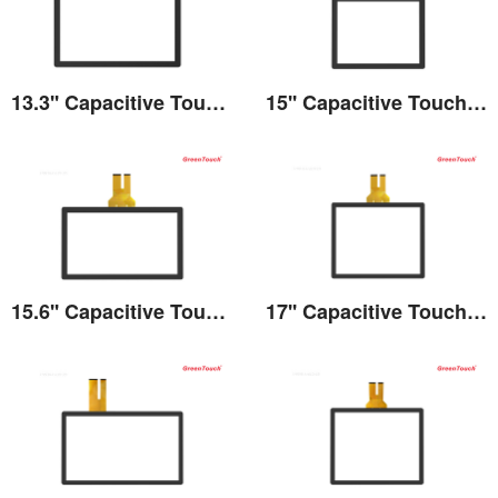
13.3'' Capacitive Touch Screen
15'' Capacitive Touch Screen
View the details
View the details
15.6'' Capacitive Touch Screen
17'' Capacitive Touch Screen
View the details
View the details