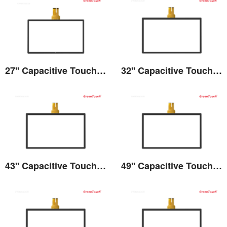
27'' Capacitive Touch Screen
32'' Capacitive Touch Screen
View the details
View the details
43'' Capacitive Touch Screen
49'' Capacitive Touch Screen
View the details
View the details