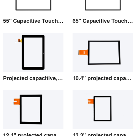
55'' Capacitive Touch Screen
65'' Capacitive Touch Screen
View the details
View the details
Projected capacitive, 2.8-10.1
10.4" projected capacitive screen
View the details
View the details
12.1" projected capacitive screen
13.3" projected capacitive screen