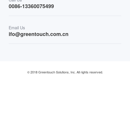
0086-13360075499
Finance & Banking
Email Us
Retail & Restaurant
ifo@greentouch.com.cn
Industrial
© 2018 Greentouch Solutions, Inc. All rights reserved.