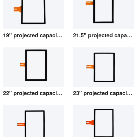
19" projected capacitive screen
21.5" projected capacitive screen
View the details
View the details
22" projected capacitive screen
23" projected capacitive screen
View the details
View the details