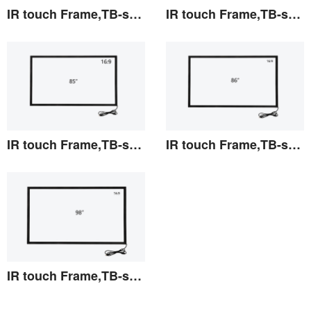
IR touch Frame,TB-series 82"
IR touch Frame,TB-series 84"
View the details
View the details
IR touch Frame,TB-series 85"
IR touch Frame,TB-series 86"
View the details
View the details
IR touch Frame,TB-series 98"
View the details