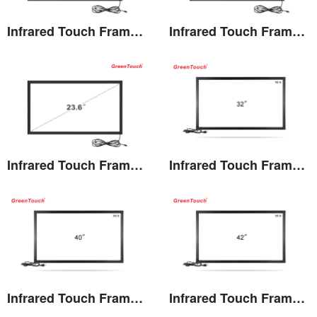
Infrared Touch Frame 21.5 inches(TK)
Infrared Touch Frame 22 inches(TK)
View the details
View the details
Infrared Touch Frame 23.6 inches(TK)
Infrared Touch Frame 32 inches(TF)
View the details
View the details
Infrared Touch Frame 40 inches(TF)
Infrared Touch Frame 42 inches(TF)