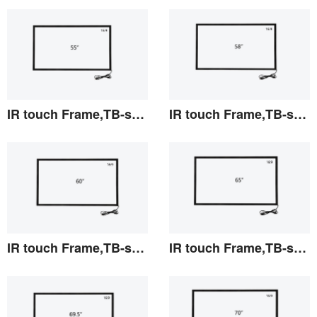
View the details
View the details
IR touch Frame,TB-series 55"
IR touch Frame,TB-series 58"
View the details
View the details
IR touch Frame,TB-series 60"
IR touch Frame,TB-series 65"
View the details
View the details