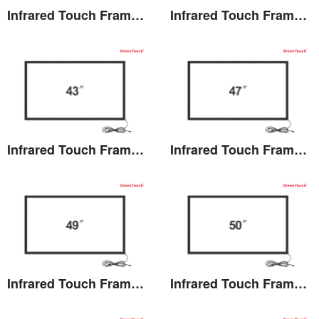
Infrared Touch Frame 40 inches(TB)
Infrared Touch Frame 42 inches(TB)
View the details
View the details
Infrared Touch Frame 43 inches(TB)
Infrared Touch Frame 47 inches(TB)
View the details
View the details
Infrared Touch Frame 49 inches(TB)
Infrared Touch Frame 50 inches(TB)
View the details
View the details