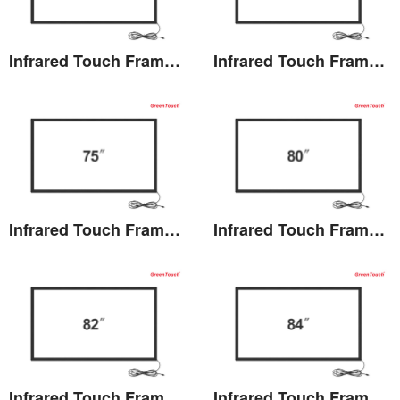
Infrared Touch Frame 69.5 inches(TB)
Infrared Touch Frame 70 inches(TB)
View the details
View the details
Infrared Touch Frame 75 inches(TB)
Infrared Touch Frame 80 inches(TB)
View the details
View the details
Infrared Touch Frame 82 inches(TB)
Infrared Touch Frame 84 inches(TB)