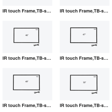
IR touch Frame,TB-series 42"
IR touch Frame,TB-series 43"
View the details
View the details
IR touch Frame,TB-series 46"
IR touch Frame,TB-series 47"
View the details
View the details
IR touch Frame,TB-series 49"
IR touch Frame,TB-series 50"