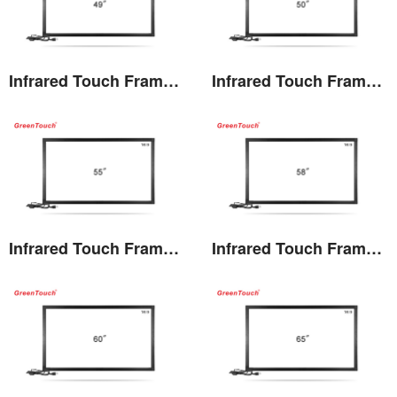
Infrared Touch Frame 49 inches(TF)
Infrared Touch Frame 50 inches(TF)
View the details
View the details
Infrared Touch Frame 55 inches(TF)
Infrared Touch Frame 58 inches(TF)
View the details
View the details