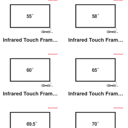
Infrared Touch Frame 55 inches(TB)
Infrared Touch Frame 58 inches(TB)
View the details
View the details
Infrared Touch Frame 60 inches(TB)
Infrared Touch Frame 65 inches(TB)
View the details
View the details