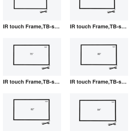
IR touch Frame,TB-series 69.5"
IR touch Frame,TB-series 70"
View the details
View the details
IR touch Frame,TB-series 75"
IR touch Frame,TB-series 80"
View the details
View the details