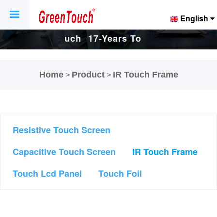
English
17-Years Touch
17-Years Touch
Screen And
Screen And
Home
Product
IR Touch Frame
>
>
.
Display Factory.
Display Factory.
Resistive Touch Screen
Capacitive Touch Screen
IR Touch Frame
Touch Lcd Panel
Touch Foil