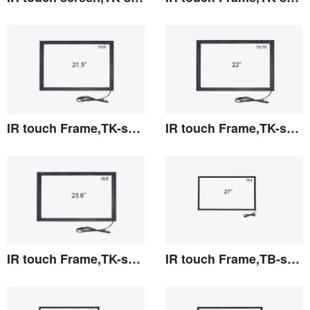
View the details
View the details
IR touch Frame,TK-series 21.5"
IR touch Frame,TK-series 22"
View the details
View the details
IR touch Frame,TK-series 23.6"
IR touch Frame,TB-series 27"
View the details
View the details