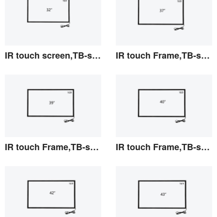
IR touch screen,TB-series 32"
IR touch Frame,TB-series 37"
View the details
View the details
IR touch Frame,TB-series 39"
IR touch Frame,TB-series 40"
View the details
View the details