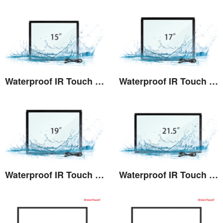
Waterproof IR Touch Screen 15"(TE)
Waterproof IR Touch Screen 17"(TE)
View the details
View the details
Waterproof IR Touch Screen 19"(TE)
Waterproof IR Touch Screen 21.5"(TE)
View the details
View the details