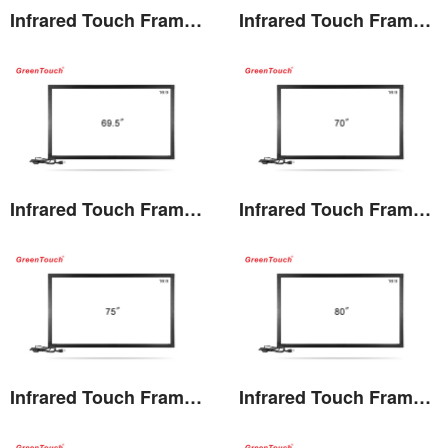
Infrared Touch Frame 60 inches(TF)
Infrared Touch Frame 65 inches(TF)
View the details
View the details
Infrared Touch Frame 69.5 inches(TF)
Infrared Touch Frame 70 inches(TF)
View the details
View the details
Infrared Touch Frame 75 inches(TF)
Infrared Touch Frame 80 inches(TF)
View the details
View the details