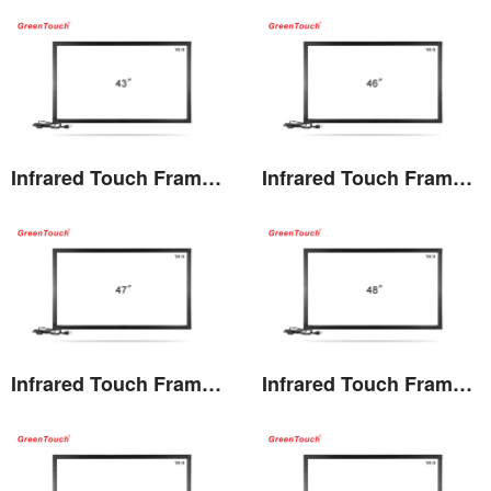
View the details
View the details
Infrared Touch Frame 43 inches(TF)
Infrared Touch Frame 46 inches(TF)
View the details
View the details
Infrared Touch Frame 47 inches(TF)
Infrared Touch Frame 48 inches(TF)
View the details
View the details