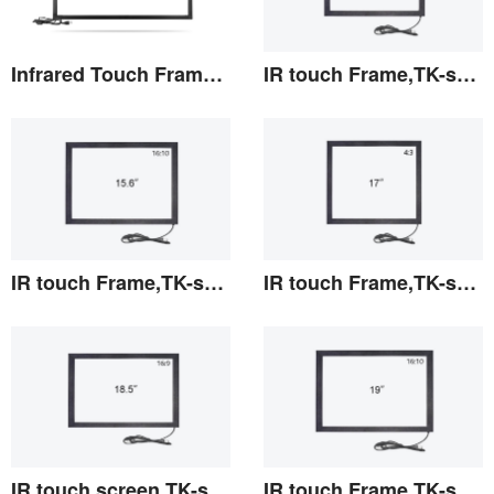
Infrared Touch Frame 98 inches(TF)
IR touch Frame,TK-series 15"
View the details
View the details
IR touch Frame,TK-series 15.6"
IR touch Frame,TK-series 17"
View the details
View the details
IR touch screen,TK-series 18.5"
IR touch Frame,TK-series 19"