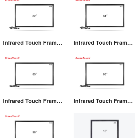
Infrared Touch Frame 82 inches(TF)
Infrared Touch Frame 84 inches(TF)
View the details
View the details
Infrared Touch Frame 85 inches(TF)
Infrared Touch Frame 86 inches(TF)
View the details
View the details