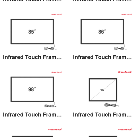
View the details
View the details
Infrared Touch Frame 85 inches(TB)
Infrared Touch Frame 86 inches(TB)
View the details
View the details
Infrared Touch Frame 98 inches(TB)
Infrared Touch Frame 15 inches(TK)
View the details
View the details