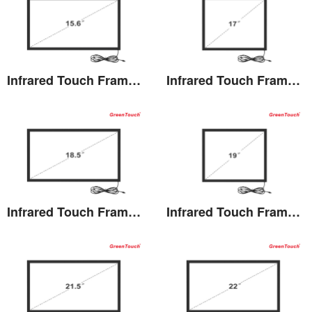
Infrared Touch Frame 15.6 inches(TK)
Infrared Touch Frame 17 inches(TK)
View the details
View the details
Infrared Touch Frame 18.5 inches(TK)
Infrared Touch Frame 19 inches(TK)
View the details
View the details