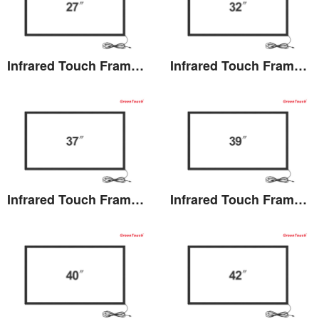
Infrared Touch Frame 27 inches(TB)
Infrared Touch Frame 32 inches(TB)
View the details
View the details
Infrared Touch Frame 37 inches(TB)
Infrared Touch Frame 39 inches(TB)
View the details
View the details