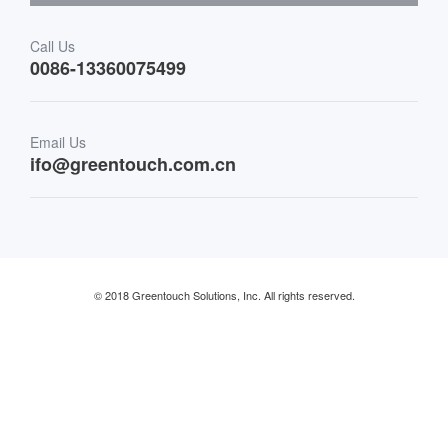
Transportation
Call Us
0086-13360075499
Finance & Banking
Email Us
Retail & Restaurant
ifo@greentouch.com.cn
Industrial
© 2018 Greentouch Solutions, Inc. All rights reserved.