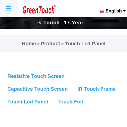
English
Touch
17-Years Touch
17-Years Touch
And
Screen And
Screen And
Home
Product
Touch Lcd Panel
>
>
ctory.
Display Factory.
Display Factory.
Resistive Touch Screen
Capacitive Touch Screen
IR Touch Frame
Touch Lcd Panel
Touch Foil