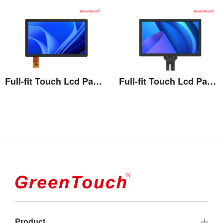
Full-fit Touch Lcd Panel 7''-13.3''
Full-fit Touch Lcd Panel 15''-27''
View the details
View the details
Product