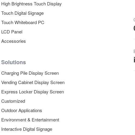
High Brightness Touch Display
Touch Digital Signage
Touch Whiteboard PC
LCD Panel
Accessories
Solutions
Charging Pile Display Screen
Vending Cabinet Display Screen
Express Locker Display Screen
Customized
Outdoor Applications
Environment & Entertainment
Interactive Digital Signage