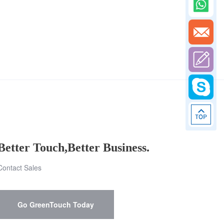
Better Touch,Better Business.
Contact Sales
Go GreenTouch Today