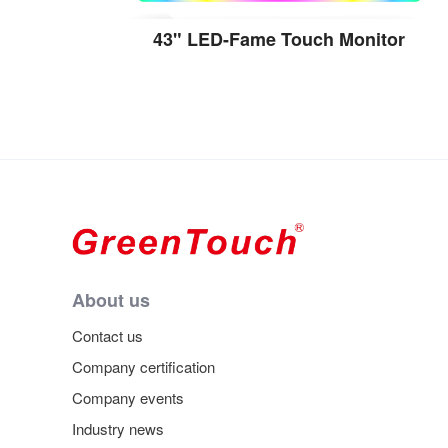
43" LED-Fame Touch Monitor
View the details
About us
Contact us
Company certification
Company events
Industry news