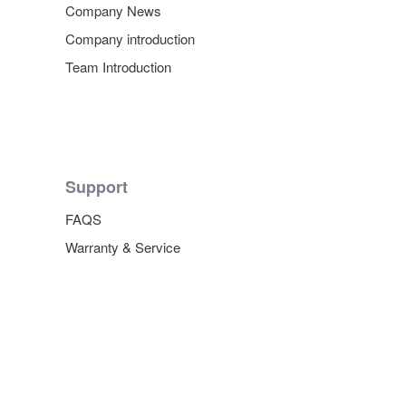
Company News
Company introduction
Team Introduction
Support
FAQS
Warranty & Service