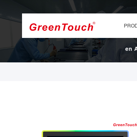
PRO
Display Factory.
17-Years Touch Screen And