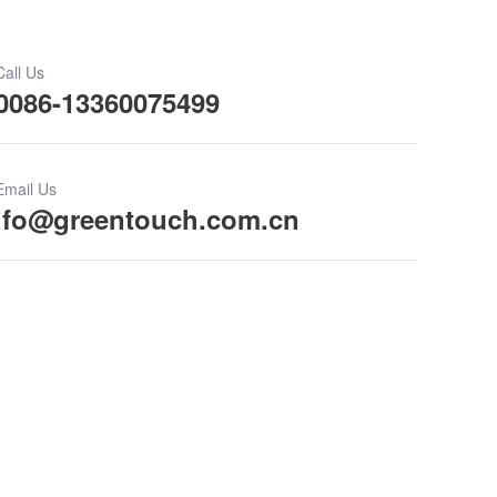
Call Us
0086-13360075499
Email Us
ifo@greentouch.com.cn