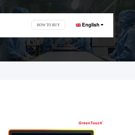
English
HOW TO BUY
d Display Factory.