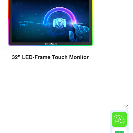
32" LED-Frame Touch Monitor
View the details
×