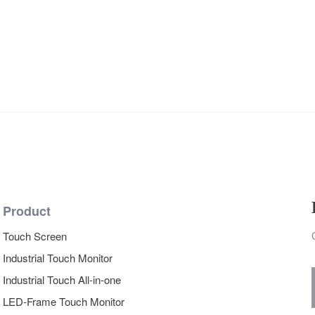
Product
Touch Screen
Industrial Touch Monitor
Industrial Touch All-in-one
LED-Frame Touch Monitor