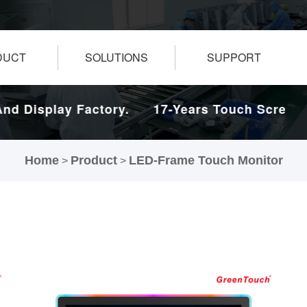
DUCT
SOLUTIONS
SUPPORT
 Display Factory.
17-Years Touch Screen An
Home
Product
LED-Frame Touch Monitor
>
>