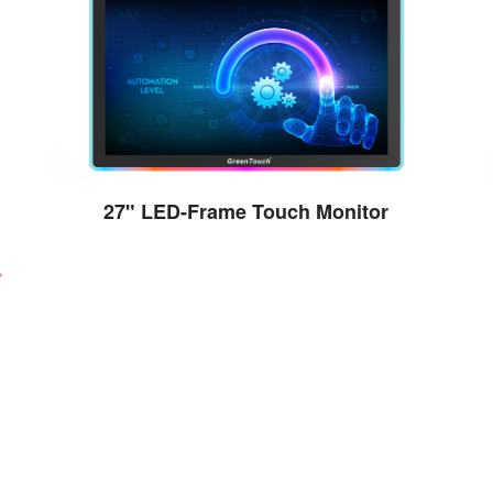
27" LED-Frame Touch Monitor
View the details