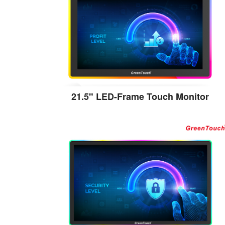
21.5" LED-Frame Touch Monitor
View the details