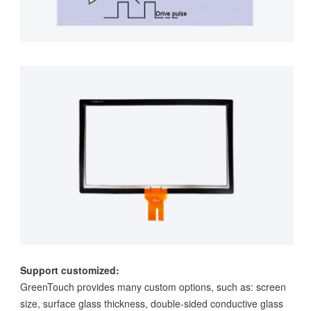
Support customized:
GreenTouch provides many custom options, such as: screen
size, surface glass thickness, double-sided conductive glass