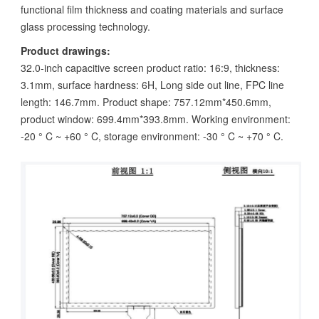
functional film thickness and coating materials and surface
glass processing technology.
Product drawings:
32.0-inch capacitive screen product ratio: 16:9, thickness:
3.1mm, surface hardness: 6H, Long side out line, FPC line
length: 146.7mm. Product shape: 757.12mm*450.6mm,
product window: 699.4mm*393.8mm. Working environment:
-20 ° C ~ +60 ° C, storage environment: -30 ° C ~ +70 ° C.