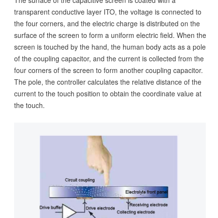
The surface of the capacitive screen is coated with a
transparent conductive layer ITO, the voltage is connected to
the four corners, and the electric charge is distributed on the
surface of the screen to form a uniform electric field. When the
screen is touched by the hand, the human body acts as a pole
of the coupling capacitor, and the current is collected from the
four corners of the screen to form another coupling capacitor.
The pole, the controller calculates the relative distance of the
current to the touch position to obtain the coordinate value at
the touch.