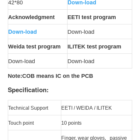
Down-load
42*80
Acknowledgment
EETI test program
Down-load
Down-load
Weida test program
ILITEK test program
Down-load
Down-load
Note
:COB means IC on the PCB
Specification:
Technical Support
EETI / WEIDA / ILITEK
Touch point
10 points
Finger, wear gloves, passive