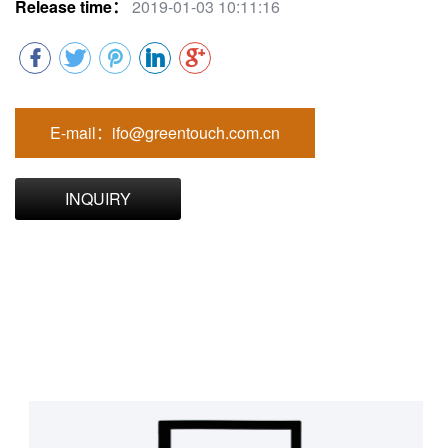
Release time：
2019-01-03 10:11:16
E-mail：ifo@greentouch.com.cn
INQUIRY