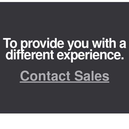
To provide you with a
different experience.
Contact Sales