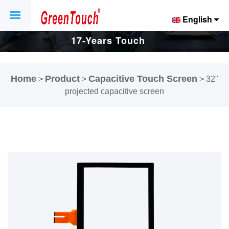
English
17-Years Touch
Screen And
Home
Product
Capacitive Touch Screen
>
>
>
32"
Display Factory.
projected capacitive screen