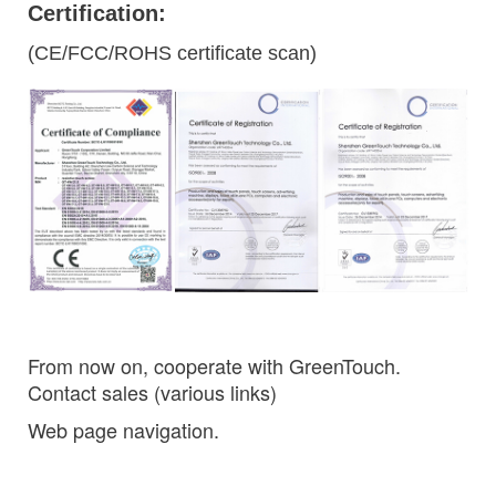
Certification:
(CE/FCC/ROHS certificate scan)
From now on, cooperate with GreenTouch.
Contact sales (various links)
Web page navigation.