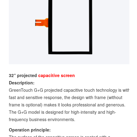
32“ projected
capacitive screen
Description:
GreenTouch G+G projected capacitive touch technology is with
fast and sensitive response, the design with frame (without
frame is optional) makes it looks professional and generous.
The G+G model is designed for high-intensity and high-
frequency business environments.
Operation principle: