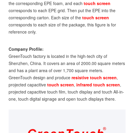
the corresponding EPE foam, and each
touch screen
corresponds to each EPE grid. Then put the EPE into the
corresponding carton. Each size of the
touch screen
corresponds to each size of the package, this figure is for
reference only.
Company Profile:
GreenTouch factory is located in the high-tech city of
Shenzhen, China. It covers an area of 2000.00 square meters
and has a plant area of over 1,700 square meters.
GreenTouch design and produce
resistive touch screen
,
projected capacitive
touch screen
,
infrared touch screen
,
projected capacitive touch film, touch display and touch All-in-
one, touch digital signage and open touch displays there.