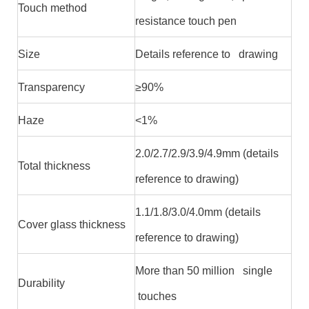
Touch method
resistance touch pen
Size
Details reference to drawing
Transparency
≥90%
Haze
<1%
2.0/2.7/2.9/3.9/4.9mm (details
Total thickness
reference to drawing)
1.1/1.8/3.0/4.0mm (details
Cover glass thickness
reference to drawing)
More than 50 million single
Durability
touches