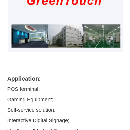
Application:
POS terminal;
Gaming Equipment;
Self-service solution;
Interactive Digital Signage;