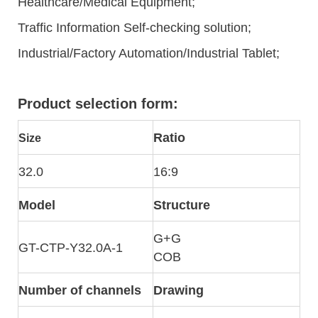
Healthcare/Medical Equipment;
Traffic Information Self-checking solution;
Industrial/Factory Automation/Industrial Tablet;
Product selection form:
Ratio
Size
32.0
16:9
Model
Structure
G+G
GT-CTP-Y32.0A-1
COB
Number of channels
Drawing