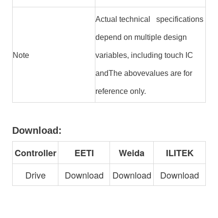
Actual technical specifications
depend on multiple design
Note
variables, including touch IC
andThe abovevalues are for
reference only.
Download:
Controller
EETI
Weida
ILITEK
Drive
Download
Download
Download