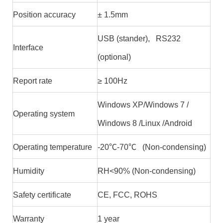
Position accuracy
± 1.5mm
USB (stander), RS232
Interface
(optional)
Report rate
≥ 100Hz
Windows XP/Windows 7 /
Operating system
Windows 8 /Linux /Android
Operating temperature
-20℃-70℃ (Non-condensing)
Humidity
RH<90% (Non-condensing)
Safety certificate
CE, FCC, ROHS
Warranty
1 year