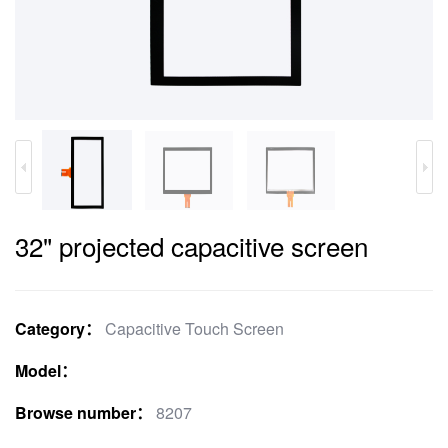
32" projected capacitive screen
Category：
Capacitive Touch Screen
Model：
Browse number：
8207