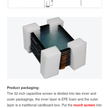
Product packaging:
The 32-inch capacitive screen is divided into two inner and
outer packagings, the inner layer is EPE foam and the outer
layer is a traditional cardboard box. Put the
touch screen
into