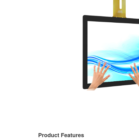
Product Features