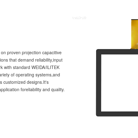
 on proven projection capacitive
ions that demand reliability,input
work with standard WEIDA/ILITEK
variety of operating systems,and
as customized designs.It's
lication foreliability and quality.