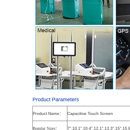
Product Parameters
Product Name
Capacitive Touch Screen
：
7",10.1",10.4",12.1",13.3",15",15.
Regular Sizes
：