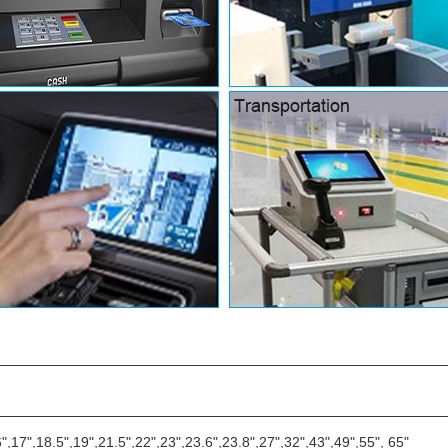
6",17",18.5",19",21.5",22",23",23.6",23.8",27",32",43",49",55", 65"