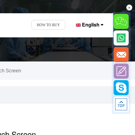
×
English
HOW TO BUY
uch Screen
ouch Screen