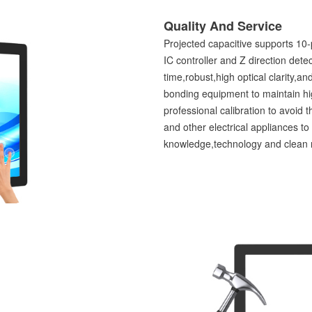
Quality And Service
Projected capacitive supports 10-
IC controller and Z direction de
time,robust,high optical clarity,a
bonding equipment to maintain hig
professional calibration to avoid 
and other electrical appliances t
knowledge,technology and clean ro