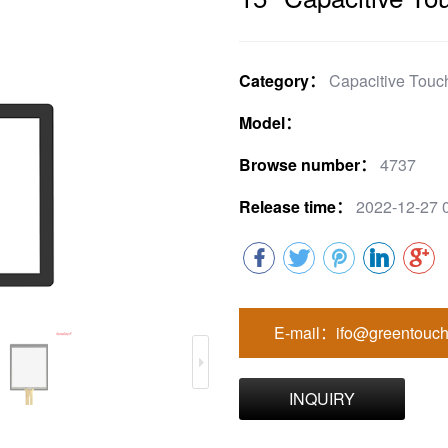
Category：
Capacitive Touc
Model：
Browse number：
4737
Release time：
2022-12-27 
E-mail：ifo@greentouch
INQUIRY