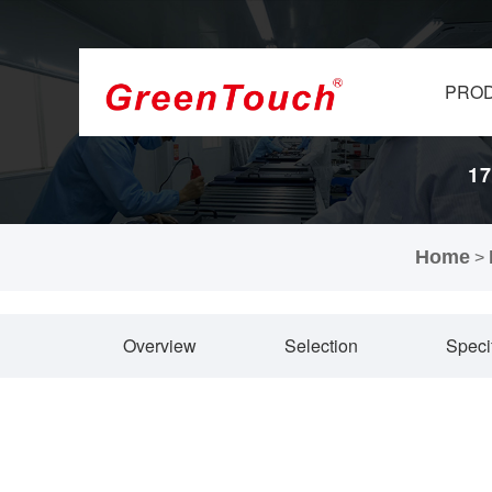
PRO
17
Home
>
Overview
Selection
Speci