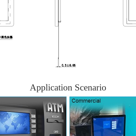
Application Scenario