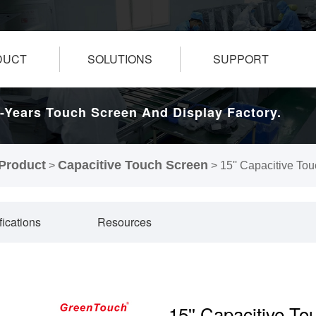
DUCT
SOLUTIONS
SUPPORT
-Years Touch Screen And Display Factory.
Product
Capacitive Touch Screen
>
>
15'' Capacitive To
fications
Resources
15'' Capacitive T