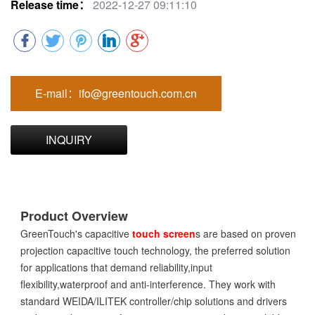
Release time：
2022-12-27 09:11:10
E-mail：ifo@greentouch.com.cn
INQUIRY
Product Overview
GreenTouch's capacitive
touch screen
s are based on proven
projection capacitive touch technology, the preferred solution
for applications that demand reliability,input
flexibility,waterproof and anti-interference. They work with
standard WEIDA/ILITEK controller/chip solutions and drivers