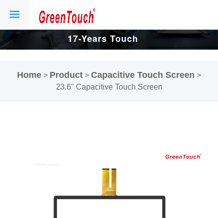
17-Years Touch
Screen And
Home
Product
Capacitive Touch Screen
>
>
>
Display Factory.
23.6'' Capacitive Touch Screen