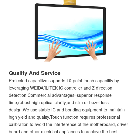
Quality And Service
Projected capacitive supports 10-point touch capability by
leveraging WEIDA/ILITEK IC controller and Z direction
detection.Commercial advantages–superior response
time,robust,high optical clarity,and slim or bezel-less
design.We use stable IC and bonding equipment to maintain
high yield and quality.Touch function requires professional
calibration to avoid the interference of the motherboard, driver
board and other electrical appliances to achieve the best