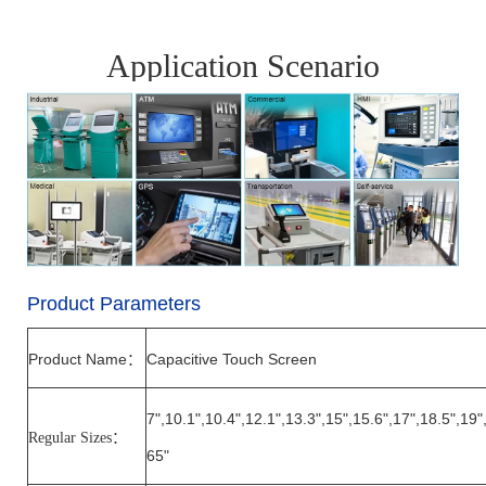
Application Scenario
Product Parameters
Product Name
Capacitive Touch Screen
：
7",10.1",10.4",12.1",13.3",15",15.6",17",18.5",19"
Regular Sizes
：
65"