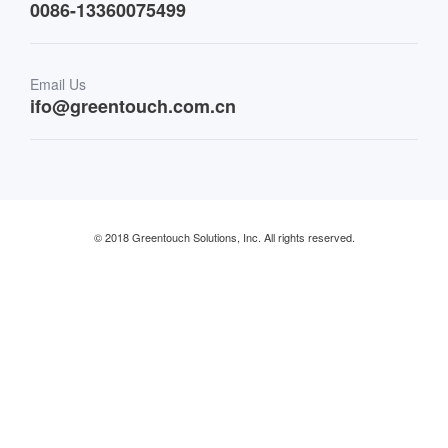
0086-13360075499
Finance & Banking
Email Us
Retail & Restaurant
ifo@greentouch.com.cn
Industrial
© 2018 Greentouch Solutions, Inc. All rights reserved.