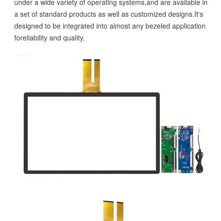
under a wide variety of operating systems,and are available in
a set of standard products as well as customized designs.It's
designed to be integrated into almost any bezeled application
foreliability and quality.