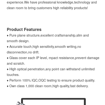
experience.We have professional knowledge,technology and
clean room to bring customers high reliability products!
Product Features
♦ Pure plane structure,excellent craftsmanship,slim and
smooth design.
♦ Accurate touch,high sensitivity,smooth writing,no
disconnection,no drift.
♦ Glass cover each IP level, mpact resistance,prevent damage
and scratch.
♦ High optical penetration,any point can withstand unlimited
touches.
♦ Perform 100% IQC,OQC testing to ensure product quality.
♦ Own class 1,000 clean room,high quality,fast delivery.