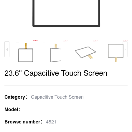
23.6'' Capacitive Touch Screen
Category：
Capacitive Touch Screen
Model：
Browse number：
4521