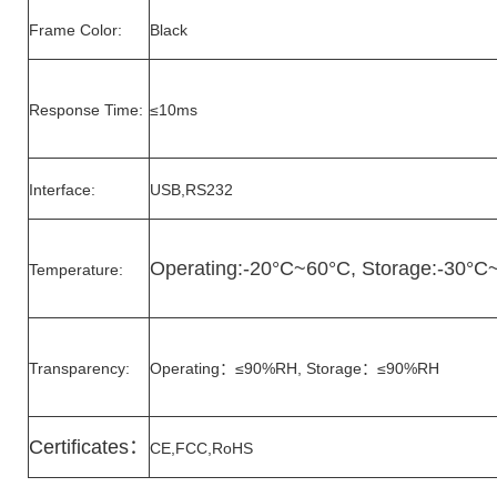
Frame Color:
Black
Response Time:
≤10ms
Interface:
USB,RS232
Operating:-20°C~60°C, Storage:-30°C
Temperature:
Transparency:
Operating：≤90%RH, Storage：≤90%RH
Certificates
：
CE,FCC,RoHS