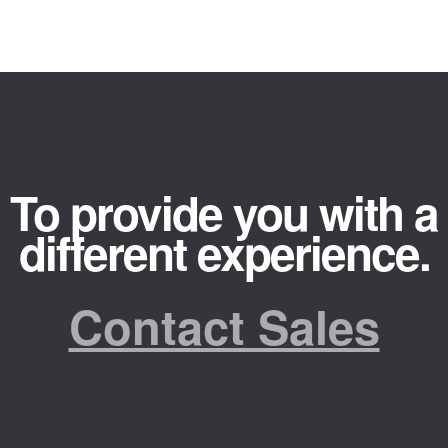
To provide you with a
different experience.
Contact Sales