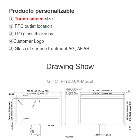
Producto personalizable
①
Touch screen
size
② FPC outlet location
③ ITO glass thickness
④Customer Logo
⑤ Glass of surface treatment AG, AF,AR
Drawing Show
GT-CTP-Y23.6A-Model