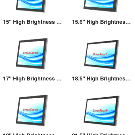
15'' High Brightness Touch Monitor
15.6'' High Brightness Touch Monitor
View the details
View the details
17'' High Brightness Touch Monitor
18.5'' High Brightness Touch Monitor
View the details
View the details