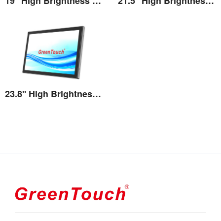
19'' High Brightness Touch Monitor
21.5'' High Brightness Touch Monitor
View the details
View the details
23.8'' High Brightness Touch Monitor
View the details