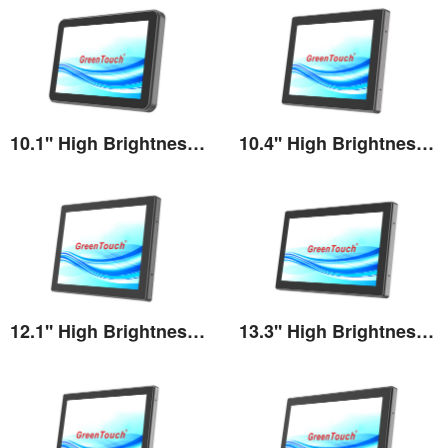
10.1'' High Brightness Touch Monitor
10.4'' High Brightness Touch Monitor
View the details
View the details
12.1'' High Brightness Touch Monitor
13.3'' High Brightness Touch Monitor
View the details
View the details