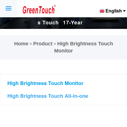
English
Touch
17-Years Touch
17-Years Touch
And
Screen And
Screen And
Home
Product
High Brightness Touch
>
>
ctory.
Display Factory.
Display Factory.
Monitor
High Brightness Touch Monitor
High Brightness Touch All-in-one