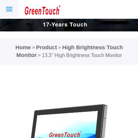
17-Years Touch
Screen And
Home
Product
High Brightness Touch
>
>
Display Factory.
Monitor
>
13.3'' High Brightness Touch Monitor