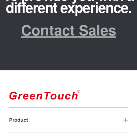
different experience.
Contact Sales
Product