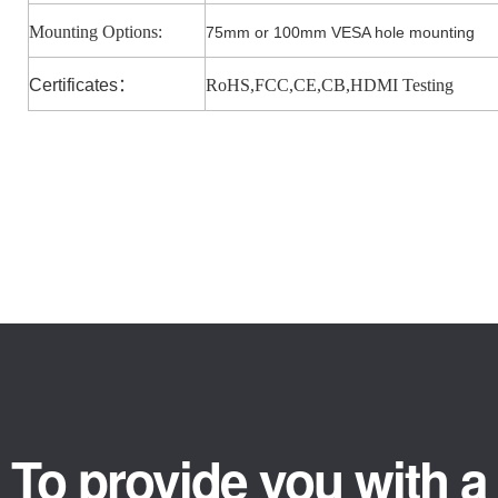
Mounting Options:
75mm or 100mm VESA hole mounting
Certificates
：
RoHS,FCC,CE,CB,HDMI Testing
To provide you with a