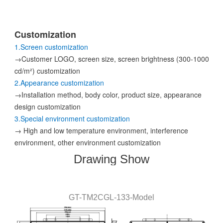
Customization
1.Screen customization
→Customer LOGO, screen size, screen brightness (300-1000
cd/m²) customization
2.Appearance customization
→Installation method, body color, product size, appearance
design customization
3.Special environment customization
→ High and low temperature environment, interference
environment, other environment customization
Drawing Show
GT-
TM2CGL
-133
-
Model