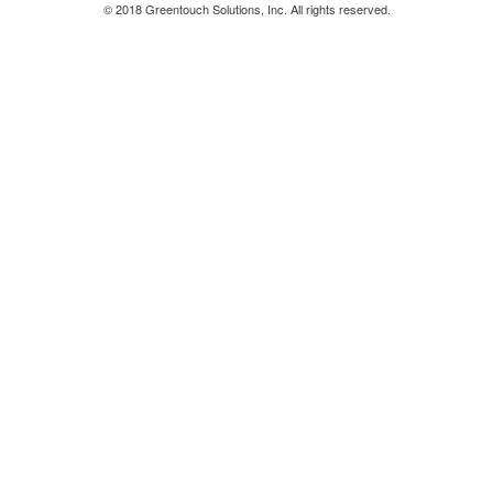
© 2018 Greentouch Solutions, Inc. All rights reserved.