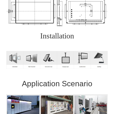
Installation
Application Scenario