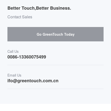
Outdoor Applications
Message board Buying Guide
Team Introduction
Better Touch,Better Business.
Software suppliers and cooperation
Environment & Entertainment
Mailbox purchase message
Contact Sales
Hardware suppliers and cooperation
Interactive Digital Signage
Skepy purchase guidance
Go GreenTouch Today
Medical & Healthcare
Transportation
Call Us
0086-13360075499
Finance & Banking
Email Us
Retail & Restaurant
ifo@greentouch.com.cn
Industrial