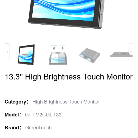
13.3'' High Brightness Touch Monitor
Category：
High Brightness Touch Monitor
Model：
GT-TM2CGL-133
Brand：
GreenTouch