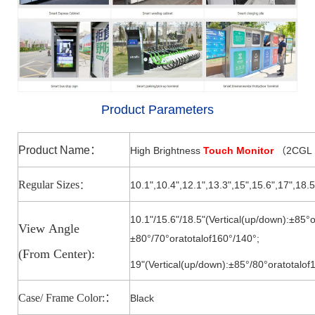
Product Parameters
Product Name
：
High Brightness
Touch Monitor
2CGL
（
Regular Sizes
10.1",10.4",12.1",13.3",15
",
15.6
",
17
",18.5
：
10.1"/15.6"/18.5"(Vertical(up/down):±85°o
View
Angle
±80°/7
0°
oratotalof160°/140
°;
(From
Center):
19"(Vertical(up/down):±85°/8
0°
oratotalof
Case/ Frame Color:
：
Black