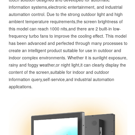
information systems,electronic entertainment, and industrial
automation control. Due to the strong outdoor light and high
ambient temperature requirements,the screen brightness of
this model can reach 1000 nits,and there are 2 built-in low-
frequency turbo fans to improve the cooling effect. This model
has been advanced and perfected through many processes to
create an intelligent product suitable for use in outdoor and
indoor complex environments. Whether it is sunlight exposure,
rainy and foggy weather,or night light,it can clearly display the
content of the screen,suitable for indoor and outdoor
information query,self-service,and industrial automation
applications.