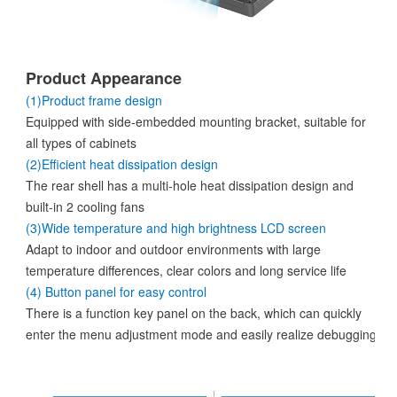
Product Appearance
(1)Product frame design
Equipped with side-embedded mounting bracket, suitable for
all types of cabinets
(2)Efficient heat dissipation design
The rear shell has a multi-hole heat dissipation design and
built-in 2 cooling fans
(3)Wide temperature and high brightness LCD screen
Adapt to indoor and outdoor environments with large
temperature differences, clear colors and long service life
(4) Button panel for easy control
There is a function key panel on the back, which can quickly
enter the menu adjustment mode and easily realize debugging