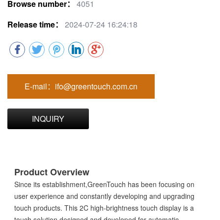
Browse number：
4051
Release time：
2024-07-24 16:24:18
E-mail：ifo@greentouch.com.cn
INQUIRY
Product Overview
Since its establishment,GreenTouch has been focusing on
user experience and constantly developing and upgrading
touch products. This 2C high-brightness touch display is a
touch solution designed and developed for automatic