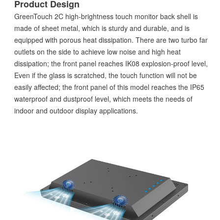
Product Design
GreenTouch 2C high-brightness touch monitor back shell is
made of sheet metal, which is sturdy and durable, and is
equipped with porous heat dissipation. There are two turbo fan
outlets on the side to achieve low noise and high heat
dissipation; the front panel reaches IK08 explosion-proof level,
Even if the glass is scratched, the touch function will not be
easily affected; the front panel of this model reaches the IP65
waterproof and dustproof level, which meets the needs of
indoor and outdoor display applications.