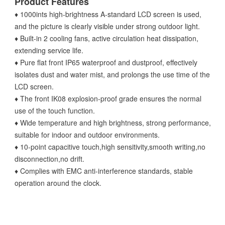
Product Features
♦ 1000ints high-brightness A-standard LCD screen is used,
and the picture is clearly visible under strong outdoor light.
♦ Built-in 2 cooling fans, active circulation heat dissipation,
extending service life.
♦ Pure flat front IP65 waterproof and dustproof, effectively
isolates dust and water mist, and prolongs the use time of the
LCD screen.
♦ The front IK08 explosion-proof grade ensures the normal
use of the touch function.
♦ Wide temperature and high brightness, strong performance,
suitable for indoor and outdoor environments.
♦ 10-point capacitive touch,high sensitivity,smooth writing,no
disconnection,no drift.
♦ Complies with EMC anti-interference standards, stable
operation around the clock.