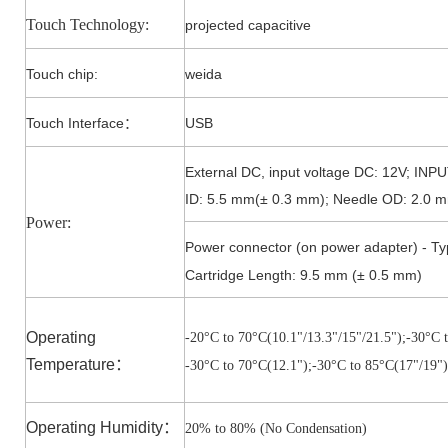
Touch Technology:
projected capacitive
Touch
chip
:
weida
Touch Interface
USB
：
External DC, input voltage DC: 12V; IN
ID: 5.5 mm(± 0.3 mm); Needle OD: 2.0 m
Power:
Power connector (on power adapter) - Ty
Cartridge Length: 9.5 mm (± 0.5 mm)
Operating
-20°C to 7
0°C(10.1"/13.3"/15"/21.5")
;-3
0°C t
Temperature
：
-3
0°C to 7
0°C(12.1")
;-3
0°C to 85
°C(17"/19")
Operating Humidity
：
20% to 80% (No Condensation)