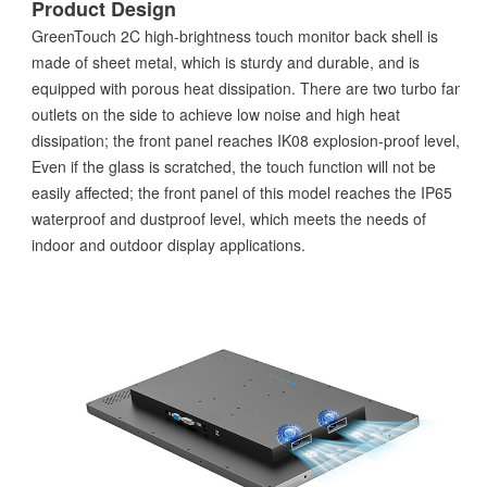
Product Design
GreenTouch 2C high-brightness touch monitor back shell is
made of sheet metal, which is sturdy and durable, and is
equipped with porous heat dissipation. There are two turbo fan
outlets on the side to achieve low noise and high heat
dissipation; the front panel reaches IK08 explosion-proof level,
Even if the glass is scratched, the touch function will not be
easily affected; the front panel of this model reaches the IP65
waterproof and dustproof level, which meets the needs of
indoor and outdoor display applications.