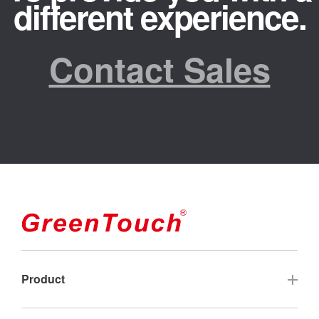
different experience.
Contact Sales
Product