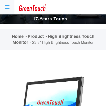
17-Years Touch
Screen And
Home
Product
High Brightness Touch
>
>
Display Factory.
Monitor
>
23.8'' High Brightness Touch Monitor