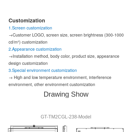
Customization
1.Screen customization
→Customer LOGO, screen size, screen brightness (300-1000
cd/m²) customization
2.Appearance customization
→Installation method, body color, product size, appearance
design customization
3.Special environment customization
→ High and low temperature environment, interference
environment, other environment customization
Drawing Show
GT-
TM2CGL
-238
-
Model