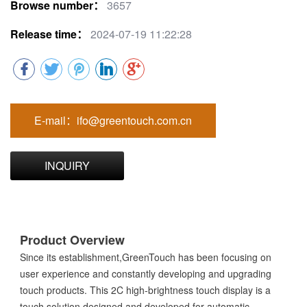
Browse number：
3657
Release time：
2024-07-19 11:22:28
E-mail：ifo@greentouch.com.cn
INQUIRY
Product Overview
Since its establishment,GreenTouch has been focusing on
user experience and constantly developing and upgrading
touch products. This 2C high-brightness touch display is a
touch solution designed and developed for automatic