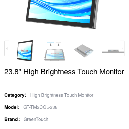
23.8'' High Brightness Touch Monitor
Category：
High Brightness Touch Monitor
Model：
GT-TM2CGL-238
Brand：
GreenTouch