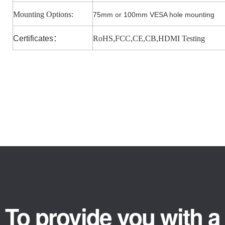
Mounting Options:
75mm or 100mm VESA hole mounting
Certificates
：
RoHS,FCC,CE,CB,HDMI Testing
To provide you with a