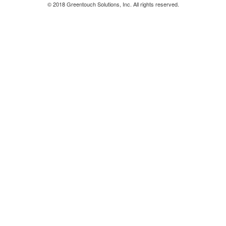
© 2018 Greentouch Solutions, Inc. All rights reserved.