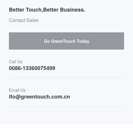
Outdoor Applications
Message board Buying Guide
Team Introduction
Better Touch,Better Business.
Software suppliers and cooperation
Environment & Entertainment
Mailbox purchase message
Contact Sales
Hardware suppliers and cooperation
Interactive Digital Signage
Skepy purchase guidance
Go GreenTouch Today
Medical & Healthcare
Transportation
Call Us
0086-13360075499
Finance & Banking
Email Us
Retail & Restaurant
ifo@greentouch.com.cn
Industrial