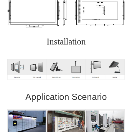
Installation
Application Scenario