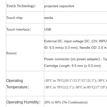
Touch Technology:
projected capacitive
Touch
chip
:
weida
Touch Interface
USB
：
External DC, input voltage DC: 12V; IN
ID: 5.5 mm(± 0.3 mm); Needle OD: 2.0 m
Power:
Power connector (on power adapter) - Ty
Cartridge Length: 9.5 mm (± 0.5 mm)
Operating
-20°C to 7
0°C(10.1"/13.3"/15"/21.5")
;-3
0°C t
Temperature
：
-3
0°C to 7
0°C(12.1")
;-3
0°C to 85
°C(17"/19")
Operating Humidity
：
20% to 80% (No Condensation)