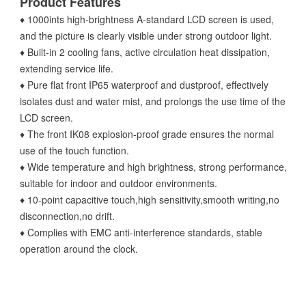
Product Features
♦ 1000ints high-brightness A-standard LCD screen is used,
and the picture is clearly visible under strong outdoor light.
♦ Built-in 2 cooling fans, active circulation heat dissipation,
extending service life.
♦ Pure flat front IP65 waterproof and dustproof, effectively
isolates dust and water mist, and prolongs the use time of the
LCD screen.
♦ The front IK08 explosion-proof grade ensures the normal
use of the touch function.
♦ Wide temperature and high brightness, strong performance,
suitable for indoor and outdoor environments.
♦ 10-point capacitive touch,high sensitivity,smooth writing,no
disconnection,no drift.
♦ Complies with EMC anti-interference standards, stable
operation around the clock.