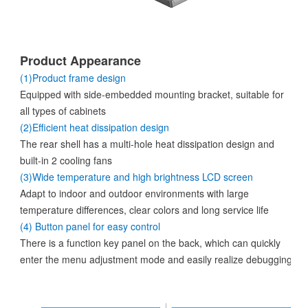
Product Appearance
(1)Product frame design
Equipped with side-embedded mounting bracket, suitable for
all types of cabinets
(2)Efficient heat dissipation design
The rear shell has a multi-hole heat dissipation design and
built-in 2 cooling fans
(3)Wide temperature and high brightness LCD screen
Adapt to indoor and outdoor environments with large
temperature differences, clear colors and long service life
(4) Button panel for easy control
There is a function key panel on the back, which can quickly
enter the menu adjustment mode and easily realize debugging