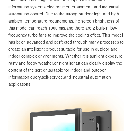
information systems,electronic entertainment, and industrial
automation control. Due to the strong outdoor light and high
ambient temperature requirements,the screen brightness of
this model can reach 1000 nits,and there are 2 built-in low-
frequency turbo fans to improve the cooling effect. This model
has been advanced and perfected through many processes to
create an intelligent product suitable for use in outdoor and
indoor complex environments. Whether it is sunlight exposure,
rainy and foggy weather,or night light,it can clearly display the
content of the screen,suitable for indoor and outdoor
information query,self-service,and industrial automation
applications.