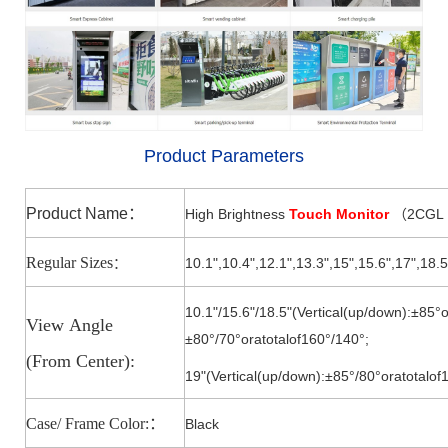
Product Parameters
Product Name
：
High Brightness
Touch Monitor
2CGL
（
Regular Sizes
10.1",10.4",12.1",13.3",15
",
15.6
",
17
",18.5
：
10.1"/15.6"/18.5"(Vertical(up/down):±85°o
View
Angle
±80°/7
0°
oratotalof160°/140
°;
(From
Center):
19"(Vertical(up/down):±85°/8
0°
oratotalof
Case/ Frame Color:
：
Black