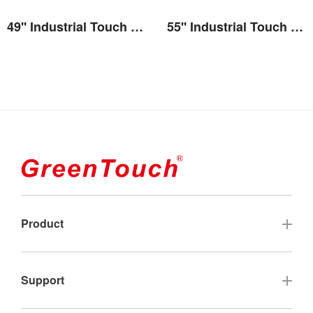
49'' Industrial Touch Screen Monitor(2E series)
55'' Industrial Touch Screen Monitor(2E series)
View the details
View the details
Product
Touch Screen
Support
Industrial Touch Monitor