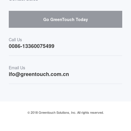
Hardware suppliers and cooperation
Interactive Digital Signage
Skepy purchase guidance
Go GreenTouch Today
Medical & Healthcare
Transportation
Call Us
0086-13360075499
Finance & Banking
Email Us
Retail & Restaurant
ifo@greentouch.com.cn
Industrial
© 2018 Greentouch Solutions, Inc. All rights reserved.