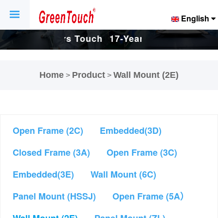
English
Touch
17-Years Touch
17-Years Touch
And
Screen And
Screen And
Home
Product
Wall Mount (2E)
>
>
ctory.
Display Factory.
Display Factory.
Open Frame (2C)
Embedded(3D)
Closed Frame (3A)
Open Frame (3C)
Embedded(3E)
Wall Mount (6C)
Panel Mount (HSSJ)
Open Frame (5A）