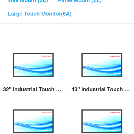
Wall Mount (2E)
Panel Mount (ZL)
Large Touch Monitor(6A)
32'' Industrial Touch Screen Monitor(2E series)
43'' Industrial Touch Screen Monitor(2E series)
View the details
View the details