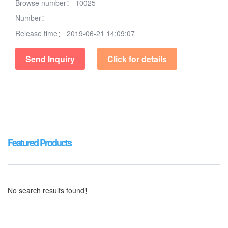
Browse number：
10025
Number：
Release time：
2019-06-21 14:09:07
Send Inquiry
Click for details
Featured Products
No search results found！