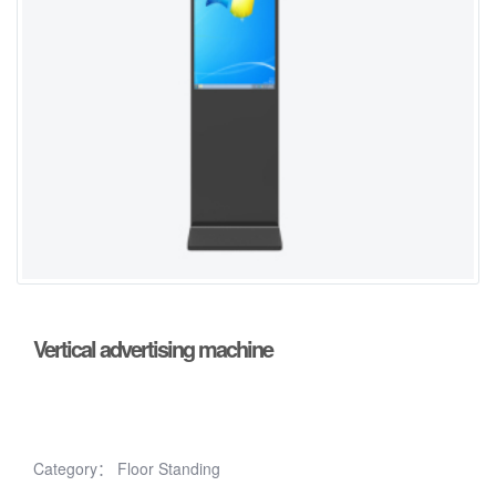
Vertical advertising machine
Category：
Floor Standing