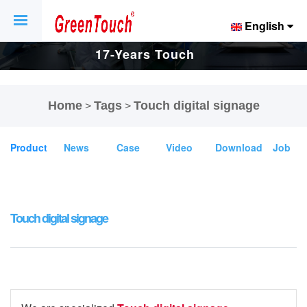
English
17-Years Touch
Screen And
Home
Tags
Touch digital signage
>
>
Display Factory.
Product
News
Case
Video
Download
Job
Touch digital signage