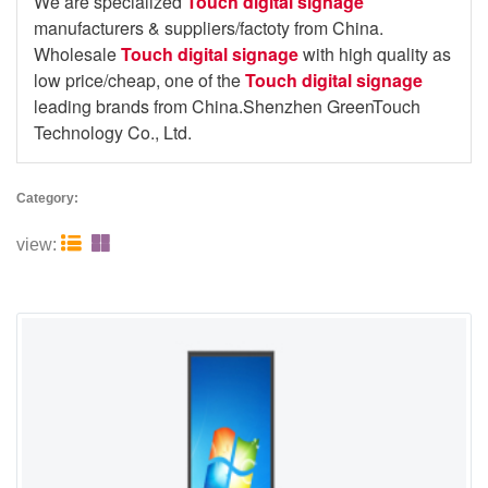
We are specialized
Touch digital signage
manufacturers & suppliers/factoty from China.
Wholesale
Touch digital signage
with high quality as
low price/cheap, one of the
Touch digital signage
leading brands from China.Shenzhen GreenTouch
Technology Co., Ltd.
Category:


view: