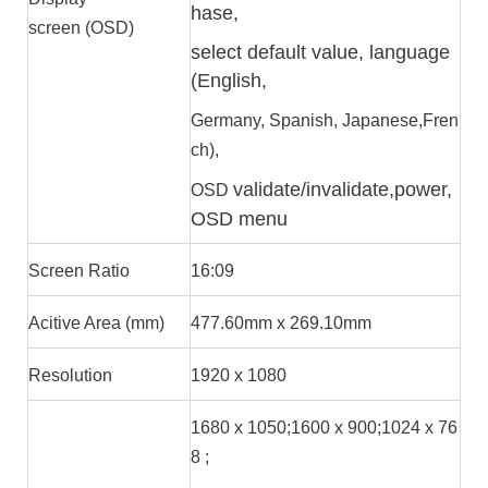
hase,
screen (OSD)
select default value, language
(English,
Germany, Spanish, Japanese,Fren
ch),
validate/invalidate,power,
OSD
OSD menu
Screen Ratio
16:09
Acitive Area (mm)
477.60mm x 269.10mm
Resolution
1920 x 1080
1680 x 1050;1600 x 900;1024 x 76
8 ;