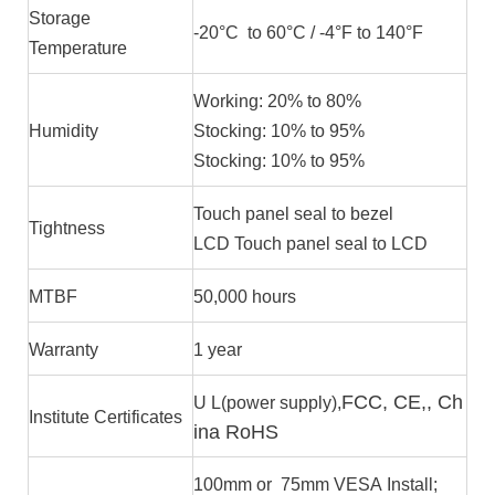
Storage
-20°C to 60°C / -4°F to 140°F
Temperature
Working: 20% to 80%
Humidity
Stocking: 10% to 95%
Stocking: 10% to 95%
Touch panel seal to bezel
Tightness
LCD Touch panel seal to LCD
MTBF
50,000 hours
Warranty
1 year
FCC, CE,, Ch
U L(power supply),
Institute Certificates
ina RoHS
100mm or 75mm VESA Install;