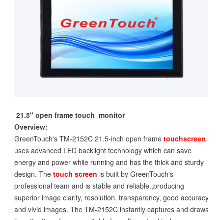
21.5" open frame touch monitor
Overview:
GreenTouch's TM-2152C 21.5-inch open frame
touchscreen
uses advanced LED backlight technology which can save
energy and power while running and has the thick and sturdy
design. The
touch screen
is built by GreenTouch's
professional team and is stable and reliable.,producing
superior image clarity, resolution, transparency, good accuracy
and vivid images. The TM-2152C instantly captures and draws