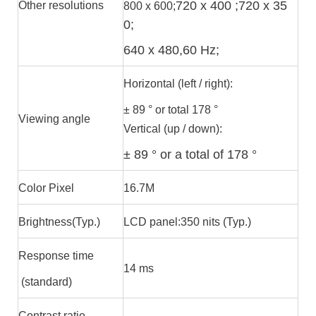
720 x 400 ;720 x 35
Other resolutions
800 x 600;
0;
640 x 480,60 Hz;
Horizontal (left / right):
± 89 ° or total 178 °
Viewing angle
Vertical (up / down):
± 89 ° or a total of 178 °
Color Pixel
16.7M
Brightness(Typ.)
LCD panel:350 nits (Typ.)
Response time
14 ms
(standard)
Contrast ratio