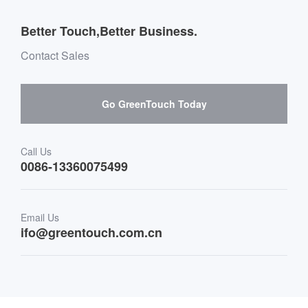
Outdoor Applications
Message board Buying Guide
Team Introduction
Better Touch,Better Business.
Software suppliers and cooperation
Environment & Entertainment
Mailbox purchase message
Contact Sales
Hardware suppliers and cooperation
Interactive Digital Signage
Skepy purchase guidance
Go GreenTouch Today
Medical & Healthcare
Transportation
Call Us
0086-13360075499
Finance & Banking
Email Us
Retail & Restaurant
ifo@greentouch.com.cn
Industrial