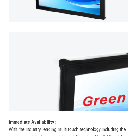
Immediate Availability:
With the industry-leading multi touch technology,including the