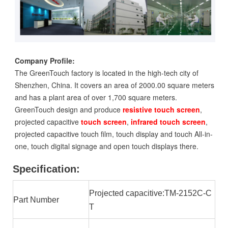
Company Profile:
The GreenTouch factory is located in the high-tech city of
Shenzhen, China. It covers an area of 2000.00 square meters
and has a plant area of over 1,700 square meters.
GreenTouch design and produce
resistive touch screen
,
projected capacitive
touch screen
,
infrared touch screen
,
projected capacitive touch film, touch display and touch All-in-
one, touch digital signage and open touch displays there.
Specification:
Projected capacitive:TM-2152C-C
Part Number
T