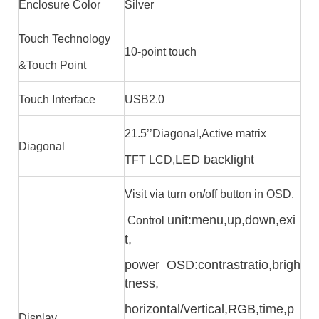
Enclosure Color
Silver
Touch Technology
10-point touch
&Touch Point
Touch Interface
USB2.0
21.5’’Diagonal,Active matrix
Diagonal
LED backlight
TFT LCD,
Visit via turn on/off button in OSD.
unit:menu,up,down,exi
Control
t,
power OSD:contrast
ratio,brigh
tness,
horizontal/vertical,RGB,time,
p
Display