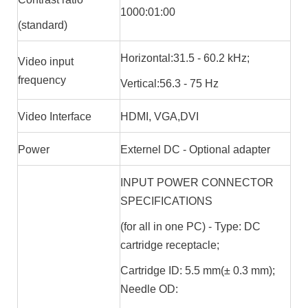
1000:01:00
(standard)
Horizontal:31.5 - 60.2 kHz;
Video input
frequency
Vertical:56.3 - 75 Hz
Video Interface
HDMI, VGA,DVI
Power
Externel DC - Optional adapter
INPUT POWER CONNECTOR
SPECIFICATIONS
(for all in one PC) - Type: DC
cartridge receptacle;
Cartridge ID: 5.5 mm(± 0.3 mm);
Needle OD: