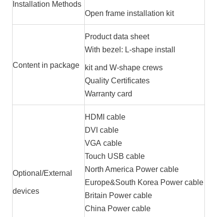
Installation Methods
Open frame installation kit
Product data sheet
With bezel: L-shape install
Content in package
kit and W-shape crews
Quality Certificates
Warranty card
HDMI cable
DVI cable
VGA cable
Touch USB cable
North America Power cable
Optional/External
Europe&South Korea Power cable
devices
Britain Power cable
China Power cable