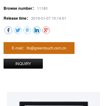
Browse number：
11180
Release time：
2019-01-07 10:14:51
E-mail：ifo@greentouch.com.cn
INQUIRY