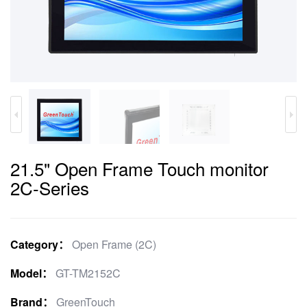
21.5" Open Frame Touch monitor
2C-Series
Category：
Open Frame (2C)
Model：
GT-TM2152C
Brand：
GreenTouch