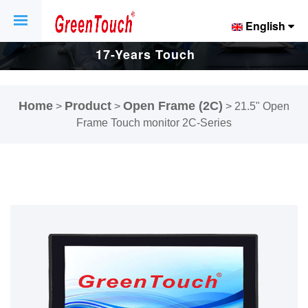
English
17-Years Touch
Screen And
Home
Product
Open Frame (2C)
>
>
>
21.5" Open
Display Factory.
Frame Touch monitor 2C-Series