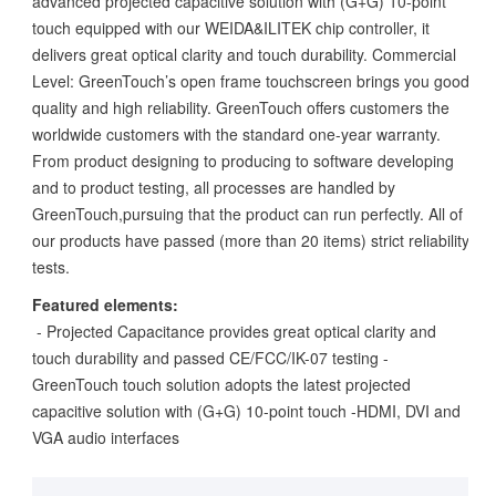
advanced projected capacitive solution with (G+G) 10-point
touch equipped with our WEIDA&ILITEK chip controller, it
delivers great optical clarity and touch durability. Commercial
Level: GreenTouch’s open frame touchscreen brings you good
quality and high reliability. GreenTouch offers customers the
worldwide customers with the standard one-year warranty.
From product designing to producing to software developing
and to product testing, all processes are handled by
GreenTouch,pursuing that the product can run perfectly. All of
our products have passed (more than 20 items) strict reliability
tests.
Featured elements:
- Projected Capacitance provides great optical clarity and
touch durability and passed CE/FCC/IK-07 testing -
GreenTouch touch solution adopts the latest projected
capacitive solution with (G+G) 10-point touch -HDMI, DVI and
VGA audio interfaces