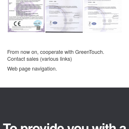
From now on, cooperate with GreenTouch.
Contact sales (various links)
Web page navigation.
To provide you with a