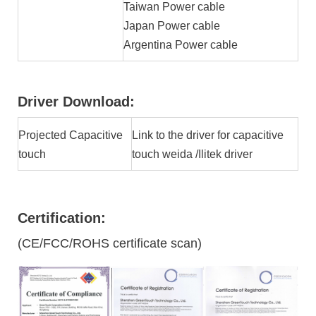
Taiwan Power cable
Japan Power cable
Argentina Power cable
Driver Download:
Projected Capacitive
Link to the driver for capacitive
touch
touch weida /Ilitek driver
Certification:
(CE/FCC/ROHS certificate scan)