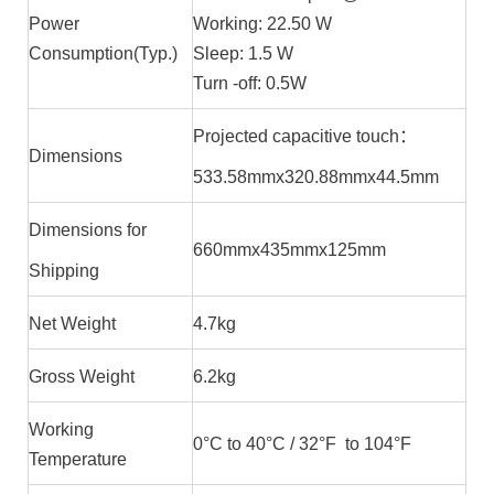
Power
Working: 22.50 W
Consumption(Typ.)
Sleep: 1.5 W
Turn -off: 0.5W
Projected capacitive touch：
Dimensions
533.58mmx320.88mmx44.5mm
Dimensions for
660mmx435mmx125mm
Shipping
Net Weight
4.7kg
Gross Weight
6.2kg
Working
0°C to 40°C / 32°F to 104°F
Temperature