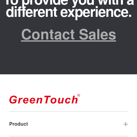
different experience.
Contact Sales
Product