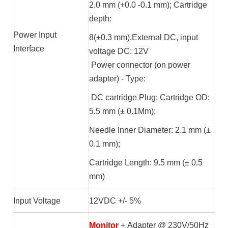
2.0 mm (+0.0 -0.1 mm); Cartridge
depth:
Power Input
8(±0.3 mm).External DC, input
Interface
voltage DC: 12V
Power connector (on power
adapter) - Type:
DC cartridge Plug: Cartridge OD:
5.5 mm (± 0.1Mm);
Needle Inner Diameter: 2.1 mm (±
0.1 mm);
Cartridge Length: 9.5 mm (± 0.5
mm)
Input Voltage
12VDC +/- 5%
Monitor
+ Adapter @ 230V/50Hz