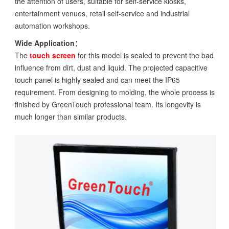
the attention of users, suitable for self-service kiosks,
entertainment venues, retail self-service and industrial
automation workshops.
Wide Application：
The
touch screen
for this model is sealed to prevent the bad
influence from dirt, dust and liquid. The projected capacitive
touch panel is highly sealed and can meet the IP65
requirement. From designing to molding, the whole process is
finished by GreenTouch professional team. Its longevity is
much longer than similar products.