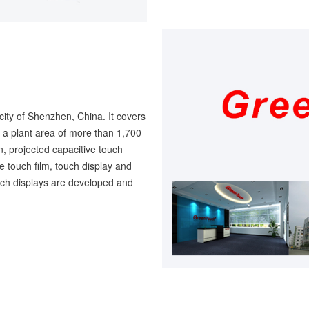
city of Shenzhen, China. It covers
a plant area of more than 1,700
, projected capacitive touch
ve touch film, touch display and
ouch displays are developed and