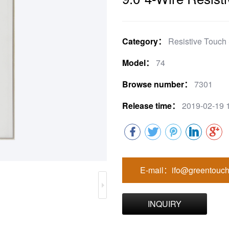
Category：
Resistive Touch
Model：
74
Browse number：
7301
Release time：
2019-02-19 
E-mail：ifo@greentouch
INQUIRY