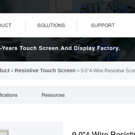
DUCT
SOLUTIONS
SUPPORT
-Years Touch Screen And Display Factory.
duct
Resistive Touch Screen
>
>
9.0"4-Wire Resistive Scr
fications
Resources
9.0"4-Wire Resist