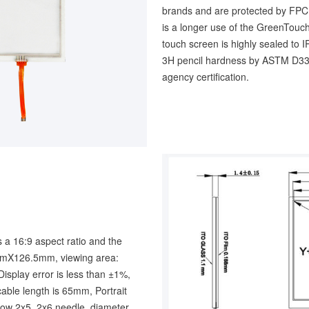
brands and are protected by FPC p
is a longer use of the GreenTouch
touch screen is highly sealed to 
3H pencil hardness by ASTM D33
agency certification.
 a 16:9 aspect ratio and the
1mmX126.5mm, viewing area:
lay error is less than ±1%,
able length is 65mm, Portrait
 row 2x5, 2x6 needle, diameter