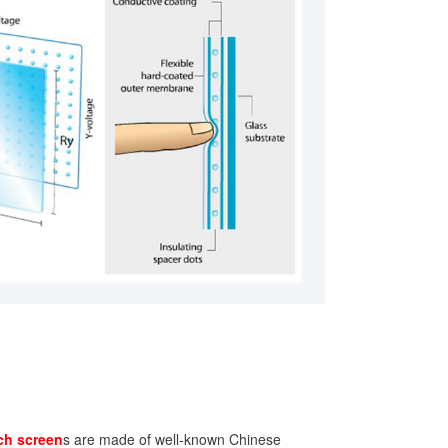
ch screen
s are made of well-known Chinese