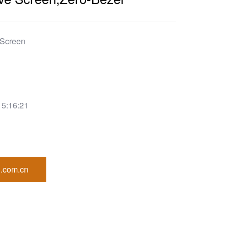
 Screen
15:16:21
.com.cn