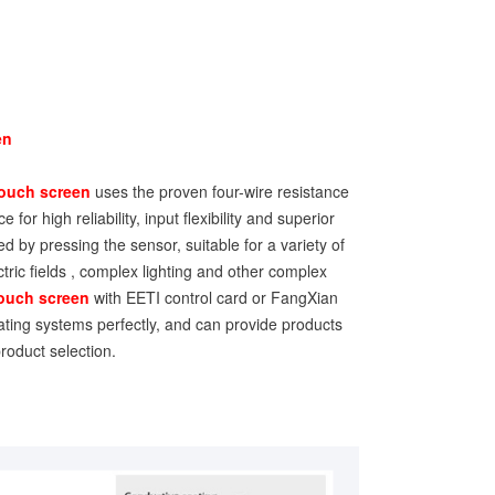
en
ouch screen
uses the proven four-wire resistance
 for high reliability, input flexibility and superior
ed by pressing the sensor, suitable for a variety of
ctric fields , complex lighting and other complex
touch screen
with EETI control card or FangXian
ating systems perfectly, and can provide products
roduct selection.