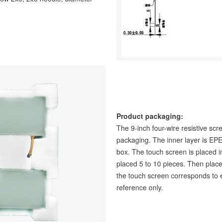
Product packaging:
The 9-inch four-wire resistive scr
packaging. The inner layer is EPE
box. The touch screen is placed i
placed 5 to 10 pieces. Then place
the touch screen corresponds to e
reference only.