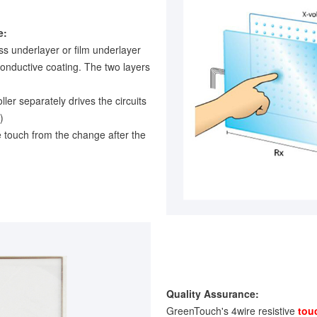
e:
ss underlayer or film underlayer
conductive coating. The two layers
oller separately drives the circuits
)
e touch from the change after the
Quality Assurance:
GreenTouch's 4wire resistive
tou