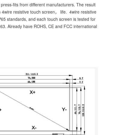
ress-fits from different manufacturers. The result
 4wire resistive touch screen， life. 4wire resistive
IP65 standards, and each touch screen is tested for
63. Already have ROHS, CE and FCC international