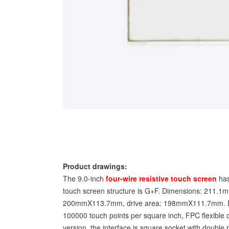
Product drawings:
The 9.0-inch
four-wire resistive touch screen
has
touch screen structure is G+F. Dimensions: 211.
200mmX113.7mm, drive area: 198mmX111.7mm. Disp
100000 touch points per square inch, FPC flexible c
version, the interface is square socket with double