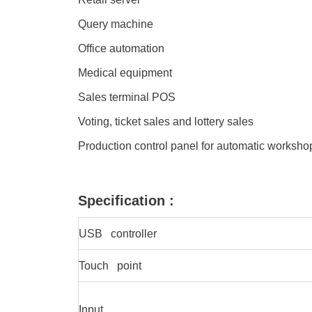
Query machine
Office automation
Medical equipment
Sales terminal POS
Voting, ticket sales and lottery sales
Production control panel for automatic worksh
Specification :
USB controller
Touch point
Input