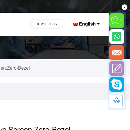
×
English
HOW TO BUY
een,Zero-Bezel
ive Screen,Zero-Bezel