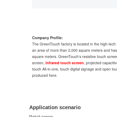
Company Profile:
The GreenTouch factory is located in the high-tech 
an area of more than 2,000 square meters and has 
square meters. GreenTouch's resistive touch screen
screen,
infrared touch screen
, projected capaciti
touch All-in-one, touch digital signage and open t
produced here.
Application scenario
Retail server