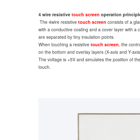
4 wire resistive
touch screen
operation principl
The 4wire resistive
touch screen
consists of a gla
with a conductive coating and a cover layer with a 
are separated by tiny insulation points.
When touching a resistive
touch screen
, the contr
on the bottom and overlay layers (X-axis and Y-axis
The voltage is +5V and simulates the position of th
touch.