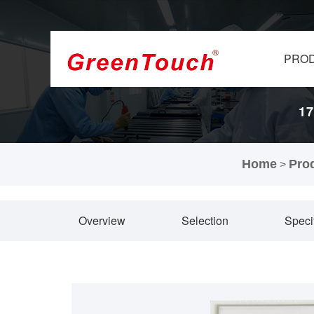
PRO
17
Home
Pro
>
Overview
Selection
Speci