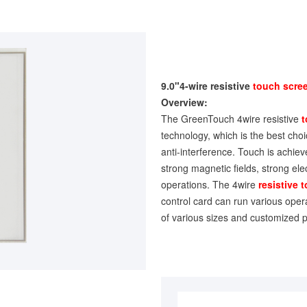
9.0"4-wire resistive
touch scre
Overview:
The GreenTouch 4wire resistive
t
technology, which is the best choice
anti-interference. Touch is achiev
strong magnetic fields, strong ele
operations. The 4wire
resistive 
control card can run various oper
of various sizes and customized p