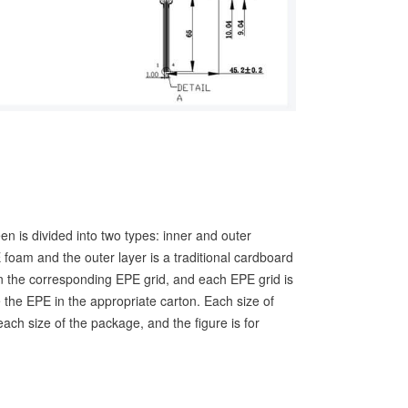
een is divided into two types: inner and outer
 foam and the outer layer is a traditional cardboard
n the corresponding EPE grid, and each EPE grid is
 the EPE in the appropriate carton. Each size of
ach size of the package, and the figure is for