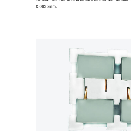
0.0635mm.