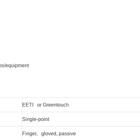
ops/equipment
EETI or Greentouch
Single-point
Finger, gloved, passive