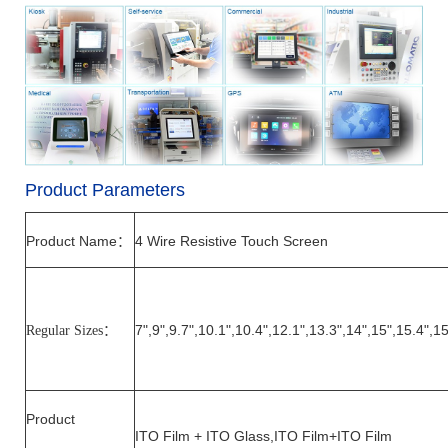
Product Parameters
Product Name
4
Wire Resistive Touch Screen
：
7",
9
",
9.7
",
10.1
",10.4",12.1",1
3.3
",14",15",15
.4
",1
Regular Sizes
：
Product
ITO Film + ITO Glass,ITO Film+ITO Film