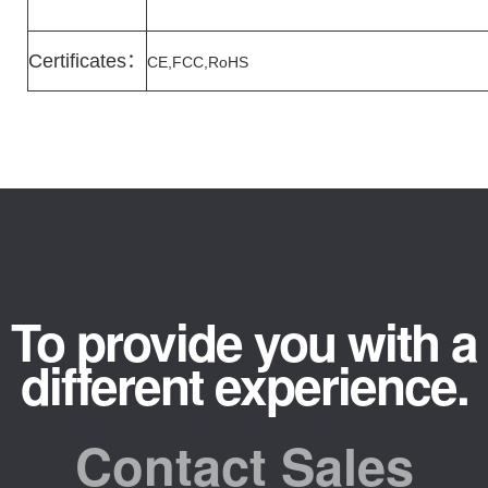
Certificates
：
CE,FCC,RoHS
To provide you with a
different experience.
Contact Sales