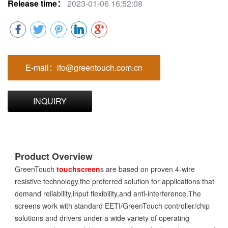
Release time：
2023-01-06 16:52:08
E-mail：ifo@greentouch.com.cn
INQUIRY
Product Overview
GreenTouch
touchscreen
s are based on proven 4-wire
resistive technology,the preferred solution for applications that
demand reliability,input flexibility,and anti-interference.The
screens work with standard EETI/GreenTouch controller/chip
solutions and drivers under a wide variety of operating