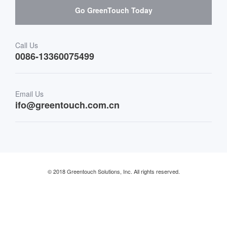
Go GreenTouch Today
Medical & Healthcare
Transportation
Call Us
0086-13360075499
Finance & Banking
Email Us
Retail & Restaurant
ifo@greentouch.com.cn
Industrial
© 2018 Greentouch Solutions, Inc. All rights reserved.