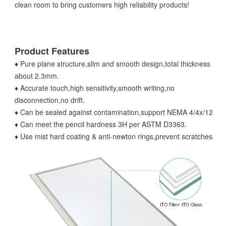
clean room to bring customers high reliability products!
Product Features
♦ Pure plane structure,slim and smooth design,total thickness
about 2.3mm.
♦ Accurate touch,high sensitivity,smooth writing,no
disconnection,no drift.
♦ Can be sealed against contamination,support NEMA 4/4x/12.
♦ Can meet the pencil hardness 3H per ASTM D3363.
♦ Use mist hard coating & anti-newton rings,prevent scratches.