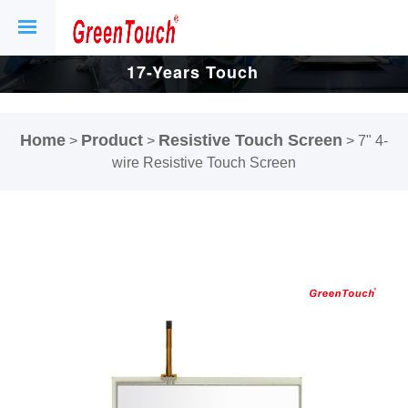
17-Years Touch
Screen And
Home
Product
Resistive Touch Screen
>
>
>
7" 4-
Display Factory.
wire Resistive Touch Screen