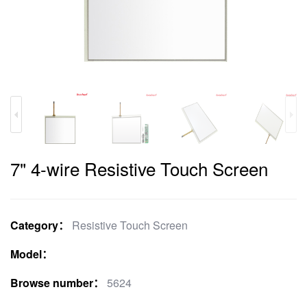
7" 4-wire Resistive Touch Screen
Category：
Resistive Touch Screen
Model：
Browse number：
5624