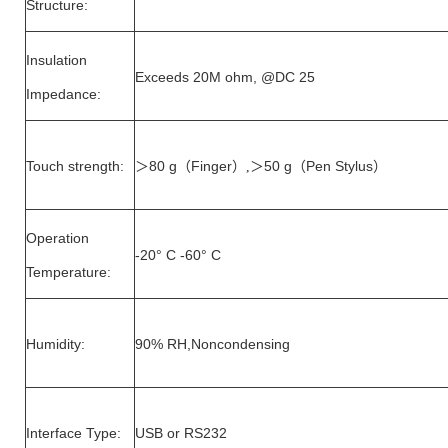
Structure:
Insulation
Exceeds 20M ohm, @DC 25
Impedance:
Touch strength:
80 g
Finger
50 g
Pen Stylus
＞
（
）,＞
（
）
Operation
-20° C -60° C
Temperature:
Humidity:
90% RH,Noncondensing
Interface Type:
USB or RS232