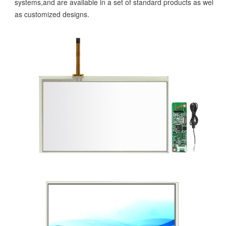
systems,and are available in a set of standard products as well
as customized designs.