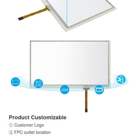
Product Customizable
① Customer Logo
② FPC outlet location