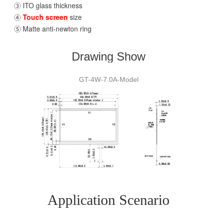
③ ITO glass thickness
④
Touch screen
size
⑤ Matte anti-newton ring
Drawing Show
GT-4W-7.0A-Model
Application Scenario