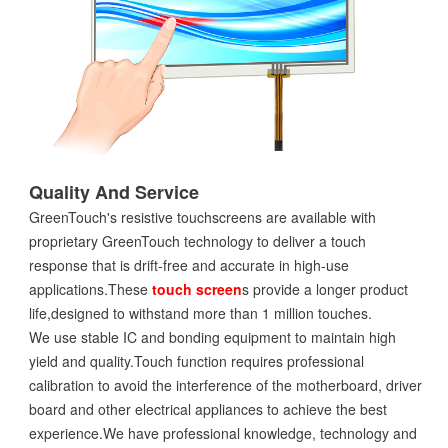
Quality And Service
GreenTouch's resistive touchscreens are available with
proprietary GreenTouch technology to deliver a touch
response that is drift-free and accurate in high-use
applications.These
touch screen
s provide a longer product
life,designed to withstand more than 1 million touches.
We use stable IC and bonding equipment to maintain high
yield and quality.Touch function requires professional
calibration to avoid the interference of the motherboard, driver
board and other electrical appliances to achieve the best
experience.We have professional knowledge, technology and