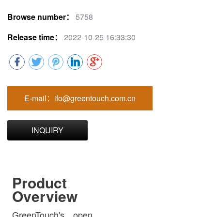
Browse number：
5758
Release time：
2022-10-25 16:33:30
E-mail：ifo@greentouch.com.cn
INQUIRY
Product
Overview
GreenTouch's open