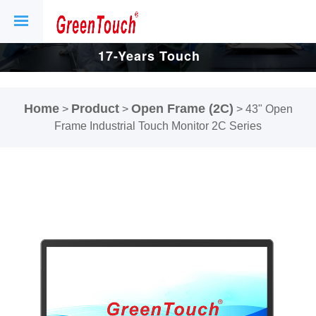
17-Years Touch
Screen And
Home
Product
Open Frame (2C)
>
>
>
43" Open
Display Factory.
Frame Industrial Touch Monitor 2C Series