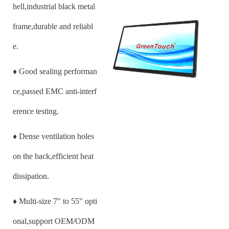
hell,industrial black metal
frame,durable and reliabl
e.
♦
Good sealing performan
ce,passed EMC anti-interf
erence testing.
♦
Dense ventilation holes
on the back,efficient heat
dissipation.
♦
Multi-size
7
" to 55" opti
onal,support OEM/ODM