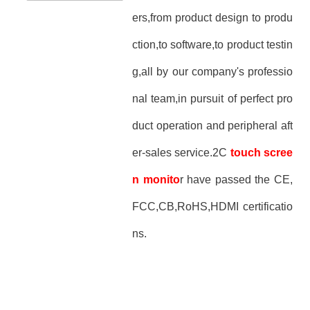
ers,from product design to produ
ction,to software,to product testin
g,all by our company's professio
nal team,in pursuit of perfect pro
duct operation and peripheral aft
er-sales service.2C
touch scree
n monito
r have passed the CE,
FCC,CB,RoHS,HDMI certificatio
ns.