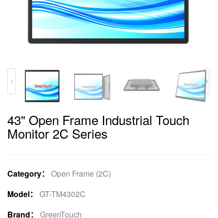
43" Open Frame Industrial Touch
Monitor 2C Series
Category：
Open Frame (2C)
Model：
GT-TM4302C
Brand：
GreenTouch