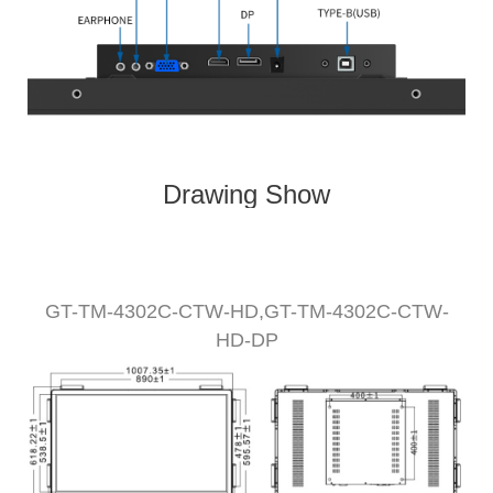
Drawing Show
GT-TM-
430
2C-CTW
-HD,
GT-TM-
4302
C-CTW-
HD
-DP