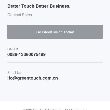
Message board Buying Guide
Team Introduction
Better Touch,Better Business.
Software suppliers and cooperation
Environment & Entertainment
Mailbox purchase message
Contact Sales
Hardware suppliers and cooperation
Interactive Digital Signage
Skepy purchase guidance
Go GreenTouch Today
Medical & Healthcare
Transportation
Call Us
0086-13360075499
Finance & Banking
Email Us
Retail & Restaurant
ifo@greentouch.com.cn
Industrial
© 2018 Greentouch Solutions, Inc. All rights reserved.