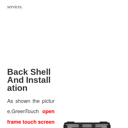
services.
Back Shell
And Install
ation
As shown the pictur
e,GreenTouch
open
frame touch screen