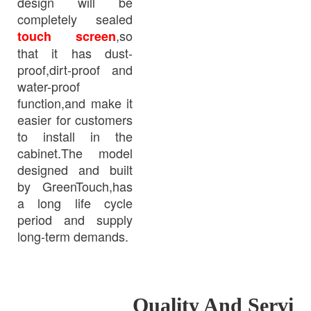
design will be
completely sealed
,so
touch screen
that it has dust-
proof,dirt-proof and
water-proof
function,and make it
easier for customers
to install in the
cabinet.The model
designed and built
by GreenTouch,has
a long life cycle
period and supply
long-term demands.
Quality And Servi