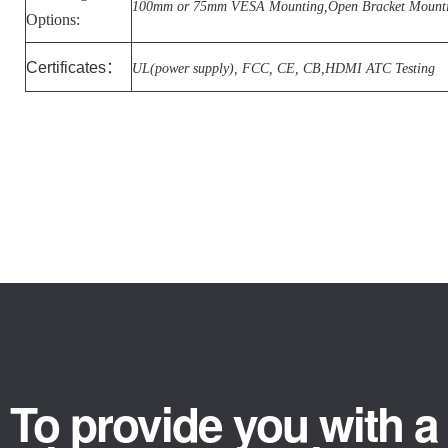
100mm or 75mm VESA Mounting,Open Bracket Mount
Options:
Certificates
：
UL(power supply), FCC, CE, CB,HDMI ATC Testing
To provide you with a