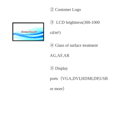
② Customer Logo
③ LCD brightness(300-1000
cd/m²)
④ Glass of surface treatment
AG,AF,AR
⑤ Display
ports（VGA,DVI,HDMI,DP,USB
or more）