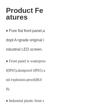
Product Fe
atures
♦ Pure flat front panel,a
dopt A+grade original i
ndustrial LED screen.
♦
Front panel is waterproo
f(IP65),dustproof (IP65) a
nd explosion-proof(IK0
8).
♦
Industrial plastic front s