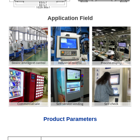
Application Field
Product Parameters