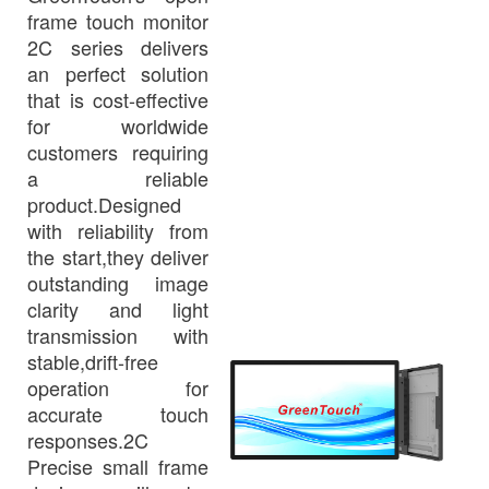
frame touch monitor
2C series delivers
an perfect solution
that is cost-effective
for worldwide
customers requiring
a reliable
product.Designed
with reliability from
the start,they deliver
outstanding image
clarity and light
transmission with
stable,drift-free
operation for
accurate touch
responses.2C
Precise small frame