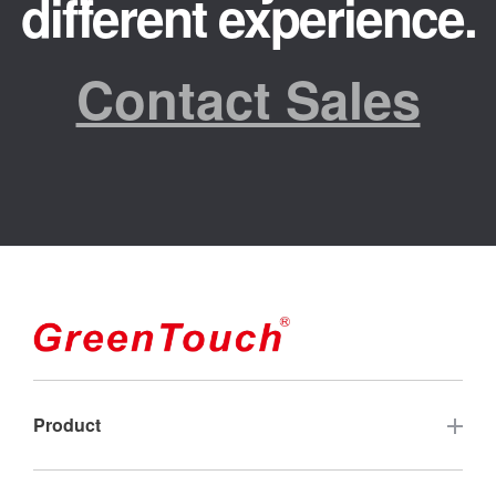
different experience.
Contact Sales
Product