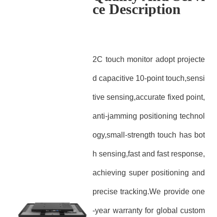
ce Description
2C touch monitor adopt projecte
d capacitive 10-point touch,sensi
tive sensing,accurate fixed point,
anti-jamming positioning technol
ogy,small-strength touch has bot
h sensing,fast and fast response,
achieving super positioning and
precise tracking.We provide one
-year warranty for global custom