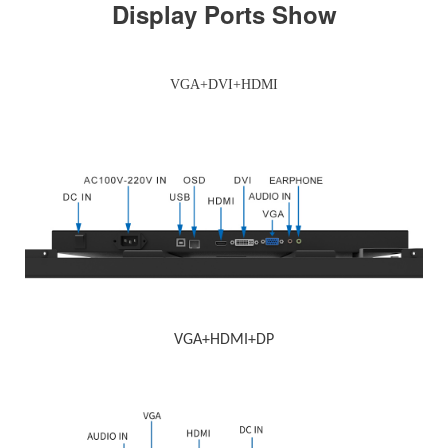
Display Ports Show
VGA+DVI+HDMI
VGA+HDMI+DP