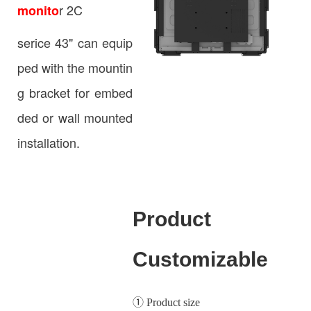
r 2C
monito
serice 43" can equip
ped with the mountin
g bracket for embed
ded or wall mounted
installation.
Product
Customizable
① Product size