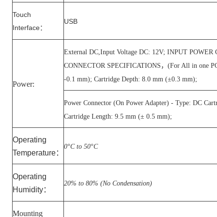
Touch
USB
Interface
：
External DC,Input Voltage DC: 12V; INPUT POW
CONNECTOR SPECIFICATIONS，(For All in one PC) - T
-0.1 mm); Cartridge Depth: 8.0 mm (±0.3 mm);
Power:
Power Connector (On Power Adapter) - Type: DC Cart
Cartridge Length: 9.5 mm (± 0.5 mm);
Operating
0°C to 50°C
Temperature
：
Operating
20% to 80% (No Condensation)
Humidity
：
Mounting