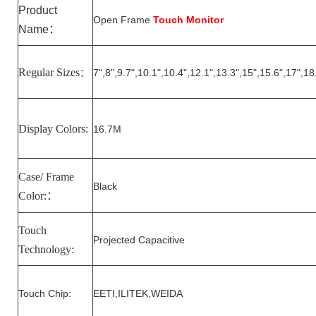
Product
Open Frame
Touch Monitor
Name
：
Regular Sizes
7
",
8
",
9.7
",10.1",10.
4
",1
2
.1",1
3.3
",15",15.6",17",18
：
Display Colors:
16.7M
Case/ Frame
Black
Color:
：
Touch
Projected Capacitive
Technology:
Touch Chip:
EETI,ILITEK,WEIDA