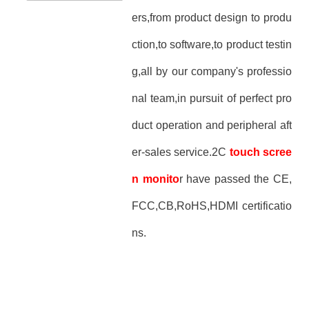
ers,from product design to produ
ction,to software,to product testin
g,all by our company's professio
nal team,in pursuit of perfect pro
duct operation and peripheral aft
er-sales service.2C
touch scree
n monito
r have passed the CE,
FCC,CB,RoHS,HDMI certificatio
ns.