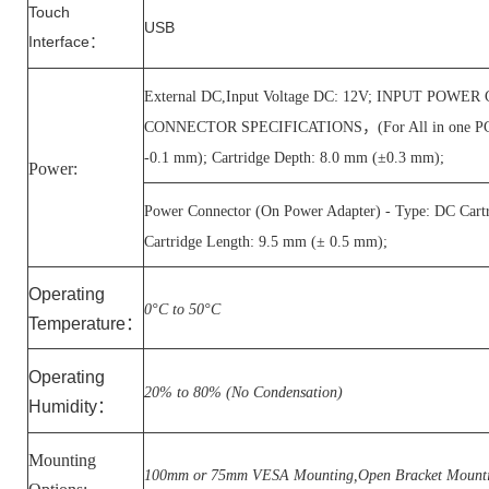
Touch
USB
Interface
：
External DC,Input Voltage DC: 12V; INPUT POW
CONNECTOR SPECIFICATIONS，(For All in one PC) - T
-0.1 mm); Cartridge Depth: 8.0 mm (±0.3 mm);
Power:
Power Connector (On Power Adapter) - Type: DC Cart
Cartridge Length: 9.5 mm (± 0.5 mm);
Operating
0°C to 50°C
Temperature
：
Operating
20% to 80% (No Condensation)
Humidity
：
Mounting
100mm or 75mm VESA Mounting,Open Bracket Mount