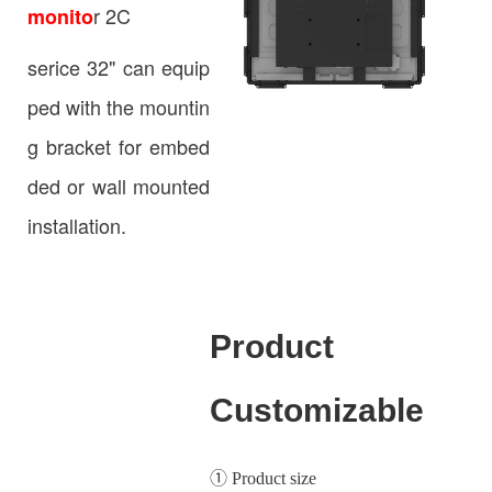
r 2C
monito
serice 32" can equip
ped with the mountin
g bracket for embed
ded or wall mounted
installation.
Product
Customizable
① Product size