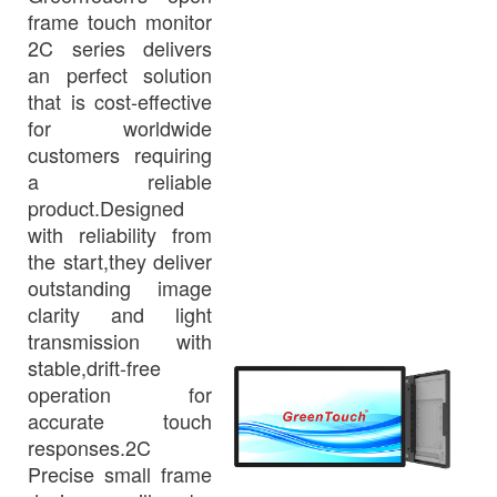
frame touch monitor
2C series delivers
an perfect solution
that is cost-effective
for worldwide
customers requiring
a reliable
product.Designed
with reliability from
the start,they deliver
outstanding image
clarity and light
transmission with
stable,drift-free
operation for
accurate touch
responses.2C
Precise small frame