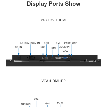
Display Ports Show
VGA+DVI+HDMI
VGA+HDMI+DP