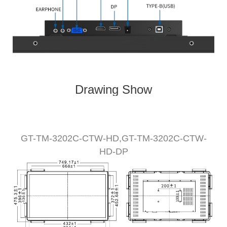
Drawing Show
GT-TM-
320
2C-CTW
-HD,
GT-TM-
3202
C-CTW-
HD-DP