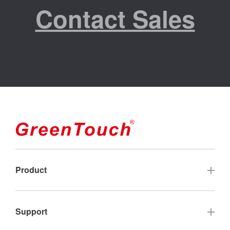
Contact Sales
Product
Touch Screen
Support
Industrial Touch Monitor