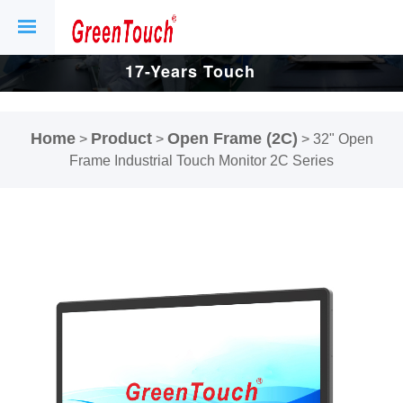
17-Years Touch
Screen And
Home
Product
Open Frame (2C)
>
>
>
32" Open
Display Factory.
Frame Industrial Touch Monitor 2C Series