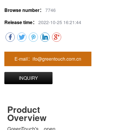
Browse number：
7746
Release time：
2022-10-25 16:21:44
E-mail：ifo@greentouch.com.cn
INQUIRY
Product
Overview
GreenTouch's open