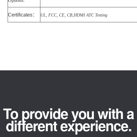
Options:
Certificates
：
UL, FCC, CE, CB,HDMI ATC Testing
To provide you with a
different experience.