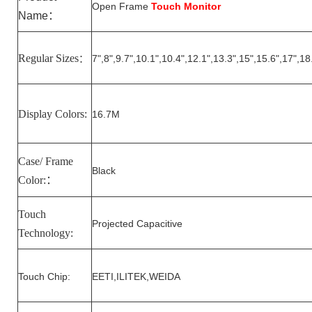
Open Frame
Touch Monitor
Name
：
Regular Sizes
7
",
8
",
9.7
",10.1",10.
4
",1
2
.1",1
3.3
",15",15.6",17",18
：
Display Colors:
16.7M
Case/ Frame
Black
Color:
：
Touch
Projected Capacitive
Technology:
Touch Chip:
EETI,ILITEK,WEIDA