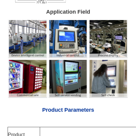
Application Field
Product Parameters
Product