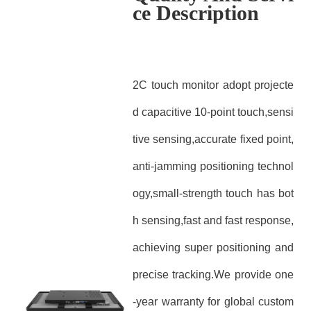
ce Description
2C touch monitor adopt projecte
d capacitive 10-point touch,sensi
tive sensing,accurate fixed point,
anti-jamming positioning technol
ogy,small-strength touch has bot
h sensing,fast and fast response,
achieving super positioning and
precise tracking.We provide one
-year warranty for global custom