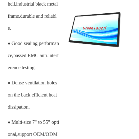
hell,industrial black metal
frame,durable and reliabl
e.
♦
Good sealing performan
ce,passed EMC anti-interf
erence testing.
♦
Dense ventilation holes
on the back,efficient heat
dissipation.
♦
Multi-size
7
" to 55" opti
onal,support OEM/ODM