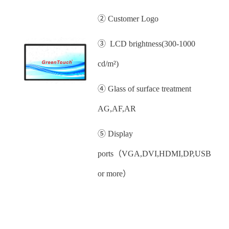
② Customer Logo
③ LCD brightness(300-1000
cd/m²)
④ Glass of surface treatment
AG,AF,AR
⑤ Display
ports（VGA,DVI,HDMI,DP,USB
or more）