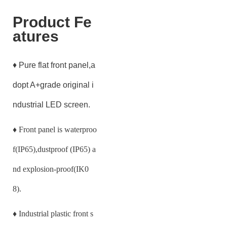
Product Fe
atures
♦ Pure flat front panel,a
dopt A+grade original i
ndustrial LED screen.
♦
Front panel is waterproo
f(IP65),dustproof (IP65) a
nd explosion-proof(IK0
8).
♦
Industrial plastic front s