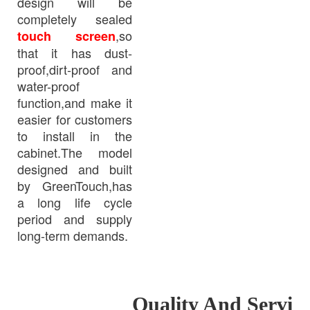
design will be
completely sealed
,so
touch screen
that it has dust-
proof,dirt-proof and
water-proof
function,and make it
easier for customers
to install in the
cabinet.The model
designed and built
by GreenTouch,has
a long life cycle
period and supply
long-term demands.
Quality And Servi