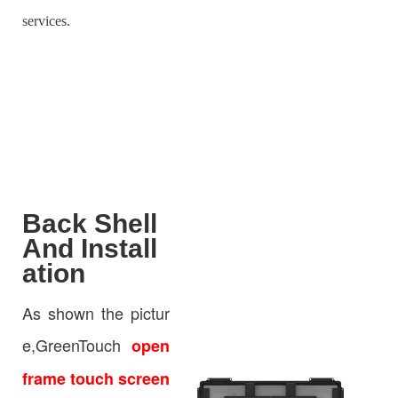
services.
Back Shell
And Install
ation
As shown the pictur
e,GreenTouch
open
frame touch screen