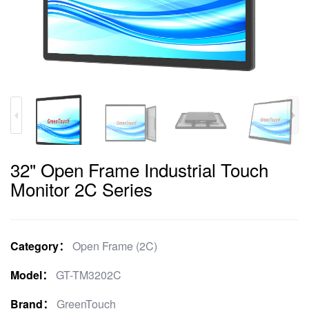
32" Open Frame Industrial Touch
Monitor 2C Series
Category：
Open Frame (2C)
Model：
GT-TM3202C
Brand：
GreenTouch