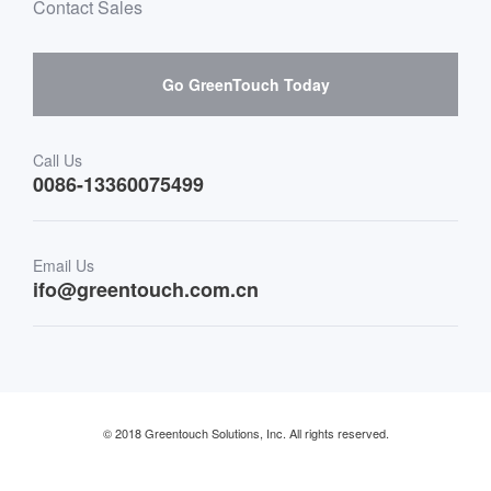
Mailbox purchase message
Contact Sales
Hardware suppliers and cooperation
Interactive Digital Signage
Skepy purchase guidance
Go GreenTouch Today
Medical & Healthcare
Transportation
Call Us
0086-13360075499
Finance & Banking
Email Us
Retail & Restaurant
ifo@greentouch.com.cn
Industrial
© 2018 Greentouch Solutions, Inc. All rights reserved.