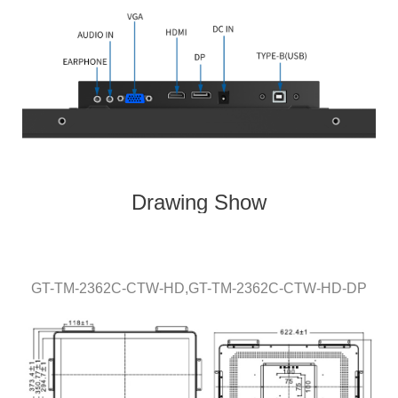
Drawing Show
GT-TM-
236
2C-CTW
-HD,
GT-TM-
2362
C-CTW-HD
-DP