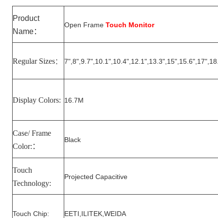
Product
Open Frame
Touch Monitor
Name
：
Regular Sizes
7
",
8
",
9.7
",10.1",10.
4
",1
2
.1",1
3.3
",15",15.6",17",18
：
Display Colors:
16.7M
Case/ Frame
Black
Color:
：
Touch
Projected Capacitive
Technology:
Touch Chip:
EETI,ILITEK,WEIDA