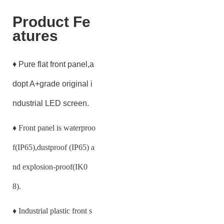
Product Fe
atures
♦ Pure flat front panel,a
dopt A+grade original i
ndustrial LED screen.
♦
Front panel is waterproo
f(IP65),dustproof (IP65) a
nd explosion-proof(IK0
8).
♦
Industrial plastic front s