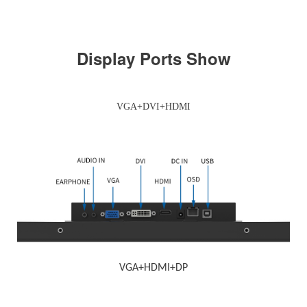
Display Ports Show
VGA+DVI+HDMI
VGA+HDMI+DP