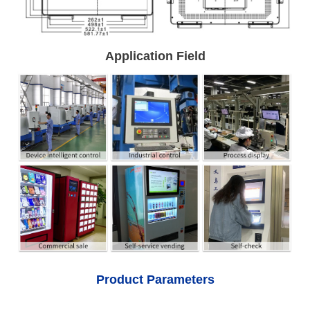
Application Field
Product Parameters