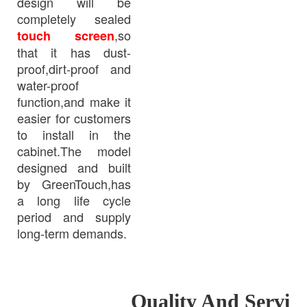
design will be
completely sealed
,so
touch screen
that it has dust-
proof,dirt-proof and
water-proof
function,and make it
easier for customers
to install in the
cabinet.The model
designed and built
by GreenTouch,has
a long life cycle
period and supply
long-term demands.
Quality And Servi