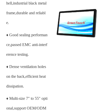
hell,industrial black metal
frame,durable and reliabl
e.
♦
Good sealing performan
ce,passed EMC anti-interf
erence testing.
♦
Dense ventilation holes
on the back,efficient heat
dissipation.
♦
Multi-size
7
" to 55" opti
onal,support OEM/ODM