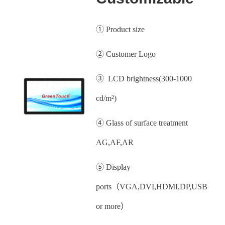
① Product size
② Customer Logo
③ LCD brightness(300-1000
cd/m²)
④ Glass of surface treatment
AG,AF,AR
⑤ Display
ports（VGA,DVI,HDMI,DP,USB
or more）