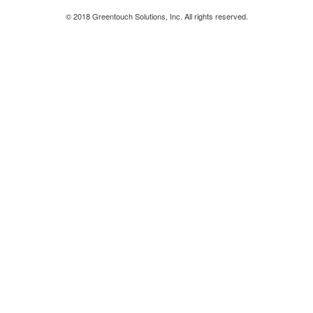
© 2018 Greentouch Solutions, Inc. All rights reserved.