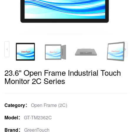
23.6" Open Frame Industrial Touch
Monitor 2C Series
Category：
Open Frame (2C)
Model：
GT-TM2362C
Brand：
GreenTouch