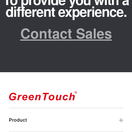
different experience.
Contact Sales
Product