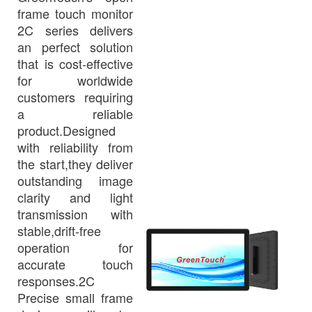
frame touch monitor
2C series delivers
an perfect solution
that is cost-effective
for worldwide
customers requiring
a reliable
product.Designed
with reliability from
the start,they deliver
outstanding image
clarity and light
transmission with
stable,drift-free
operation for
accurate touch
responses.2C
Precise small frame