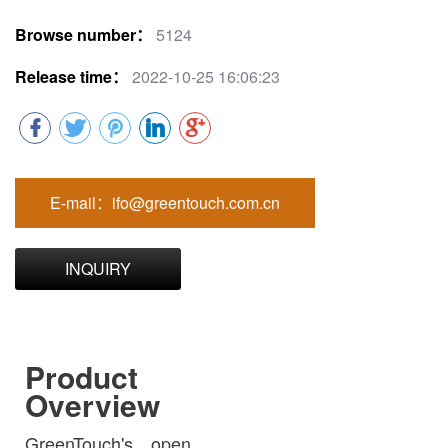
Browse number：
5124
Release time：
2022-10-25 16:06:23
E-mail：ifo@greentouch.com.cn
INQUIRY
Product
Overview
GreenTouch's open