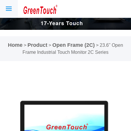
17-Years Touch
Screen And
Home
Product
Open Frame (2C)
>
>
>
23.6" Open
Display Factory.
Frame Industrial Touch Monitor 2C Series