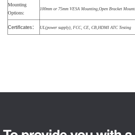
Mounting
100mm or 75mm VESA Mounting,Open Bracket Mount
Options:
Certificates
：
UL(power supply), FCC, CE, CB,HDMI ATC Testing
To provide you with a