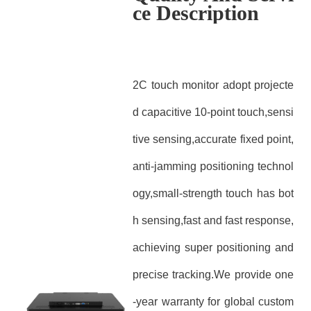
ce Description
2C touch monitor adopt projecte
d capacitive 10-point touch,sensi
tive sensing,accurate fixed point,
anti-jamming positioning technol
ogy,small-strength touch has bot
h sensing,fast and fast response,
achieving super positioning and
precise tracking.We provide one
-year warranty for global custom