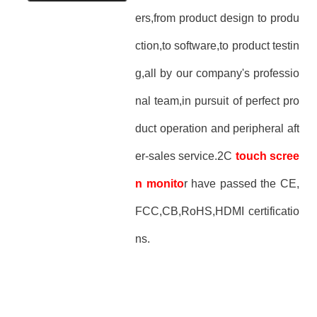
ers,from product design to produ
ction,to software,to product testin
g,all by our company's professio
nal team,in pursuit of perfect pro
duct operation and peripheral aft
er-sales service.2C
touch scree
n monito
r have passed the CE,
FCC,CB,RoHS,HDMI certificatio
ns.