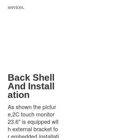
services.
Back Shell
And Install
ation
As shown the pictur
e,2C touch monitor
23.6" is equipped wit
h external bracket fo
r embedded installati