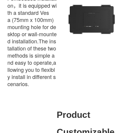
on，it is equipped wi
th a standard Ves
a (75mm x 100mm)
mounting hole for de
sktop or wall-mounte
d installation.The ins
tallation of these two
methods is simple a
nd easy to operate,a
llowing you to flexibl
y install in different s
cenarios.
Product
Customizable