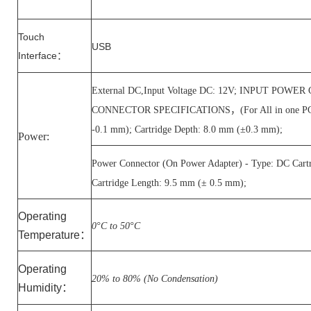
Touch
USB
Interface
：
External DC,Input Voltage DC: 12V; INPUT POW
CONNECTOR SPECIFICATIONS，(For All in one PC) - T
-0.1 mm); Cartridge Depth: 8.0 mm (±0.3 mm);
Power:
Power Connector (On Power Adapter) - Type: DC Cart
Cartridge Length: 9.5 mm (± 0.5 mm);
Operating
0°C to 50°C
Temperature
：
Operating
20% to 80% (No Condensation)
Humidity
：