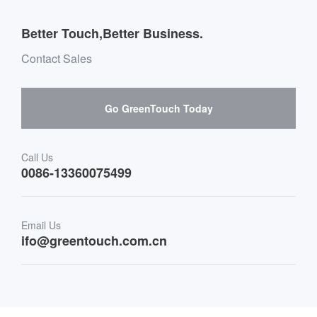
Outdoor Applications
Message board Buying Guide
Team Introduction
Better Touch,Better Business.
Software suppliers and cooperation
Environment & Entertainment
Mailbox purchase message
Contact Sales
Hardware suppliers and cooperation
Interactive Digital Signage
Skepy purchase guidance
Go GreenTouch Today
Medical & Healthcare
Transportation
Call Us
0086-13360075499
Finance & Banking
Email Us
Retail & Restaurant
ifo@greentouch.com.cn
Industrial