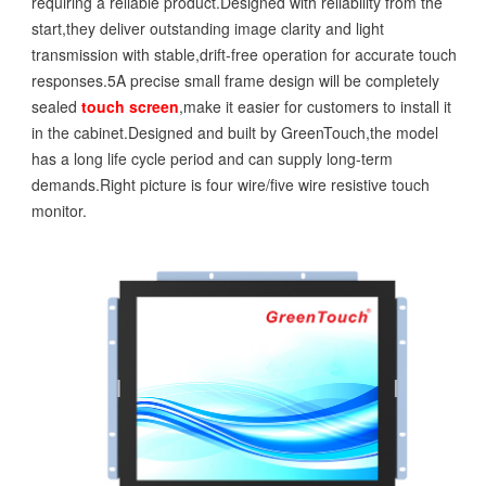
requiring a reliable product.Designed with reliability from the
start,they deliver outstanding image clarity and light
transmission with stable,drift-free operation for accurate touch
responses.5A precise small frame design will be completely
sealed
touch screen
,make it easier for customers to install it
in the cabinet.Designed and built by GreenTouch,the model
has a long life cycle period and can supply long-term
demands.Right picture is four wire/five wire resistive touch
monitor.