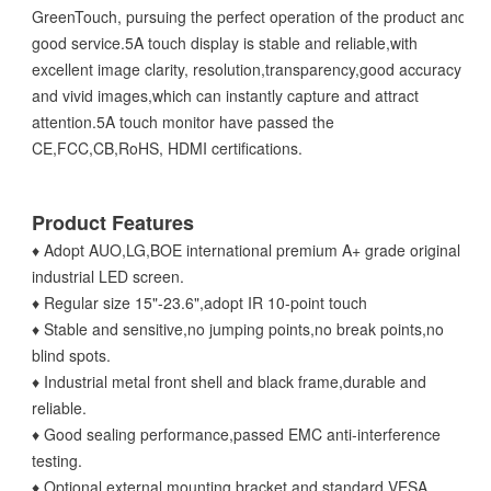
GreenTouch, pursuing the perfect operation of the product and
good service.5A touch display is stable and reliable,with
excellent image clarity, resolution,transparency,good accuracy
and vivid images,which can instantly capture and attract
attention.5A touch monitor have passed the
CE,FCC,CB,RoHS, HDMI certifications.
Product Features
♦ Adopt AUO,LG,BOE international premium A+ grade original
industrial LED screen.
♦ Regular size 15"-23.6",adopt IR 10-point touch
♦ Stable and sensitive,no jumping points,no break points,no
blind spots.
♦ Industrial metal front shell and black frame,durable and
reliable.
♦ Good sealing performance,passed EMC anti-interference
testing.
♦ Optional external mounting bracket and standard VESA