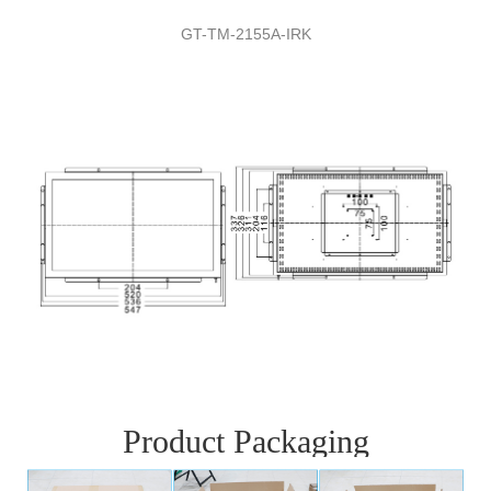
GT-TM-
2155A
-
IRK
Product Packaging