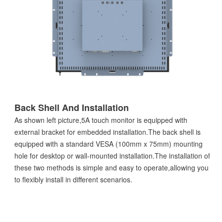
Back Shell And Installation
As shown left picture,5A touch monitor is equipped with
external bracket for embedded installation.The back shell is
equipped with a standard VESA (100mm x 75mm) mounting
hole for desktop or wall-mounted installation.The installation of
these two methods is simple and easy to operate,allowing you
to flexibly install in different scenarios.