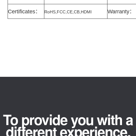
Certificates
：
Warranty
：
RoHS,FCC,CE,CB,HDMI
To provide you with a
different experience.