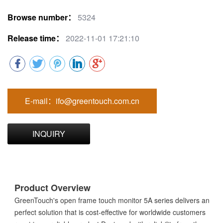
Browse number：
5324
Release time：
2022-11-01 17:21:10
E-mail：ifo@greentouch.com.cn
INQUIRY
Product Overview
GreenTouch's open frame touch monitor 5A series delivers an
perfect solution that is cost-effective for worldwide customers