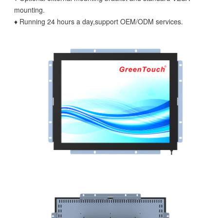
mounting.
♦ Running 24 hours a day,support OEM/ODM services.