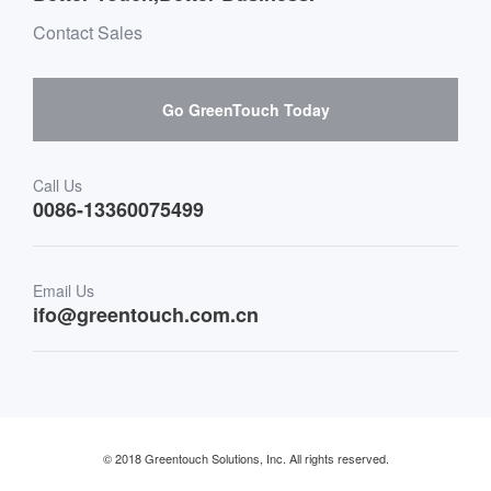
Environment & Entertainment
Mailbox purchase message
Contact Sales
Hardware suppliers and cooperation
Interactive Digital Signage
Skepy purchase guidance
Go GreenTouch Today
Medical & Healthcare
Transportation
Call Us
0086-13360075499
Finance & Banking
Email Us
Retail & Restaurant
ifo@greentouch.com.cn
Industrial
© 2018 Greentouch Solutions, Inc. All rights reserved.