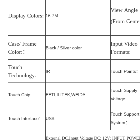
View
Angle
Display Colors:
16.7M
(From
Cente
Case/ Frame
Input Video
Black / Silver color
Color:
：
Formats:
Touch
IR
Touch Points
Technology:
Touch Supply
Touch Chip:
EETI,ILITEK,WEIDA
Voltage
:
Touch Support
Touch Interface
USB
：
System
：
External DC,Input Voltage DC: 12V; INPUT P