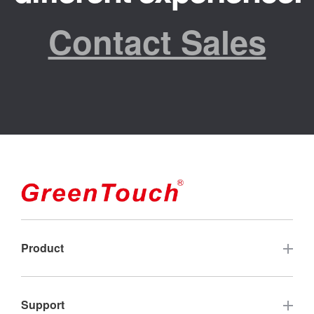
Contact Sales
Product
Touch Screen
Support