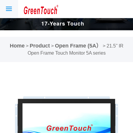
17-Years Touch
Screen And
Home
Product
Open Frame (5A）
>
>
>
21.5'' IR
Display Factory.
Open Frame Touch Monitor 5A series