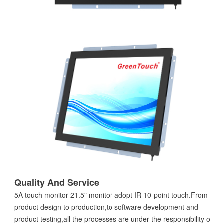
Quality And Service
5A touch monitor 21.5" monitor adopt IR 10-point touch.From
product design to production,to software development and
product testing,all the processes are under the responsibility of