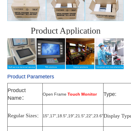
Product Application
Product Parameters
Product
Type:
Open Frame
Touch Monitor
Name
：
Regular Sizes
Display Typ
15",17",18.5",19",21.5",22",23.6"
：