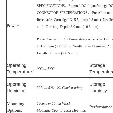
SPECIFICATIONS，External DC, Input Voltage 
CONNECTOR SPECIFICATIONS，(For All in one PC
Receptacle; Cartridge ID: 5.5 mm(±0.3 mm); Needl
Power:
mm); Cartridge Depth: 8.0 mm (±0.3 mm);
Power Connector (On Power Adapter) - Type: DC Car
OD:5.5 mm (± 0.1mm); Needle Inner Diameter: 2.1
Length: 9.5 mm (± 0.5 mm);
Operating
Storage
0°C to 40°C
Temperature
：
Temperatur
Operating
Storage
20% to 80% (No Condensation)
Humidity
：
Humidity
：
Mounting
100mm or 75mm VESA
Performance
Options:
Mounting,Open Bracket Mounting