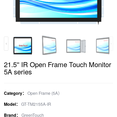
21.5'' IR Open Frame Touch Monitor
5A series
Category：
Open Frame (5A）
Model：
GT-TM2155A-IR
Brand：
GreenTouch