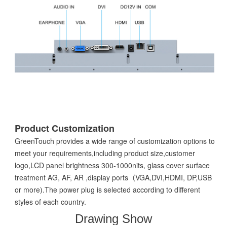
Product Customization
GreenTouch provides a wide range of customization options to
meet your requirements,including product size,customer
logo,LCD panel brightness 300-1000nits, glass cover surface
treatment AG, AF, AR ,display ports（VGA,DVI,HDMI, DP,USB
or more).The power plug is selected according to different
styles of each country.
Drawing Show