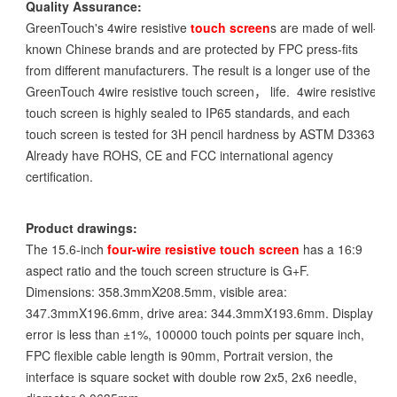
Quality Assurance:
GreenTouch's 4wire resistive
touch screen
s are made of well-
known Chinese brands and are protected by FPC press-fits
from different manufacturers. The result is a longer use of the
GreenTouch 4wire resistive touch screen， life. 4wire resistive
touch screen is highly sealed to IP65 standards, and each
touch screen is tested for 3H pencil hardness by ASTM D3363.
Already have ROHS, CE and FCC international agency
certification.
Product drawings:
The 15.6-inch
four-wire resistive touch screen
has a 16:9
aspect ratio and the touch screen structure is G+F.
Dimensions: 358.3mmX208.5mm, visible area:
347.3mmX196.6mm, drive area: 344.3mmX193.6mm. Display
error is less than ±1%, 100000 touch points per square inch,
FPC flexible cable length is 90mm, Portrait version, the
interface is square socket with double row 2x5, 2x6 needle,