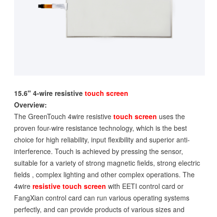
15.6" 4-wire resistive
touch screen
Overview:
The GreenTouch 4wire resistive
touch screen
uses the
proven four-wire resistance technology, which is the best
choice for high reliability, input flexibility and superior anti-
interference. Touch is achieved by pressing the sensor,
suitable for a variety of strong magnetic fields, strong electric
fields , complex lighting and other complex operations. The
4wire
resistive touch screen
with EETI control card or
FangXian control card can run various operating systems
perfectly, and can provide products of various sizes and