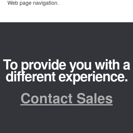
Web page navigation.
To provide you with a
different experience.
Contact Sales