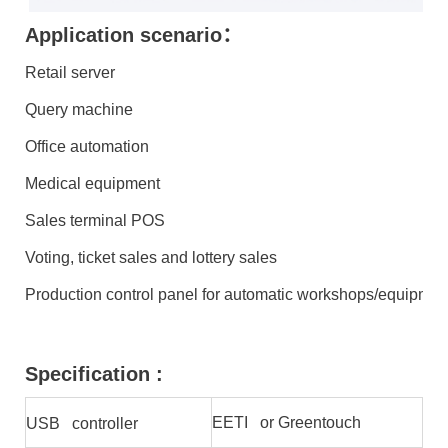
Application scenario：
Retail server
Query machine
Office automation
Medical equipment
Sales terminal POS
Voting, ticket sales and lottery sales
Production control panel for automatic workshops/equipmen
Specification :
EETI or Greentouch
USB controller