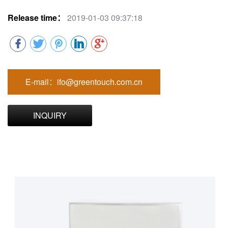
Release time：
2019-01-03 09:37:18
E-mail：ifo@greentouch.com.cn
INQUIRY