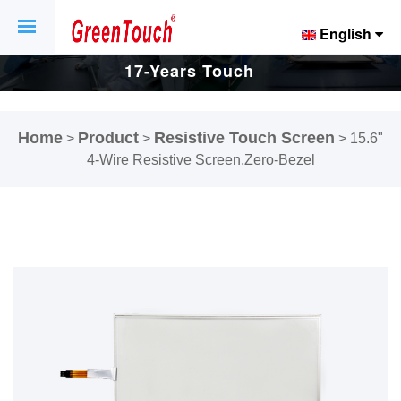
English
17-Years Touch
Screen And
Home
Product
Resistive Touch Screen
>
>
>
15.6"
Display Factory.
4-Wire Resistive Screen,Zero-Bezel