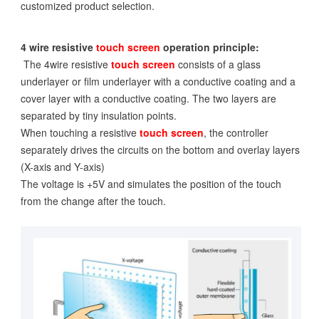
customized product selection.
4 wire resistive
touch screen
operation principle:
The 4wire resistive
touch screen
consists of a glass
underlayer or film underlayer with a conductive coating and a
cover layer with a conductive coating. The two layers are
separated by tiny insulation points.
When touching a resistive
touch screen
, the controller
separately drives the circuits on the bottom and overlay layers
(X-axis and Y-axis)
The voltage is +5V and simulates the position of the touch
from the change after the touch.