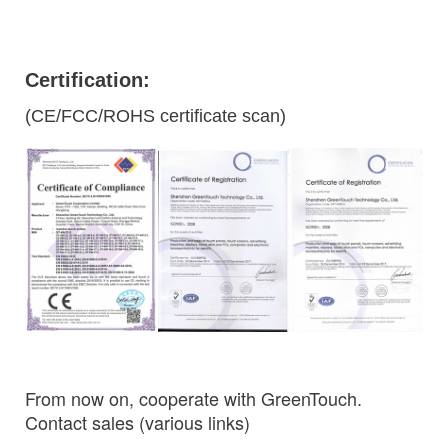
Certification:
(CE/FCC/ROHS certificate scan)
From now on, cooperate with GreenTouch.
Contact sales (various links)