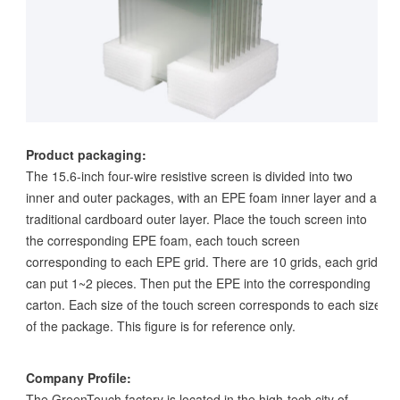
Product packaging:
The 15.6-inch four-wire resistive screen is divided into two
inner and outer packages, with an EPE foam inner layer and a
traditional cardboard outer layer. Place the touch screen into
the corresponding EPE foam, each touch screen
corresponding to each EPE grid. There are 10 grids, each grid
can put 1~2 pieces. Then put the EPE into the corresponding
carton. Each size of the touch screen corresponds to each size
of the package. This figure is for reference only.
Company Profile:
The GreenTouch factory is located in the high-tech city of