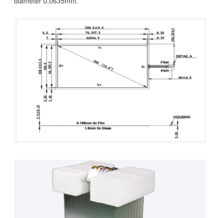
diameter 0.0635mm.