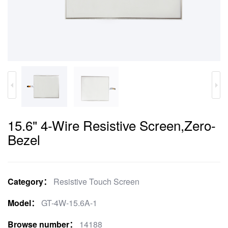
15.6" 4-Wire Resistive Screen,Zero-
Bezel
Category：
Resistive Touch Screen
Model：
GT-4W-15.6A-1
Browse number：
14188