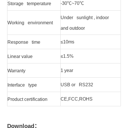
-30℃~70℃
Storage temperature
Under sunlight , indoor
Working environment
and outdoor
≤10ms
Response time
≤1.5%
Linear value
1 year
Warranty
USB or RS232
Interface type
CE,FCC,ROHS
Product certification
Download
：