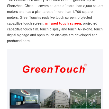
Shenzhen, China. It covers an area of more than 2,000 square
meters and has a plant area of more than 1,700 square
meters. GreenTouch's resistive touch screen, projected
capacitive touch screen,
infrared touch screen
, projected
capacitive touch film, touch display and touch All-in-one, touch
digital signage and open touch displays are developed and
produced here.