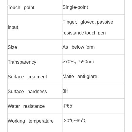
Single-point
Touch point
Finger, gloved, passive
Input
resistance touch pen
As below form
Size
≥70%，550nm
Transparency
Matte anti-glare
Surface treatment
3H
Surface hardness
IP65
Water resistance
-20℃~65℃
Working temperature