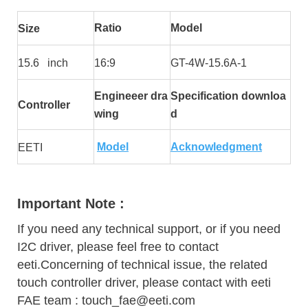
Ratio
Model
Size
15.6 inch
16:9
GT-4W-15.6A-1
Engineeer dra
Specification downloa
Controller
wing
d
Model
Acknowledgment
EETI
Important Note :
If you need any technical support, or if you need
I2C driver, please feel free to contact
eeti.Concerning of technical issue, the related
touch controller driver, please contact with eeti
FAE team : touch_fae@eeti.com