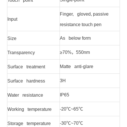
Touch point
Finger, gloved, passive
Input
resistance touch pen
As below form
Size
≥70%，550nm
Transparency
Matte anti-glare
Surface treatment
3H
Surface hardness
IP65
Water resistance
-20℃~65℃
Working temperature
-30℃~70℃
Storage temperature