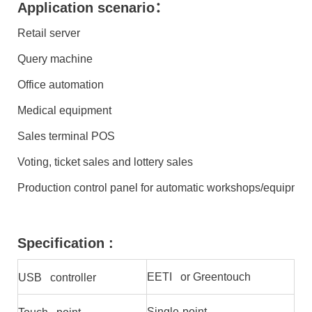
Application scenario：
Retail server
Query machine
Office automation
Medical equipment
Sales terminal POS
Voting, ticket sales and lottery sales
Production control panel for automatic workshops/equipmen
Specification :
EETI or Greentouch
USB controller
Single-point