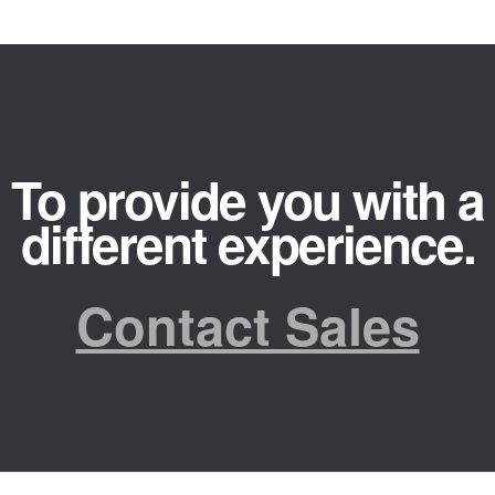
To provide you with a
different experience.
Contact Sales