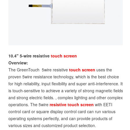
10.4" 5-wire resistive
touch screen
Overview:
The GreenTouch 5wire resistive
touch screen
uses the
proven 5wire resistance technology, which is the best choice
for high reliability, input flexibility and super anti-interference. It
is touch-sensitive to achieve a variety of strong magnetic fields
and strong electric fields. , complex lighting and other complex
operations. The 5wire
resistive touch screen
with EETI
control card or square display control card can run various
operating systems perfectly, and can provide products of
various sizes and customized product selection.