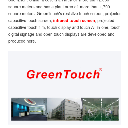
square meters and has a plant area of more than 1,700
square meters. GreenTouch's resistive touch screen, projected
capacitive touch screen,
infrared touch screen
, projected
capacitive touch film, touch display and touch All-in-one, touch
digital signage and open touch displays are developed and
produced here.