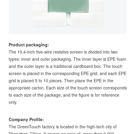
Product packaging:
The 10.4-inch five-wire resistive screen is divided into two
types: inner and outer packaging. The inner layer is EPE foam
and the outer layer is a traditional cardboard box. The touch
screen is placed in the corresponding EPE grid, and each EPE
grid is placed 5 to 10 pieces. Then place the EPE in the
appropriate carton. Each size of the touch screen corresponds
to each size of the package, and the figure is for reference
only.
Company Profile:
The GreenTouch factory is located in the high-tech city of
Shenzhen, China. It covers an area of more than 2,000