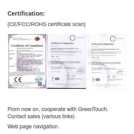
Certification:
(CE/FCC/ROHS certificate scan)
From now on, cooperate with GreenTouch.
Contact sales (various links)
Web page navigation.