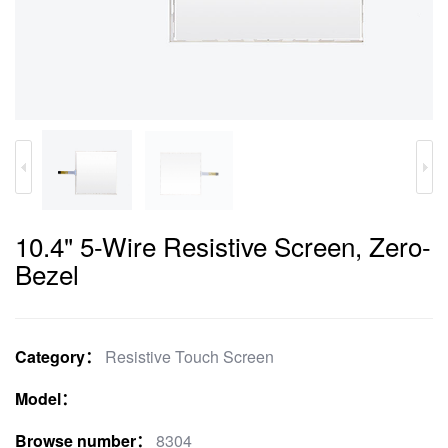
10.4" 5-Wire Resistive Screen, Zero-
Bezel
Category：
Resistive Touch Screen
Model：
Browse number：
8304