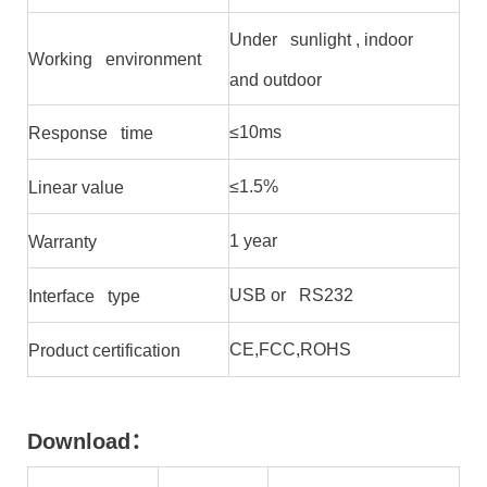
Under sunlight , indoor
Working environment
and outdoor
≤10ms
Response time
≤1.5%
Linear value
1 year
Warranty
USB or RS232
Interface type
CE,FCC,ROHS
Product certification
Download
：