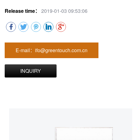
Release time：
2019-01-03 09:53:06
E-mail：ifo@greentouch.com.cn
INQUIRY