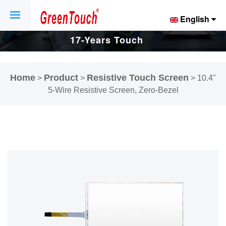
English
17-Years Touch
Screen And
Home
Product
Resistive Touch Screen
>
>
>
10.4"
Display Factory.
5-Wire Resistive Screen, Zero-Bezel