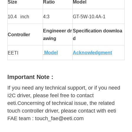
Size
Ratio
Model
10.4 inch
4:3
GT-5W-10.4A-1
Engineeer dr
Specification downloa
Controller
awing
d
Model
Acknowledgment
EETI
Important Note :
If you need any technical support, or if you need
I2C driver, please feel free to contact
eeti.Concerning of technical issue, the related
touch controller driver, please contact with eeti
FAE team : touch_fae@eeti.com