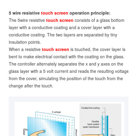
5 wire resistive
touch screen
operation principle:
The 5wire resistive
touch screen
consists of a glass bottom
layer with a conductive coating and a cover layer with a
conductive coating. The two layers are separated by tiny
insulation points.
When a resistive
touch screen
is touched, the cover layer is
bent to make electrical contact with the coating on the glass.
The controller alternately separates the x and y axes on the
glass layer with a 5 volt current and reads the resulting voltage
from the cover, simulating the position of the touch from the
change after the touch.