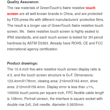
Quality Assurance:
The raw materials of GreenTouch's 5wire resistive
touch
screen
are all well-known brands in China, and are protected
by FDS press-fits with different manufacturers' protective films.
The result is a longer use of GreenTouch 5wire resistive touch
screen. life. 5wire resistive touch screen is highly sealed to
IP65 standards, and each touch screen is tested for 3H pencil
hardness by ASTM D3363. Already have ROHS, CE and FCC
international agency certification.
Product drawings:
The 10.4-inch five-wire resistive touch screen display ratio is
4:3, and the touch screen structure is G+F. Dimensions:
123.4mmX178mm, viewing area: 216mmX163.4mm, drive
area: 212mmX159.4mm. Display error is less than ±1%,
100000 touch points per square inch, FPC flexible cable length
is 108mm, Portrait version, the interface is square socket with
double row 2x5, 2x6 needle, diameter 0.0635mm.