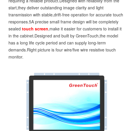
requiring a reliable product.Designed with reliability from the
start,they deliver outstanding image clarity and light
transmission with stable,drift-free operation for accurate touch
responses.5A precise small frame design will be completely
sealed
touch screen
,make it easier for customers to install it
in the cabinet.Designed and built by GreenTouch,the model
has a long life cycle period and can supply long-term
demands.Right picture is four wire/five wire resistive touch
monitor.