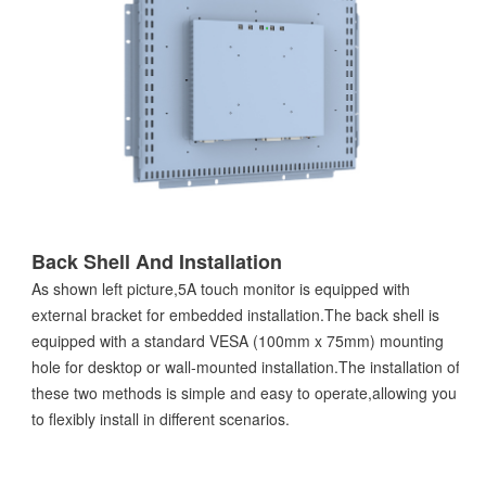
Back Shell And Installation
As shown left picture,5A touch monitor is equipped with
external bracket for embedded installation.The back shell is
equipped with a standard VESA (100mm x 75mm) mounting
hole for desktop or wall-mounted installation.The installation of
these two methods is simple and easy to operate,allowing you
to flexibly install in different scenarios.