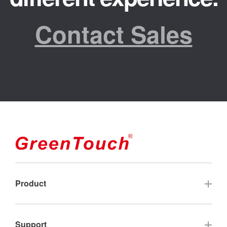
Contact Sales
Product
Touch Screen
Support