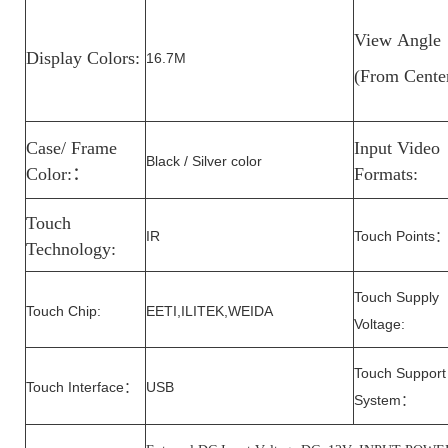
View
Angle
Display Colors:
16.7M
(From
Cente
Case/ Frame
Input Video
Black / Silver color
Color:
：
Formats:
Touch
IR
Touch Points
Technology:
Touch Supply
Touch Chip:
EETI,ILITEK,WEIDA
Voltage
:
Touch Support
Touch Interface
USB
：
System
：