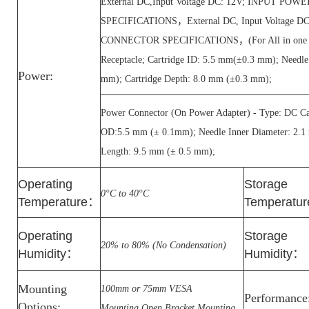
External DC,Input Voltage DC: 12V; INPUT P
SPECIFICATIONS，External DC, Input Voltage 
CONNECTOR SPECIFICATIONS，(For All in one PC
Receptacle; Cartridge ID: 5.5 mm(±0.3 mm); Needl
Power:
mm); Cartridge Depth: 8.0 mm (±0.3 mm);
Power Connector (On Power Adapter) - Type: DC Car
OD:5.5 mm (± 0.1mm); Needle Inner Diameter: 2.1
Length: 9.5 mm (± 0.5 mm);
Operating
Storage
0°C to 40°C
Temperature
：
Temperatur
Operating
Storage
20% to 80% (No Condensation)
Humidity
：
Humidity
：
Mounting
100mm or 75mm VESA
Performance
Options:
Mounting,Open Bracket Mounting