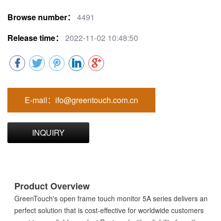
Browse number：
4491
Release time：
2022-11-02 10:48:50
E-mail：ifo@greentouch.com.cn
INQUIRY
Product Overview
GreenTouch's open frame touch monitor 5A series delivers an
perfect solution that is cost-effective for worldwide customers