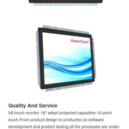
Quality And Service
5A touch monitor 19" adopt projected capacitive 10-point
touch.From product design to production,to software
development and product testing,all the processes are under