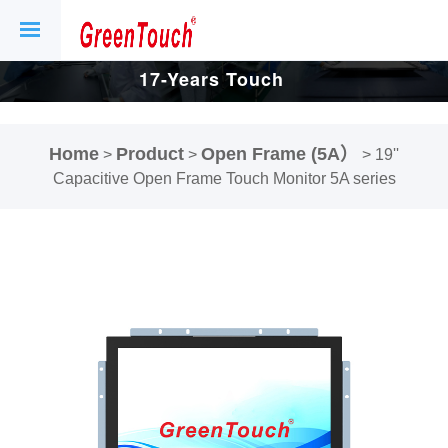
17-Years Touch
Screen And
Home
Product
Open Frame (5A）
>
>
>
19''
Display Factory.
Capacitive Open Frame Touch Monitor 5A series