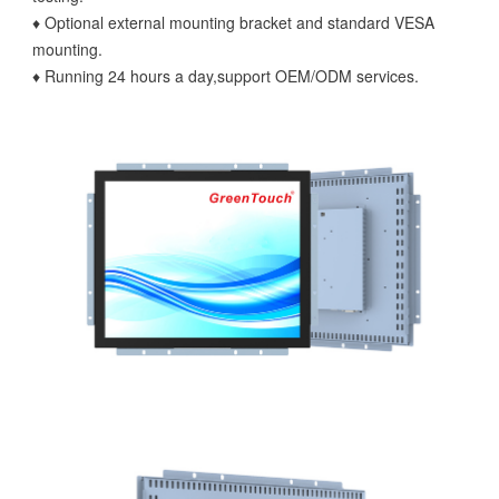
♦ Optional external mounting bracket and standard VESA
mounting.
♦ Running 24 hours a day,support OEM/ODM services.