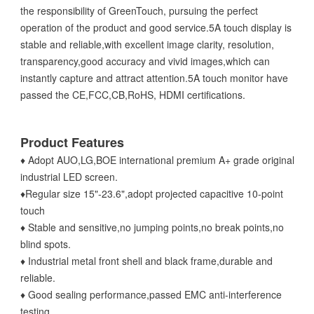
the responsibility of GreenTouch, pursuing the perfect
operation of the product and good service.5A touch display is
stable and reliable,with excellent image clarity, resolution,
transparency,good accuracy and vivid images,which can
instantly capture and attract attention.5A touch monitor have
passed the CE,FCC,CB,RoHS, HDMI certifications.
Product Features
♦ Adopt AUO,LG,BOE international premium A+ grade original
industrial LED screen.
♦Regular size 15"-23.6",adopt projected capacitive 10-point
touch
♦ Stable and sensitive,no jumping points,no break points,no
blind spots.
♦ Industrial metal front shell and black frame,durable and
reliable.
♦ Good sealing performance,passed EMC anti-interference
testing.