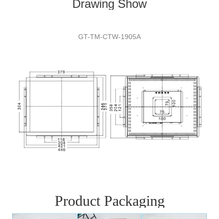
Drawing Show
GT-TM-CTW-
1905A
Product Packaging