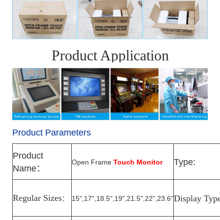
Product Application
Product Parameters
Product
Type:
Open Frame
Touch Monitor
Name
：
Regular Sizes
Display Typ
15",17",18.5",19",21.5",22",23.6"
：