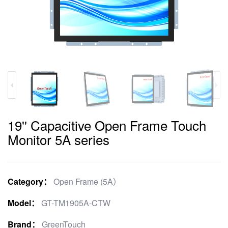
19'' Capacitive Open Frame Touch
Monitor 5A series
Category：
Open Frame (5A）
Model：
GT-TM1905A-CTW
Brand：
GreenTouch