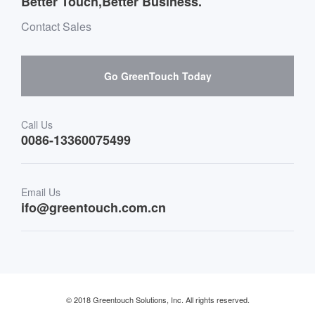
Better Touch,Better Business.
Software suppliers and cooperation
Environment & Entertainment
Mailbox purchase message
Contact Sales
Hardware suppliers and cooperation
Interactive Digital Signage
Skepy purchase guidance
Go GreenTouch Today
Medical & Healthcare
Transportation
Call Us
0086-13360075499
Finance & Banking
Email Us
Retail & Restaurant
ifo@greentouch.com.cn
Industrial
© 2018 Greentouch Solutions, Inc. All rights reserved.