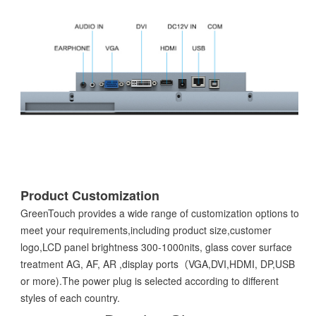
Product Customization
GreenTouch provides a wide range of customization options to
meet your requirements,including product size,customer
logo,LCD panel brightness 300-1000nits, glass cover surface
treatment AG, AF, AR ,display ports（VGA,DVI,HDMI, DP,USB
or more).The power plug is selected according to different
styles of each country.