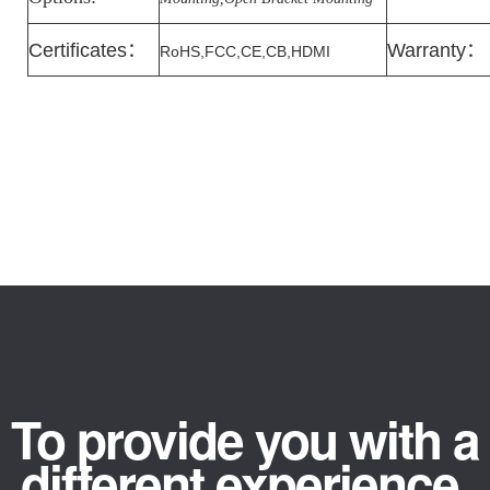
Certificates
：
Warranty
：
RoHS,FCC,CE,CB,HDMI
To provide you with a
different experience.