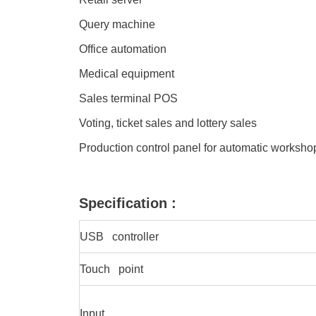
Query machine
Office automation
Medical equipment
Sales terminal POS
Voting, ticket sales and lottery sales
Production control panel for automatic worksh
Specification :
USB controller
Touch point
Input