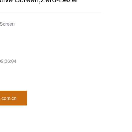
 Screen
09:36:04
.com.cn