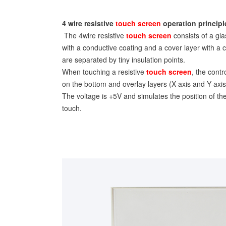
4 wire resistive
touch screen
operation principl
The 4wire resistive
touch screen
consists of a gla
with a conductive coating and a cover layer with a 
are separated by tiny insulation points.
When touching a resistive
touch screen
, the contr
on the bottom and overlay layers (X-axis and Y-axis
The voltage is +5V and simulates the position of th
touch.