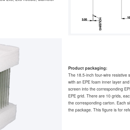
Product packaging:
The 18.5-inch four-wire resistive 
with an EPE foam inner layer and 
screen into the corresponding E
EPE grid. There are 10 grids, eac
the corresponding carton. Each si
the package. This figure is for re