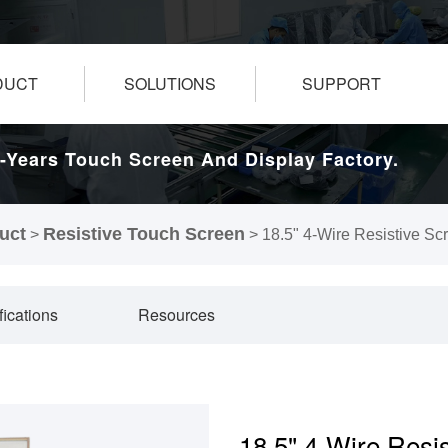
DUCT
SOLUTIONS
SUPPORT
-Years Touch Screen And Display Factory.
uct
Resistive Touch Screen
>
>
18.5" 4-Wire Resistive Sc
fications
Resources
18.5" 4-Wire Resi