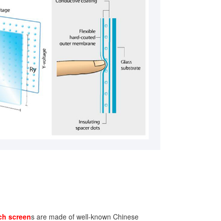
ch screen
s are made of well-known Chinese