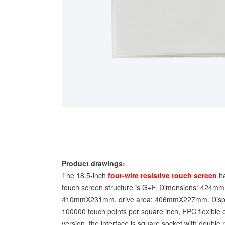
Product drawings:
The 18.5-inch
four-wire resistive touch screen
ha
touch screen structure is G+F. Dimensions: 424m
410mmX231mm, drive area: 406mmX227mm. Display
100000 touch points per square inch, FPC flexible c
version, the interface is square socket with double