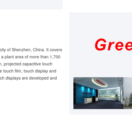
city of Shenzhen, China. It covers
a plant area of more than 1,700
, projected capacitive touch
ve touch film, touch display and
ouch displays are developed and