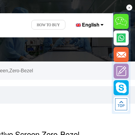
×
English
HOW TO BUY
reen,Zero-Bezel
stive Screen,Zero-Bezel