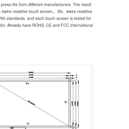
ress-fits from different manufacturers. The result
 4wire resistive touch screen， life. 4wire resistive
IP65 standards, and each touch screen is tested for
63. Already have ROHS, CE and FCC international