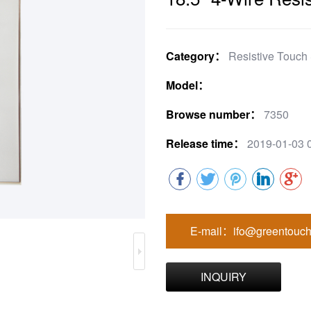
Category：
Resistive Touch
Model：
Browse number：
7350
Release time：
2019-01-03 
E-mail：ifo@greentouch
INQUIRY