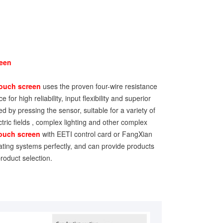
reen
ouch screen
uses the proven four-wire resistance
 for high reliability, input flexibility and superior
ed by pressing the sensor, suitable for a variety of
ctric fields , complex lighting and other complex
touch screen
with EETI control card or FangXian
ating systems perfectly, and can provide products
roduct selection.