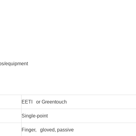
ops/equipment
EETI or Greentouch
Single-point
Finger, gloved, passive