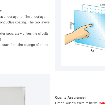
e:
ss underlayer or film underlayer
conductive coating. The two layers
oller separately drives the circuits
)
e touch from the change after the
Quality Assurance:
GreenTouch's 4wire resistive
tou