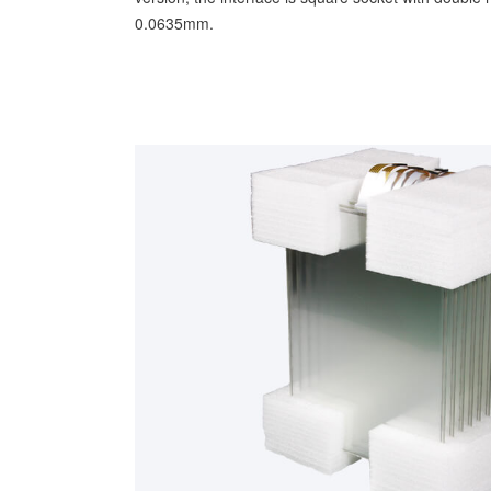
0.0635mm.