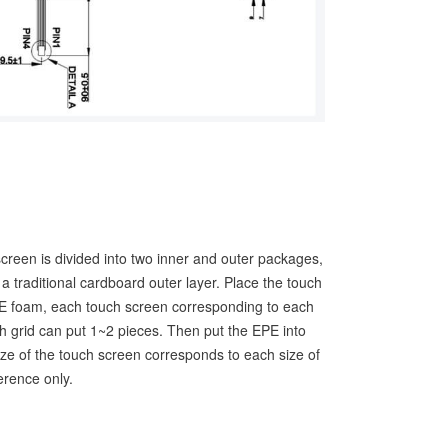
screen is divided into two inner and outer packages,
a traditional cardboard outer layer. Place the touch
PE foam, each touch screen corresponding to each
h grid can put 1~2 pieces. Then put the EPE into
ze of the touch screen corresponds to each size of
ference only.