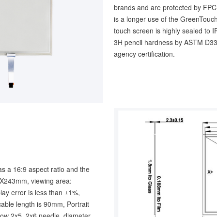
brands and are protected by FPC p
is a longer use of the GreenTouch
touch screen is highly sealed to 
3H pencil hardness by ASTM D33
agency certification.
s a 16:9 aspect ratio and the
mX243mm, viewing area:
 error is less than ±1%,
able length is 90mm, Portrait
 row 2x5, 2x6 needle, diameter