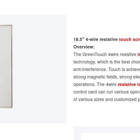
18.5" 4-wire resistive
touch sc
Overview:
The GreenTouch 4wire resistive
t
technology, which is the best choice
anti-interference. Touch is achiev
strong magnetic fields, strong ele
operations. The 4wire
resistive 
control card can run various oper
of various sizes and customized p