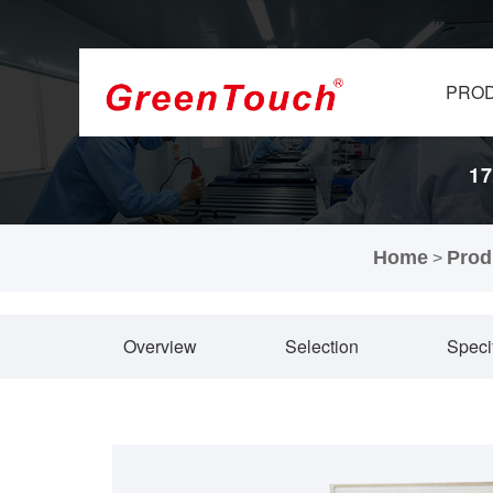
PRO
17
Home
Prod
>
Overview
Selection
Speci