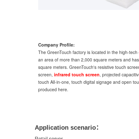
Company Profile:
The GreenTouch factory is located in the high-tech 
an area of more than 2,000 square meters and has 
square meters. GreenTouch's resistive touch screen
screen,
infrared touch screen
, projected capaciti
touch All-in-one, touch digital signage and open t
produced here.
Application scenario：
Retail server