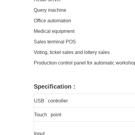
Query machine
Office automation
Medical equipment
Sales terminal POS
Voting, ticket sales and lottery sales
Production control panel for automatic worksh
Specification :
USB controller
Touch point
Input