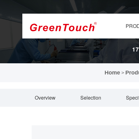
PRO
17
Home
Prod
>
Overview
Selection
Speci