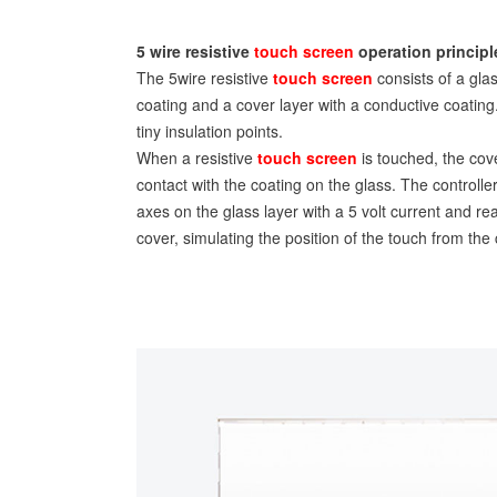
5 wire resistive
touch screen
operation principl
The 5wire resistive
touch screen
consists of a gla
coating and a cover layer with a conductive coatin
tiny insulation points.
When a resistive
touch screen
is touched, the cove
contact with the coating on the glass. The controlle
axes on the glass layer with a 5 volt current and re
cover, simulating the position of the touch from the