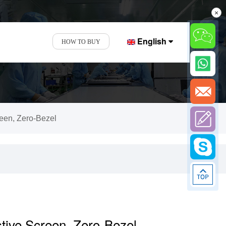
×
English
HOW TO BUY
reen, Zero-Bezel
stive Screen, Zero-Bezel