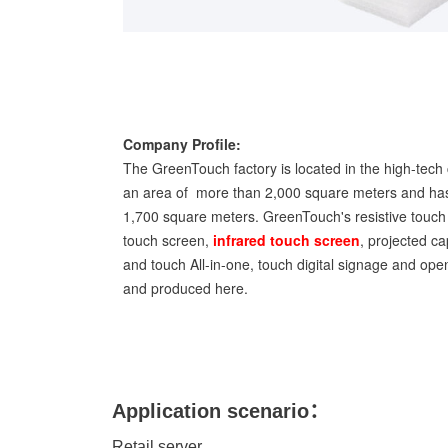
Company Profile:
The GreenTouch factory is located in the high-tech 
an area of more than 2,000 square meters and has
1,700 square meters. GreenTouch's resistive touch 
touch screen,
infrared touch screen
, projected ca
and touch All-in-one, touch digital signage and op
and produced here.
Application scenario：
Retail server