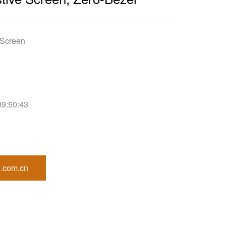
 Screen
09:50:43
.com.cn