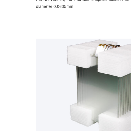
diameter 0.0635mm.