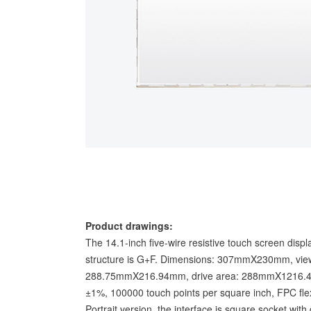
Product drawings:
The 14.1-inch five-wire resistive touch screen disp
structure is G+F. Dimensions: 307mmX230mm, view
288.75mmX216.94mm, drive area: 288mmX1216.4mm.
±1%, 100000 touch points per square inch, FPC fle
Portrait version, the interface is square socket wit