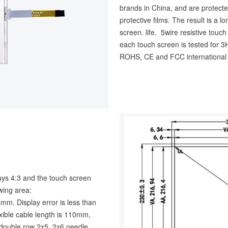
brands in China, and are protecte
protective films. The result is a 
screen. life. 5wire resistive touc
each touch screen is tested for
ROHS, CE and FCC international a
lays 4:3 and the touch screen
ing area:
 Display error is less than
xible cable length is 110mm,
h double row 2x5, 2x6 needle,