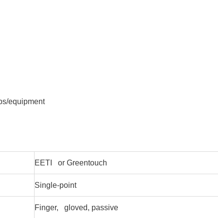
ops/equipment
EETI or Greentouch
Single-point
Finger, gloved, passive