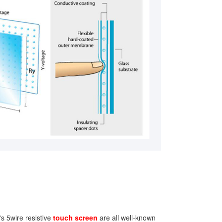
s 5wire resistive
touch screen
are all well-known