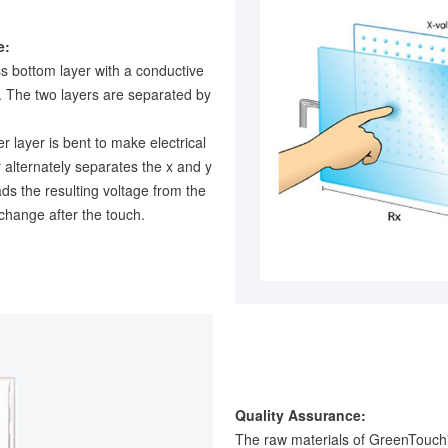
e:
ss bottom layer with a conductive
g. The two layers are separated by
r layer is bent to make electrical
r alternately separates the x and y
ads the resulting voltage from the
 change after the touch.
Quality Assurance:
The raw materials of GreenTouch'