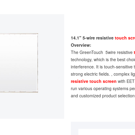
14.1" 5-wire resistive
touch sc
Overview:
The GreenTouch 5wire resistive
technology, which is the best choice
interference. It is touch-sensitive
strong electric fields. , complex 
resistive touch screen
with EETI
run various operating systems per
and customized product selection