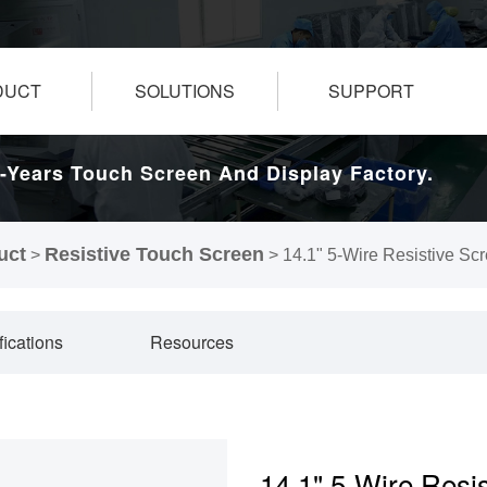
DUCT
SOLUTIONS
SUPPORT
-Years Touch Screen And Display Factory.
uct
Resistive Touch Screen
>
>
14.1" 5-Wire Resistive Sc
fications
Resources
14.1" 5-Wire Resi