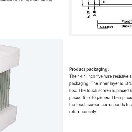
Product packaging:
The 14.1-inch five-wire resistive 
packaging. The inner layer is EPE
box. The touch screen is placed i
placed 5 to 10 pieces. Then place
the touch screen corresponds to e
reference only.