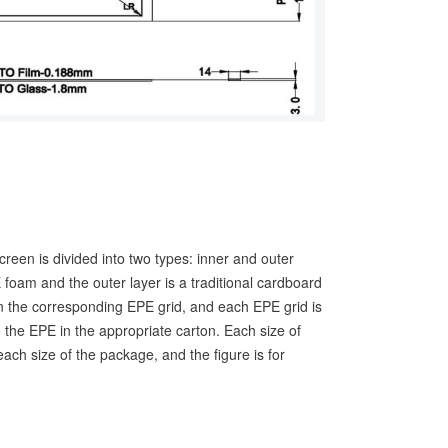
screen is divided into two types: inner and outer
 foam and the outer layer is a traditional cardboard
n the corresponding EPE grid, and each EPE grid is
 the EPE in the appropriate carton. Each size of
ach size of the package, and the figure is for