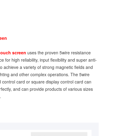
reen
touch screen
uses the proven 5wire resistance
 for high reliability, input flexibility and super anti-
 to achieve a variety of strong magnetic fields and
lighting and other complex operations. The 5wire
 control card or square display control card can
fectly, and can provide products of various sizes
.