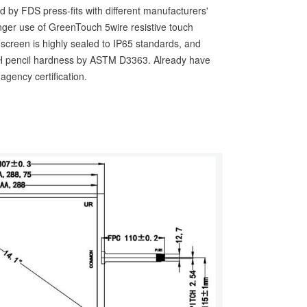
d by FDS press-fits with different manufacturers'
longer use of GreenTouch 5wire resistive touch
h screen is highly sealed to IP65 standards, and
 3H pencil hardness by ASTM D3363. Already have
gency certification.