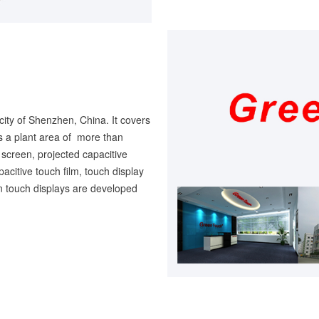
city of Shenzhen, China. It covers
 a plant area of more than
screen, projected capacitive
pacitive touch film, touch display
en touch displays are developed