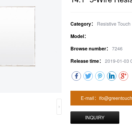
Category：
Resistive Touch
Model：
Browse number：
7246
Release time：
2019-01-03 
E-mail：ifo@greentouch
INQUIRY