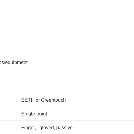
ops/equipment
EETI or Greentouch
Single-point
Finger, gloved, passive