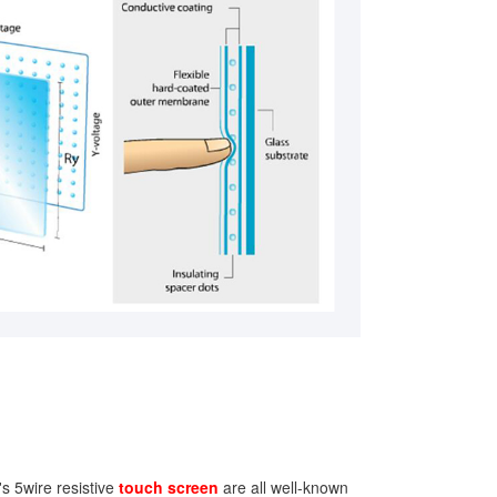
s 5wire resistive
touch screen
are all well-known