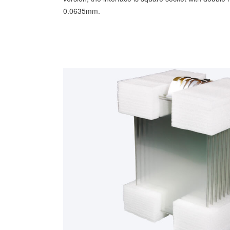
0.0635mm.