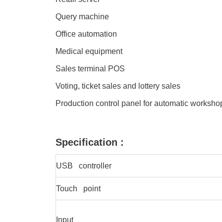
Query machine
Office automation
Medical equipment
Sales terminal POS
Voting, ticket sales and lottery sales
Production control panel for automatic worksh
Specification :
USB controller
Touch point
Input