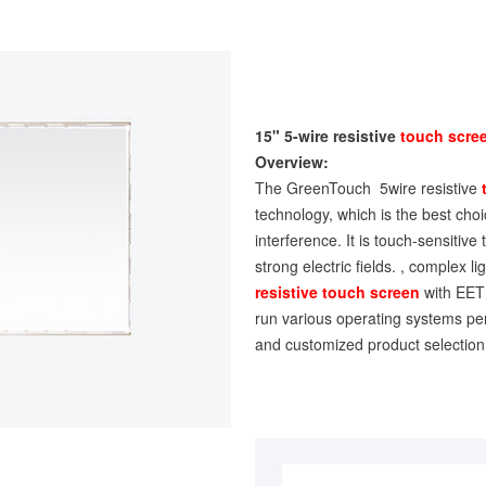
15" 5-wire resistive
touch scre
Overview:
The GreenTouch 5wire resistive
technology, which is the best choice
interference. It is touch-sensitive
strong electric fields. , complex 
resistive touch screen
with EETI
run various operating systems per
and customized product selection