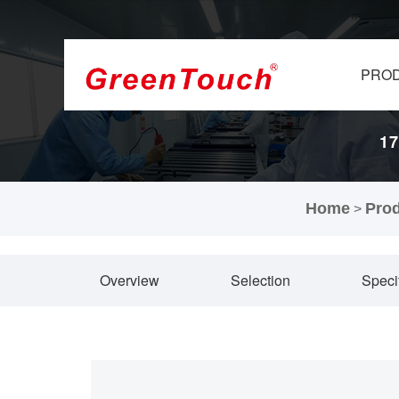
PRO
17
Home
Pro
>
Overview
Selection
Speci