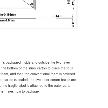
en is packaged inside and outside the two-layer
the bottom of the inner carton to place the four-
E foam, and then the conventional foam is covered
er carton is sealed, the five inner carton boxes are
 the fragile label is attached to the outer carton.
termines how to package