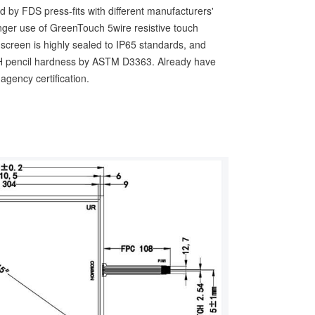
d by FDS press-fits with different manufacturers'
longer use of GreenTouch 5wire resistive touch
h screen is highly sealed to IP65 standards, and
 3H pencil hardness by ASTM D3363. Already have
gency certification.