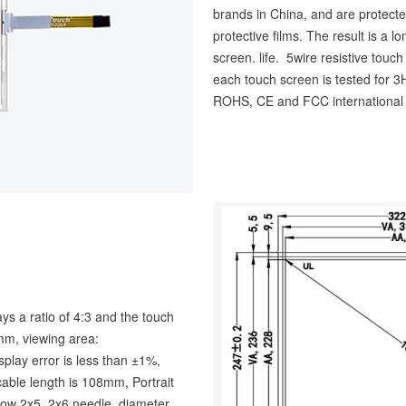
brands in China, and are protecte
protective films. The result is a 
screen. life. 5wire resistive touc
each touch screen is tested for
ROHS, CE and FCC international a
ays a ratio of 4:3 and the touch
m, viewing area:
ay error is less than ±1%,
cable length is 108mm, Portrait
 row 2x5, 2x6 needle, diameter