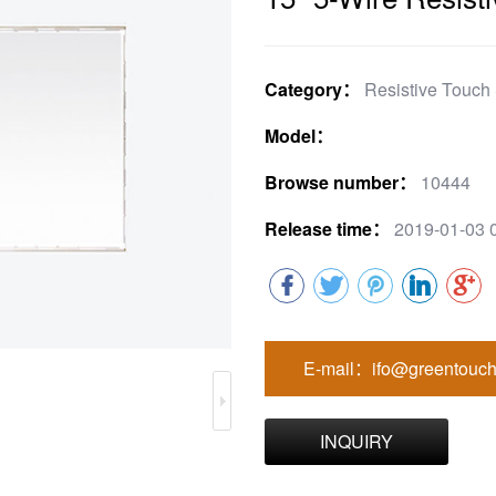
Category：
Resistive Touch
Model：
Browse number：
10444
Release time：
2019-01-03 
E-mail：ifo@greentouch
INQUIRY