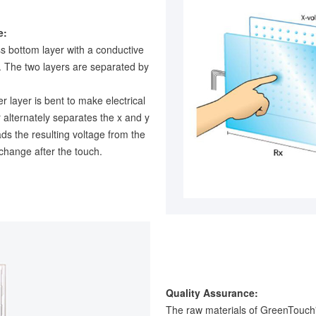
e:
ss bottom layer with a conductive
g. The two layers are separated by
r layer is bent to make electrical
r alternately separates the x and y
ads the resulting voltage from the
 change after the touch.
Quality Assurance:
The raw materials of GreenTouch'