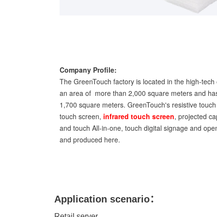
Company Profile:
The GreenTouch factory is located in the high-tech 
an area of more than 2,000 square meters and has
1,700 square meters. GreenTouch's resistive touch 
touch screen,
infrared touch screen
, projected ca
and touch All-in-one, touch digital signage and op
and produced here.
Application scenario：
Retail server