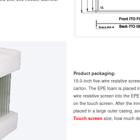
Product packaging:
15.0-inch five-wire resistive scre
carton. The EPE foam is placed in 
wire resistive screen into the EP
on the touch screen. After the inn
placed in a large outer casing, and
Touch screen
size, how much de