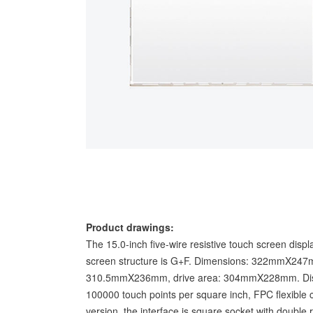
Product drawings:
The 15.0-inch five-wire resistive touch screen displ
screen structure is G+F. Dimensions: 322mmX247m
310.5mmX236mm, drive area: 304mmX228mm. Displ
100000 touch points per square inch, FPC flexible 
version, the interface is square socket with double