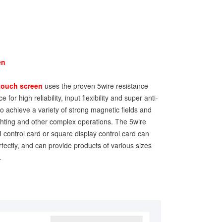
en
touch screen
uses the proven 5wire resistance
 for high reliability, input flexibility and super anti-
 to achieve a variety of strong magnetic fields and
lighting and other complex operations. The 5wire
 control card or square display control card can
fectly, and can provide products of various sizes
.