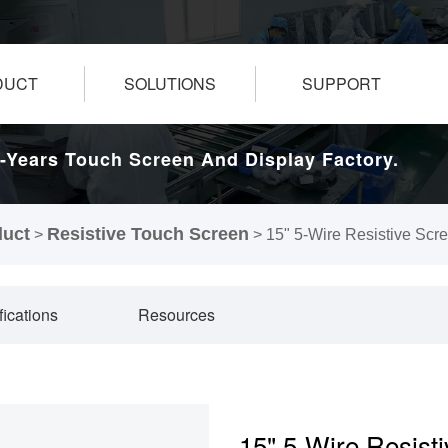
DUCT
SOLUTIONS
SUPPORT
-Years Touch Screen And Display Factory.
duct
Resistive Touch Screen
>
>
15" 5-Wire Resistive Scr
fications
Resources
15" 5-Wire Resist