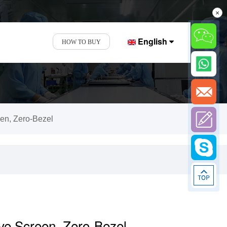
×
English
HOW TO BUY
een, Zero-Bezel
ive Screen, Zero-Bezel