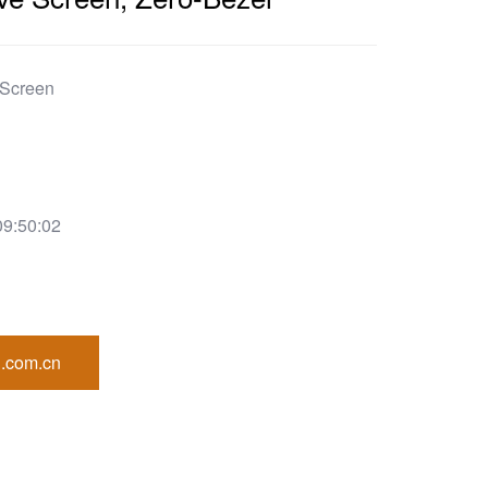
 Screen
09:50:02
.com.cn