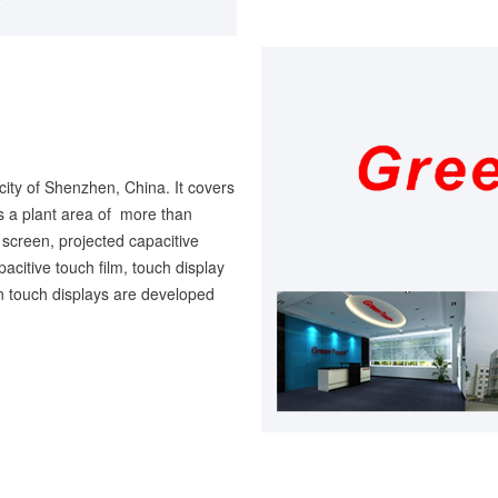
city of Shenzhen, China. It covers
 a plant area of more than
screen, projected capacitive
pacitive touch film, touch display
en touch displays are developed