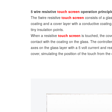
5 wire resistive
touch screen
operation principl
The 5wire resistive
touch screen
consists of a gla
coating and a cover layer with a conductive coatin
tiny insulation points.
When a resistive
touch screen
is touched, the cove
contact with the coating on the glass. The controlle
axes on the glass layer with a 5 volt current and re
cover, simulating the position of the touch from the