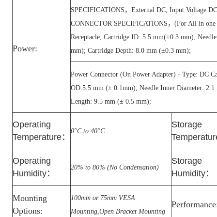
SPECIFICATIONS，External DC, Input Voltage 
CONNECTOR SPECIFICATIONS，(For All in one PC
Receptacle; Cartridge ID: 5.5 mm(±0.3 mm); Needl
Power:
mm); Cartridge Depth: 8.0 mm (±0.3 mm);
Power Connector (On Power Adapter) - Type: DC Car
OD:5.5 mm (± 0.1mm); Needle Inner Diameter: 2.1
Length: 9.5 mm (± 0.5 mm);
Operating
Storage
0°C to 40°C
Temperature
：
Temperatur
Operating
Storage
20% to 80% (No Condensation)
Humidity
：
Humidity
：
Mounting
100mm or 75mm VESA
Performance
Options:
Mounting,Open Bracket Mounting