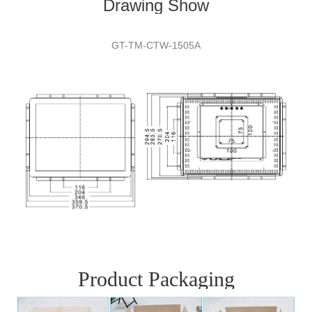
Drawing Show
GT-TM-CTW-
1505A
Product Packaging