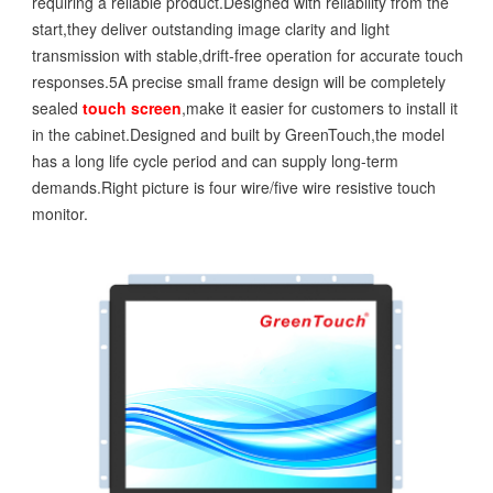
requiring a reliable product.Designed with reliability from the
start,they deliver outstanding image clarity and light
transmission with stable,drift-free operation for accurate touch
responses.5A precise small frame design will be completely
sealed
touch screen
,make it easier for customers to install it
in the cabinet.Designed and built by GreenTouch,the model
has a long life cycle period and can supply long-term
demands.Right picture is four wire/five wire resistive touch
monitor.