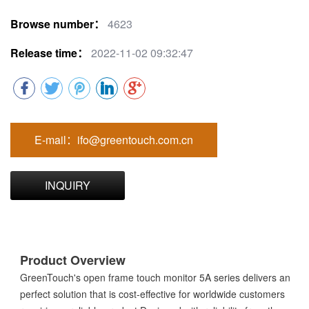
Browse number：
4623
Release time：
2022-11-02 09:32:47
E-mail：ifo@greentouch.com.cn
INQUIRY
Product Overview
GreenTouch's open frame touch monitor 5A series delivers an
perfect solution that is cost-effective for worldwide customers