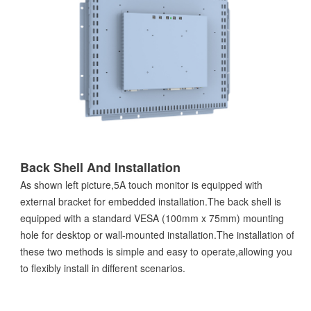
Back Shell And Installation
As shown left picture,5A touch monitor is equipped with
external bracket for embedded installation.The back shell is
equipped with a standard VESA (100mm x 75mm) mounting
hole for desktop or wall-mounted installation.The installation of
these two methods is simple and easy to operate,allowing you
to flexibly install in different scenarios.