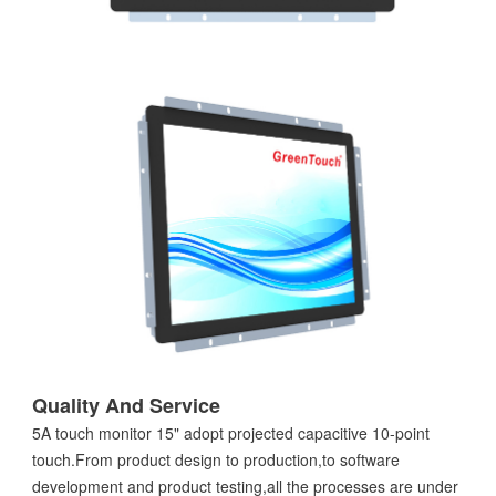
Quality And Service
5A touch monitor 15" adopt projected capacitive 10-point
touch.From product design to production,to software
development and product testing,all the processes are under