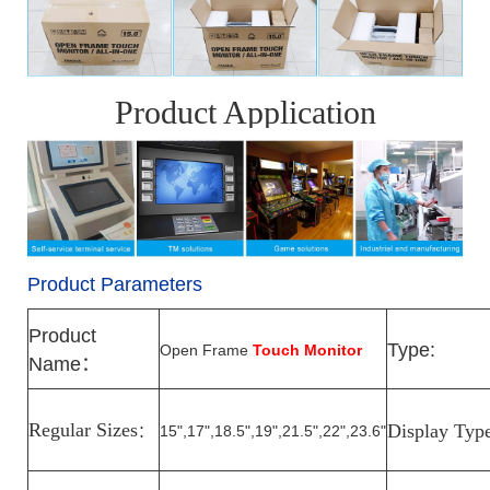
Product Application
Product Parameters
Product
Type:
Open Frame
Touch Monitor
Name
：
Regular Sizes
Display Typ
15",17",18.5",19",21.5",22",23.6"
：