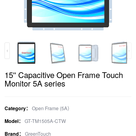
15'' Capacitive Open Frame Touch
Monitor 5A series
Category：
Open Frame (5A）
Model：
GT-TM1505A-CTW
Brand：
GreenTouch