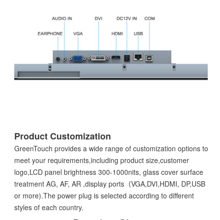
Product Customization
GreenTouch provides a wide range of customization options to
meet your requirements,including product size,customer
logo,LCD panel brightness 300-1000nits, glass cover surface
treatment AG, AF, AR ,display ports（VGA,DVI,HDMI, DP,USB
or more).The power plug is selected according to different
styles of each country.