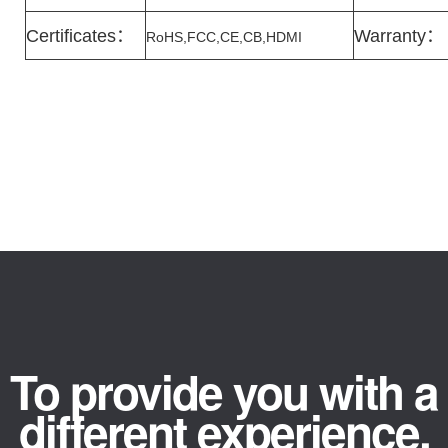
Certificates
：
Warranty
：
RoHS,FCC,CE,CB,HDMI
To provide you with a
different experience.