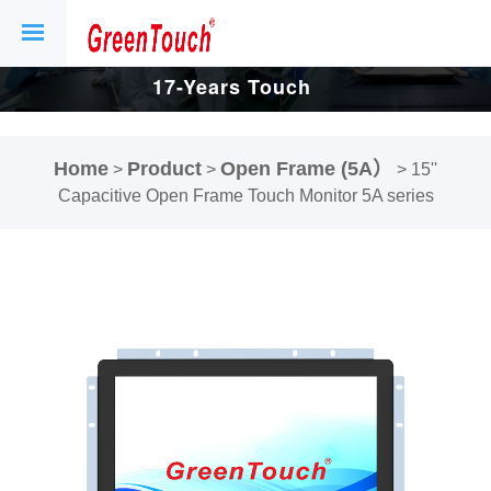
17-Years Touch
Screen And
Home
Product
Open Frame (5A）
>
>
>
15''
Display Factory.
Capacitive Open Frame Touch Monitor 5A series