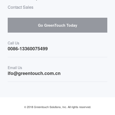
Environment & Entertainment
Mailbox purchase message
Contact Sales
Hardware suppliers and cooperation
Interactive Digital Signage
Skepy purchase guidance
Go GreenTouch Today
Medical & Healthcare
Transportation
Call Us
0086-13360075499
Finance & Banking
Email Us
Retail & Restaurant
ifo@greentouch.com.cn
Industrial
© 2018 Greentouch Solutions, Inc. All rights reserved.