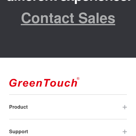
Contact Sales
Product
Touch Screen
Support