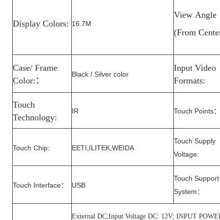
View
Angle
Display Colors:
16.7M
(From
Cente
Case/ Frame
Input Video
Black / Silver color
Color:
：
Formats:
Touch
IR
Touch Points
Technology:
Touch Supply
Touch Chip:
EETI,ILITEK,WEIDA
Voltage
:
Touch Support
Touch Interface
USB
：
System
：
External DC,Input Voltage DC: 12V; INPUT P