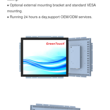
♦ Optional external mounting bracket and standard VESA
mounting.
♦ Running 24 hours a day,support OEM/ODM services.