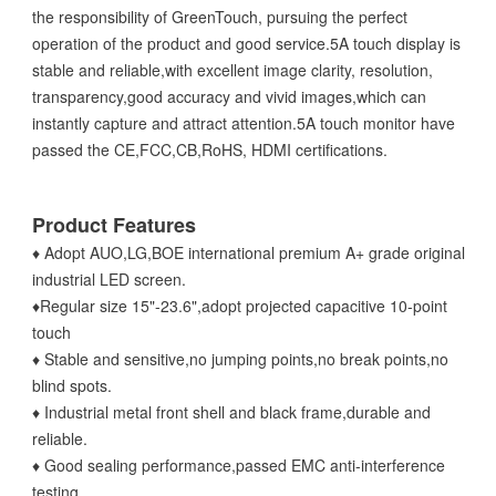
the responsibility of GreenTouch, pursuing the perfect
operation of the product and good service.5A touch display is
stable and reliable,with excellent image clarity, resolution,
transparency,good accuracy and vivid images,which can
instantly capture and attract attention.5A touch monitor have
passed the CE,FCC,CB,RoHS, HDMI certifications.
Product Features
♦ Adopt AUO,LG,BOE international premium A+ grade original
industrial LED screen.
♦Regular size 15"-23.6",adopt projected capacitive 10-point
touch
♦ Stable and sensitive,no jumping points,no break points,no
blind spots.
♦ Industrial metal front shell and black frame,durable and
reliable.
♦ Good sealing performance,passed EMC anti-interference
testing.