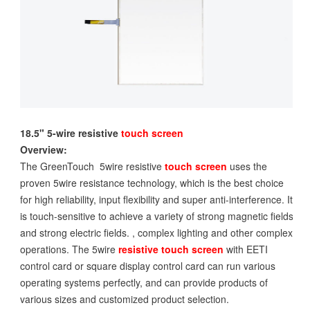
18.5" 5-wire resistive
touch screen
Overview:
The GreenTouch 5wire resistive
touch screen
uses the
proven 5wire resistance technology, which is the best choice
for high reliability, input flexibility and super anti-interference. It
is touch-sensitive to achieve a variety of strong magnetic fields
and strong electric fields. , complex lighting and other complex
operations. The 5wire
resistive touch screen
with EETI
control card or square display control card can run various
operating systems perfectly, and can provide products of
various sizes and customized product selection.