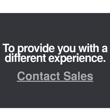
To provide you with a
different experience.
Contact Sales