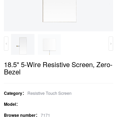
18.5" 5-Wire Resistive Screen, Zero-
Bezel
Category：
Resistive Touch Screen
Model：
Browse number：
7171