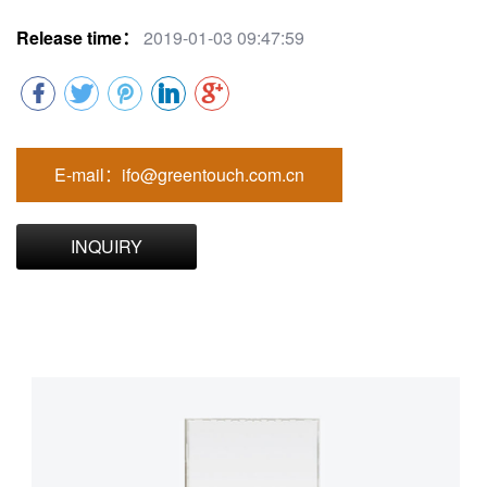
Release time：
2019-01-03 09:47:59
E-mail：ifo@greentouch.com.cn
INQUIRY