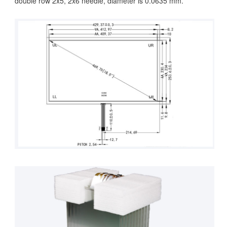
double row 2x5, 2x6 needle, diameter is 0.0635 mm.