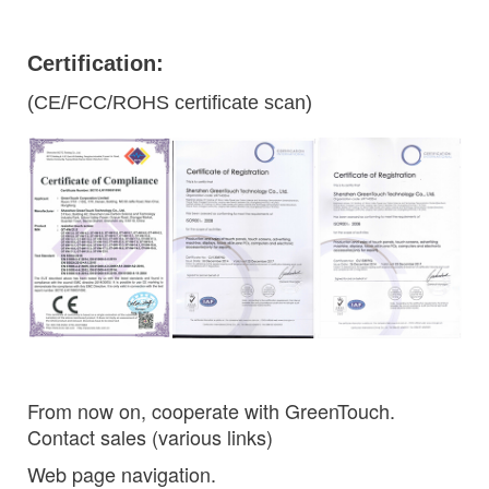
Certification:
(CE/FCC/ROHS certificate scan)
From now on, cooperate with GreenTouch.
Contact sales (various links)
Web page navigation.