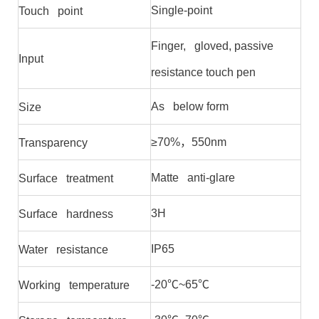
Single-point
Touch point
Finger, gloved, passive
Input
resistance touch pen
As below form
Size
≥70%，550nm
Transparency
Matte anti-glare
Surface treatment
3H
Surface hardness
IP65
Water resistance
-20℃~65℃
Working temperature