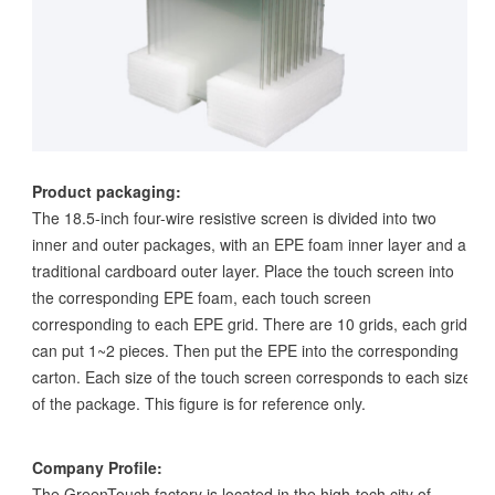
Product packaging:
The 18.5-inch four-wire resistive screen is divided into two
inner and outer packages, with an EPE foam inner layer and a
traditional cardboard outer layer. Place the touch screen into
the corresponding EPE foam, each touch screen
corresponding to each EPE grid. There are 10 grids, each grid
can put 1~2 pieces. Then put the EPE into the corresponding
carton. Each size of the touch screen corresponds to each size
of the package. This figure is for reference only.
Company Profile:
The GreenTouch factory is located in the high-tech city of