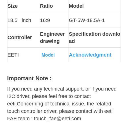
Size
Ratio
Model
18.5 inch
16:9
GT-5W-18.5A-1
Engineeer
Specification downlo
Controller
drawing
ad
Model
EETI
Acknowledgment
Important Note :
If you need any technical support, or if you need
I2C driver, please feel free to contact
eeti.Concerning of technical issue, the related
touch controller driver, please contact with eeti
FAE team : touch_fae@eeti.com