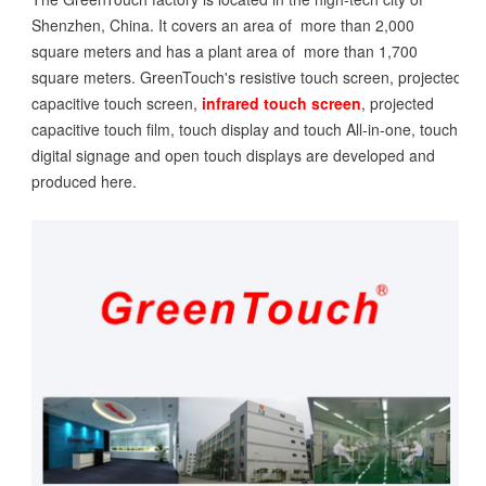
Shenzhen, China. It covers an area of more than 2,000
square meters and has a plant area of more than 1,700
square meters. GreenTouch's resistive touch screen, projected
capacitive touch screen,
infrared touch screen
, projected
capacitive touch film, touch display and touch All-in-one, touch
digital signage and open touch displays are developed and
produced here.