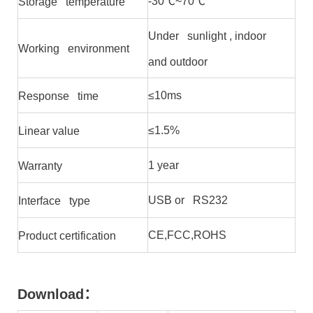
-30℃~70℃
Storage temperature
Under sunlight , indoor
Working environment
and outdoor
≤10ms
Response time
≤1.5%
Linear value
1 year
Warranty
USB or RS232
Interface type
CE,FCC,ROHS
Product certification
Download
：