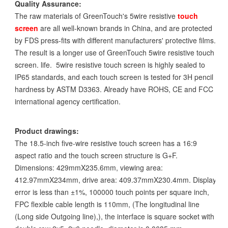
Quality Assurance:
The raw materials of GreenTouch's 5wire resistive
touch
screen
are all well-known brands in China, and are protected
by FDS press-fits with different manufacturers' protective films.
The result is a longer use of GreenTouch 5wire resistive touch
screen. life. 5wire resistive touch screen is highly sealed to
IP65 standards, and each touch screen is tested for 3H pencil
hardness by ASTM D3363. Already have ROHS, CE and FCC
international agency certification.
Product drawings:
The 18.5-inch five-wire resistive touch screen has a 16:9
aspect ratio and the touch screen structure is G+F.
Dimensions: 429mmX235.6mm, viewing area:
412.97mmX234mm, drive area: 409.37mmX230.4mm. Display
error is less than ±1%, 100000 touch points per square inch,
FPC flexible cable length is 110mm, (The longitudinal line
(Long side Outgoing line),), the interface is square socket with