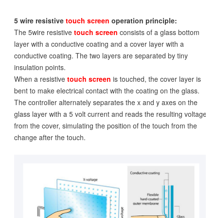
5 wire resistive
touch screen
operation principle:
The 5wire resistive
touch screen
consists of a glass bottom
layer with a conductive coating and a cover layer with a
conductive coating. The two layers are separated by tiny
insulation points.
When a resistive
touch screen
is touched, the cover layer is
bent to make electrical contact with the coating on the glass.
The controller alternately separates the x and y axes on the
glass layer with a 5 volt current and reads the resulting voltage
from the cover, simulating the position of the touch from the
change after the touch.