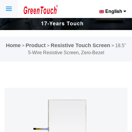
English
17-Years Touch
Screen And
Home
Product
Resistive Touch Screen
>
>
>
18.5"
Display Factory.
5-Wire Resistive Screen, Zero-Bezel