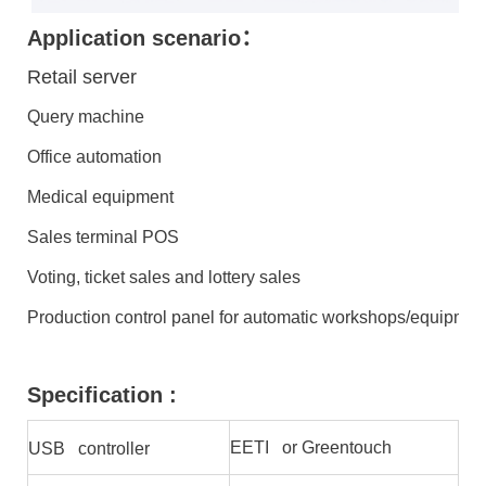
Application scenario：
Retail server
Query machine
Office automation
Medical equipment
Sales terminal POS
Voting, ticket sales and lottery sales
Production control panel for automatic workshops/equipmen
Specification :
EETI or Greentouch
USB controller