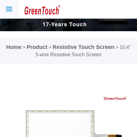
17-Years Touch
Screen And
Home
Product
Resistive Touch Screen
>
>
>
10.4''
Display Factory.
5-wire Resistive Touch Screen