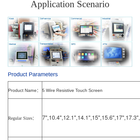
Application Scenario
Product Parameters
Product Name
5 Wire Resistive Touch Screen
：
7",10.4",12.1",14.1",15",15.6",17",17.3"
Regular Sizes
：