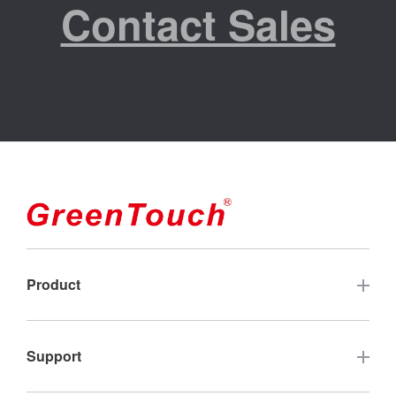
Contact Sales
Product
Touch Screen
Support
Industrial Touch Monitor