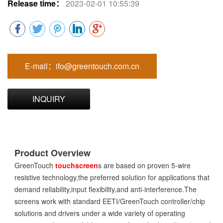
Release time：
2023-02-01 10:55:39
E-mail：ifo@greentouch.com.cn
INQUIRY
Product Overview
GreenTouch
touchscreen
s are based on proven 5-wire
resistive technology,the preferred solution for applications that
demand reliability,input flexibility,and anti-interference.The
screens work with standard EETI/GreenTouch controller/chip
solutions and drivers under a wide variety of operating