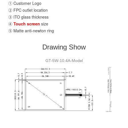
① Customer Logo
② FPC outlet location
③ ITO glass thickness
④
Touch screen
size
⑤ Matte anti-newton ring
Drawing Show
GT-5W-10.4A-Model