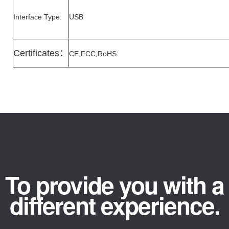
Interface Type:
USB
Certificates
：
CE,FCC,RoHS
To provide you with a
different experience.