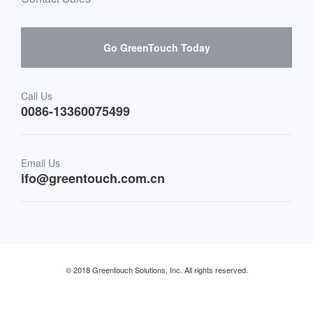
Hardware suppliers and cooperation
Interactive Digital Signage
Skepy purchase guidance
Go GreenTouch Today
Medical & Healthcare
Transportation
Call Us
0086-13360075499
Finance & Banking
Email Us
Retail & Restaurant
ifo@greentouch.com.cn
Industrial
© 2018 Greentouch Solutions, Inc. All rights reserved.