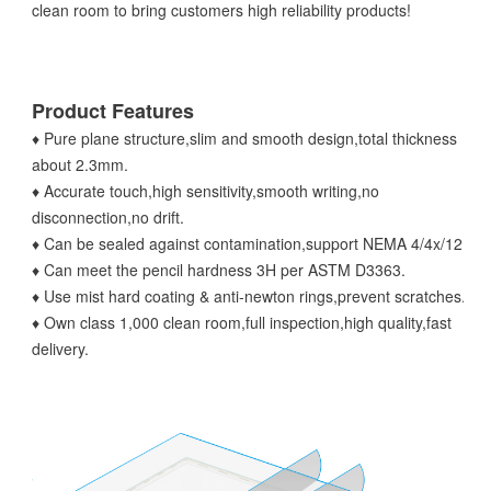
clean room to bring customers high reliability products!
Product Features
♦ Pure plane structure,slim and smooth design,total thickness
about 2.3mm.
♦ Accurate touch,high sensitivity,smooth writing,no
disconnection,no drift.
♦ Can be sealed against contamination,support NEMA 4/4x/12.
♦ Can meet the pencil hardness 3H per ASTM D3363.
♦ Use mist hard coating & anti-newton rings,prevent scratches.
♦ Own class 1,000 clean room,full inspection,high quality,fast
delivery.