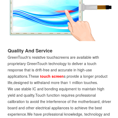
Quality And Service
GreenTouch's resistive touchscreens are available with
proprietary GreenTouch technology to deliver a touch
response that is drift-free and accurate in high-use
applications.These
touch screen
s provide a longer product
life,designed to withstand more than 1 million touches.
We use stable IC and bonding equipment to maintain high
yield and quality.Touch function requires professional
calibration to avoid the interference of the motherboard, driver
board and other electrical appliances to achieve the best
experience.We have professional knowledge, technology and