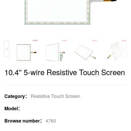
10.4'' 5-wire Resistive Touch Screen
Category：
Resistive Touch Screen
Model：
Browse number：
4760