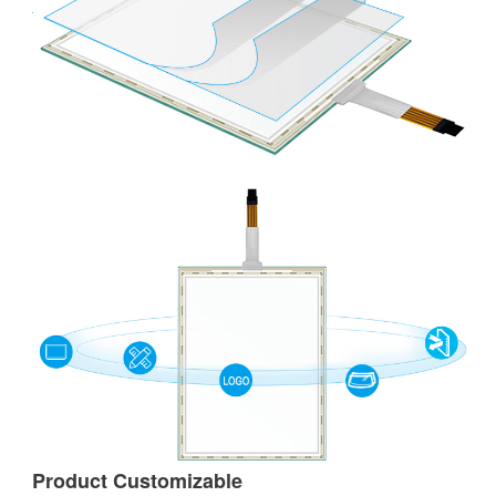
Product Customizable