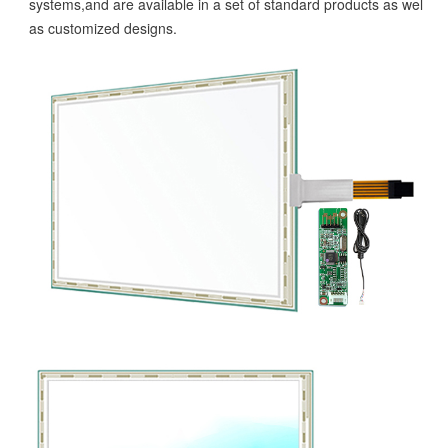
systems,and are available in a set of standard products as well
as customized designs.