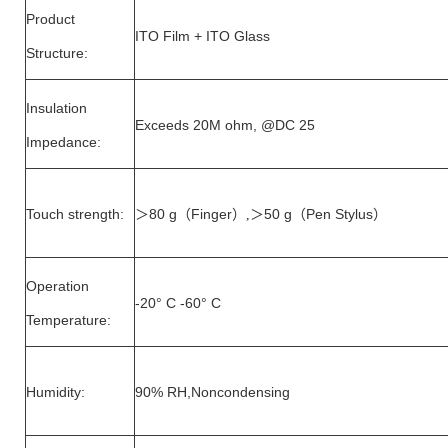
Product
ITO Film + ITO Glass
Structure:
Insulation
Exceeds 20M ohm, @DC 25
Impedance:
Touch strength:
80 g
Finger
50 g
Pen Stylus
＞
（
）,＞
（
）
Operation
-20° C -60° C
Temperature:
Humidity:
90% RH,Noncondensing