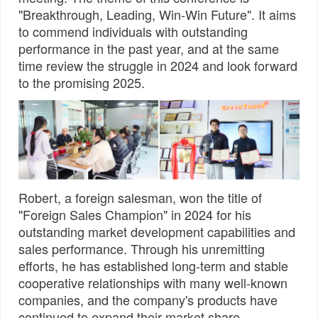
"Breakthrough, Leading, Win-Win Future". It aims
to commend individuals with outstanding
performance in the past year, and at the same
time review the struggle in 2024 and look forward
to the promising 2025.
Robert, a foreign salesman, won the title of
"Foreign Sales Champion" in 2024 for his
outstanding market development capabilities and
sales performance. Through his unremitting
efforts, he has established long-term and stable
cooperative relationships with many well-known
companies, and the company's products have
continued to expand their market share.