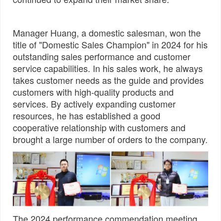
Manager Huang, a domestic salesman, won the
title of "Domestic Sales Champion" in 2024 for his
outstanding sales performance and customer
service capabilities. In his sales work, he always
takes customer needs as the guide and provides
customers with high-quality products and
services. By actively expanding customer
resources, he has established a good
cooperative relationship with customers and
brought a large number of orders to the company.
The 2024 performance commendation meeting