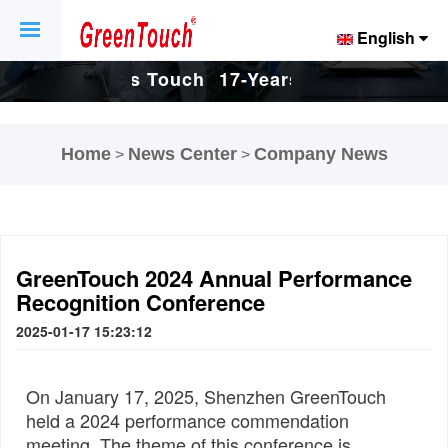
English
Touch
17-Years Touch
17-Years Touch
And
Screen And
Screen And
Home
News Center
Company News
>
>
tory.
Display Factory.
Display Factory.
GreenTouch 2024 Annual Performance
Recognition Conference
2025-01-17 15:23:12
On January 17, 2025, Shenzhen GreenTouch
held a 2024 performance commendation
meeting. The theme of this conference is