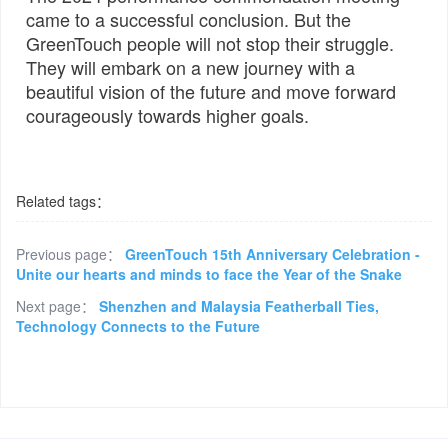
came to a successful conclusion. But the
GreenTouch people will not stop their struggle.
They will embark on a new journey with a
beautiful vision of the future and move forward
courageously towards higher goals.
Related tags：
Previous page：
GreenTouch 15th Anniversary Celebration -
Unite our hearts and minds to face the Year of the Snake
Next page：
Shenzhen and Malaysia Featherball Ties,
Technology Connects to the Future